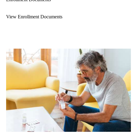
View Enrollment Documents