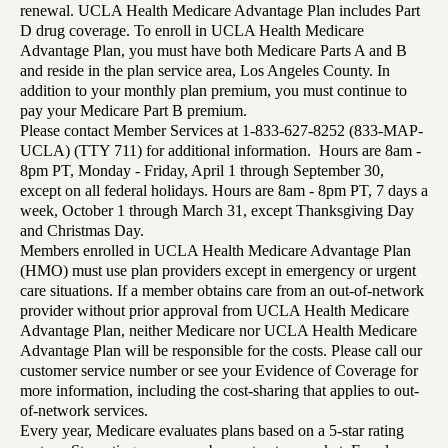
renewal. UCLA Health Medicare Advantage Plan includes Part
D drug coverage. To enroll in UCLA Health Medicare
Advantage Plan, you must have both Medicare Parts A and B
and reside in the plan service area, Los Angeles County. In
addition to your monthly plan premium, you must continue to
pay your Medicare Part B premium.
Please contact Member Services at 1-833-627-8252 (833-MAP-
UCLA) (TTY 711) for additional information. Hours are 8am -
8pm PT, Monday - Friday, April 1 through September 30,
except on all federal holidays. Hours are 8am - 8pm PT, 7 days a
week, October 1 through March 31, except Thanksgiving Day
and Christmas Day.
Members enrolled in UCLA Health Medicare Advantage Plan
(HMO) must use plan providers except in emergency or urgent
care situations. If a member obtains care from an out-of-network
provider without prior approval from UCLA Health Medicare
Advantage Plan, neither Medicare nor UCLA Health Medicare
Advantage Plan will be responsible for the costs. Please call our
customer service number or see your Evidence of Coverage for
more information, including the cost-sharing that applies to out-
of-network services.
Every year, Medicare evaluates plans based on a 5-star rating