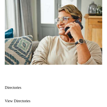
Directories
View Directories