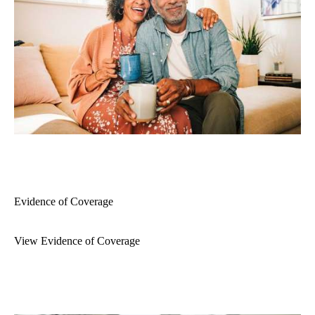
Evidence of Coverage
View Evidence of Coverage