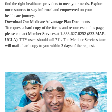
find the right healthcare providers to meet your needs. Explore
our resources to stay informed and empowered on your
healthcare journey.
Download Our Medicare Advantage Plan Documents
To request a hard copy of the forms and resources on this page,
please contact Member Services at
1-833-627-8252
(833-MAP-
UCLA). TTY users should call 711. The Member Services team
will mail a hard copy to you within 3 days of the request.