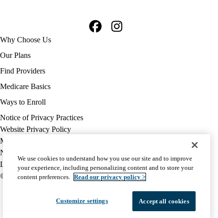
Facebook
Instagram
Footer
Why Choose Us
navigation
Our Plans
Find Providers
Medicare Basics
Ways to Enroll
Policy
Notice of Privacy Practices
links
Website Privacy Policy
MA
Medicare Complaint
(footer)
Nondiscrimination
We use cookies to understand how you use our site and to improve
Language Assistance
your experience, including personalizing content and to store your
© 2026 UCLA Health Medicare Advantage Plan
content preferences.
Read our privacy policy >
Customize settings
Accept all cookies