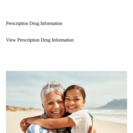
Prescription Drug Information
View Prescription Drug Information