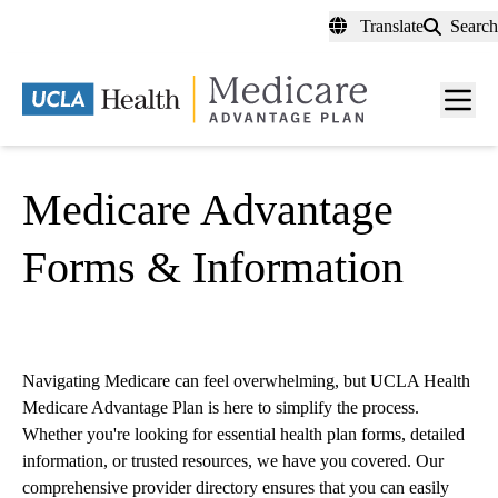
Skip
Translate
Search
to
main
content
Men
toggl
Medicare Advantage
Forms & Information
Navigating Medicare can feel overwhelming, but UCLA Health
Medicare Advantage Plan is here to simplify the process.
Whether you're looking for essential health plan forms, detailed
information, or trusted resources, we have you covered. Our
comprehensive provider directory ensures that you can easily