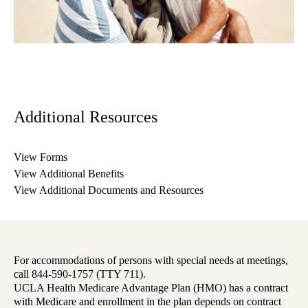
Additional Resources
View Forms
View Additional Benefits
View Additional Documents and Resources
For accommodations of persons with special needs at meetings,
call 844-590-1757 (TTY 711).
UCLA Health Medicare Advantage Plan (HMO) has a contract
with Medicare and enrollment in the plan depends on contract