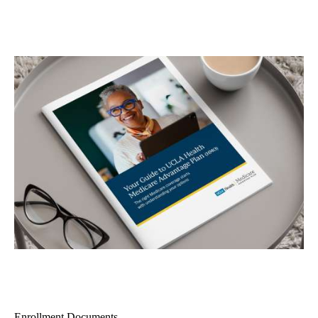
Enrollment Documents