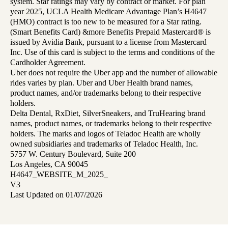
system. Star ratings may vary by contract or market. For plan
year 2025, UCLA Health Medicare Advantage Plan’s H4647
(HMO) contract is too new to be measured for a Star rating.
(Smart Benefits Card) &more Benefits Prepaid Mastercard® is
issued by Avidia Bank, pursuant to a license from Mastercard
Inc. Use of this card is subject to the terms and conditions of the
Cardholder Agreement.
Uber does not require the Uber app and the number of allowable
rides varies by plan. Uber and Uber Health brand names,
product names, and/or trademarks belong to their respective
holders.
Delta Dental, RxDiet, SilverSneakers, and TruHearing brand
names, product names, or trademarks belong to their respective
holders. The marks and logos of Teladoc Health are wholly
owned subsidiaries and trademarks of Teladoc Health, Inc.
5757 W. Century Boulevard, Suite 200
Los Angeles, CA 90045
H4647_WEBSITE_M_2025_
V3
Last Updated on 01/07/2026