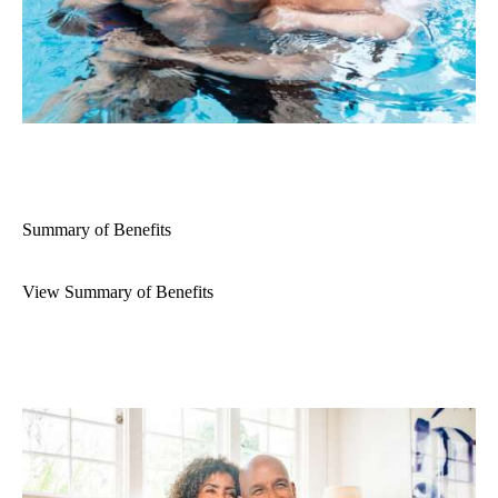
Summary of Benefits
View Summary of Benefits