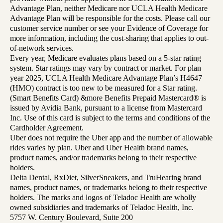
Advantage Plan, neither Medicare nor UCLA Health Medicare
Advantage Plan will be responsible for the costs. Please call our
customer service number or see your Evidence of Coverage for
more information, including the cost-sharing that applies to out-
of-network services.
Every year, Medicare evaluates plans based on a 5-star rating
system. Star ratings may vary by contract or market. For plan
year 2025, UCLA Health Medicare Advantage Plan’s H4647
(HMO) contract is too new to be measured for a Star rating.
(Smart Benefits Card) &more Benefits Prepaid Mastercard® is
issued by Avidia Bank, pursuant to a license from Mastercard
Inc. Use of this card is subject to the terms and conditions of the
Cardholder Agreement.
Uber does not require the Uber app and the number of allowable
rides varies by plan. Uber and Uber Health brand names,
product names, and/or trademarks belong to their respective
holders.
Delta Dental, RxDiet, SilverSneakers, and TruHearing brand
names, product names, or trademarks belong to their respective
holders. The marks and logos of Teladoc Health are wholly
owned subsidiaries and trademarks of Teladoc Health, Inc.
5757 W. Century Boulevard, Suite 200