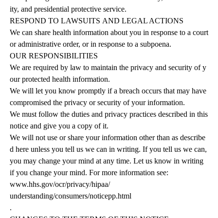
ity, and presidential protective service.
RESPOND
TO
LAWSUITS
AND
LEGAL
ACTIONS
We can share health information about you in response to a court
or administrative order, or in response to a subpoena.
OUR
RESPONSIBILITIES
We are required by law to maintain the privacy and security of y
our protected health information.
We will let you know promptly if a breach occurs that may have
compromised the privacy or security of your information.
We must follow the duties and privacy practices described in this
notice and give you a copy of it.
We will not use or share your information other than as describe
d here unless you tell us we can in writing. If you tell us we can,
you may change your mind at any time. Let us know in writing
if you change your mind. For more information
see:
www.hhs.gov/ocr/privacy/hipaa/
understanding/consumers/noticepp.html
.