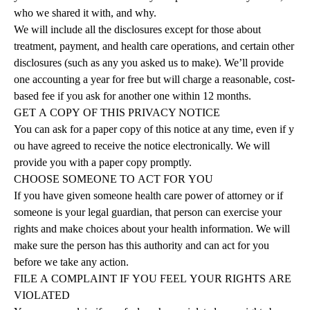
who we shared it with, and why.
We will include all the disclosures except for those about
treatment, payment, and health care operations, and certain other
disclosures (such as any you asked us to make). We’ll provide
one accounting a year for free but will charge a reasonable, cost-
based fee if you ask for another one within 12 months.
GET
A
COPY
OF
THIS
PRIVACY
NOTICE
You can ask for a paper copy of this notice at any time, even if y
ou have agreed to receive the notice electronically. We will
provide you with a paper copy promptly.
CHOOSE
SOMEONE
TO
ACT
FOR
YOU
If you have given someone health care power of attorney or if
someone is your legal guardian, that person can exercise your
rights and make choices about your health information.
We will
make sure the person has this authority and can act for you
before we take any
action.
FILE
A
COMPLAINT
IF
YOU
FEEL
YOUR
RIGHTS
ARE
VIOLATED