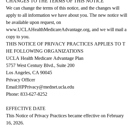
CHANGES
TO
THE
TERMS
OF
THIS
NOTICE
We can change the terms of this notice, and the changes will
apply to all information we have about you. The new notice will
be available upon request, on
www.UCLAHealthMedicareAdvantage.org
,
and we will mail a
copy to you.
THIS
NOTICE
OF
PRIVACY
PRACTICES
APPLIES
TO
T
HE
FOLLOWING
ORGANIZATIONS
UCLA
Health
Medicare
Advantage
Plan
5757 West Century Blvd., Suite 200
Los Angeles, CA 90045
Privacy Officer
Email:
HPPrivacy@mednet.ucla.edu
Phone:
833-627-8252
EFFECTIVE DATE
This Notice of Privacy Practices became effective on February
16, 2026.