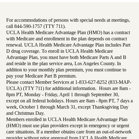
For accommodations of persons with special needs at meetings,
call 844-590-1757 (TTY 711).
UCLA Health Medicare Advantage Plan (HMO) has a contract
with Medicare and enrollment in the plan depends on contract
renewal. UCLA Health Medicare Advantage Plan includes Part
D drug coverage. To enroll in UCLA Health Medicare
Advantage Plan, you must have both Medicare Parts A and B
and reside in the plan service area, Los Angeles County. In
addition to your monthly plan premium, you must continue to
pay your Medicare Part B premium.
Please contact Member Services at 1-833-627-8252 (833-MAP-
UCLA) (TTY 711) for additional information. Hours are 8am -
8pm PT, Monday - Friday, April 1 through September 30,
except on all federal holidays. Hours are 8am - 8pm PT, 7 days a
week, October 1 through March 31, except Thanksgiving Day
and Christmas Day.
Members enrolled in UCLA Health Medicare Advantage Plan
(HMO) must use plan providers except in emergency or urgent
care situations. If a member obtains care from an out-of-network
provider without prior approval from UCLA Health Medicare