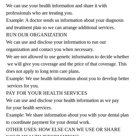
We can use your health information and share it with
professionals who are treating you.
Example: A doctor sends us information about your diagnosis
and treatment plan so we can arrange additional services.
RUN
OUR
ORGANIZATION
We can use and disclose your information to run our
organization and contact you when necessary.
We are not allowed to use genetic information to decide whether
we will give you coverage and the price of that coverage. This
does not apply to long term care plans.
Example: We use health information about you to develop better
services for you.
PAY
FOR
YOUR
HEALTH
SERVICES
We can use and disclose your health information as we pay
for your health services.
Example: We share information about you with your dental plan
to coordinate payment for your dental work.
OTHER USES: HOW ELSE CAN WE USE OR SHARE