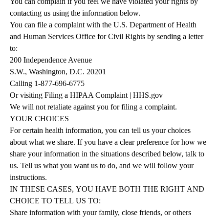
You can complain if you feel we have violated your rights by
contacting us using the information below.
You can file a complaint with the U.S. Department of Health
and Human Services Office for Civil Rights by sending a letter
to:
200 Independence Avenue
S.W., Washington, D.C. 20201
Calling
1-877-696-6775
Or
visiting
Filing a HIPAA Complaint | HHS.gov
We will not retaliate against you for filing a complaint.
YOUR
CHOICES
For certain health information, you can tell us your choices
about what we share. If you have a clear preference for how we
share your information in the situations described below, talk to
us. Tell us what you want us to do, and we will follow your
instructions.
IN
THESE
CASES,
YOU
HAVE
BOTH
THE
RIGHT
AND
CHOICE
TO
TELL
US
TO:
Share information with your family, close friends, or others