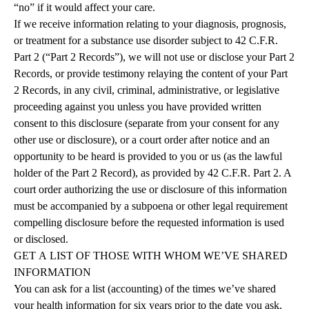
“no” if it would affect your care.
If we receive information relating to your diagnosis, prognosis,
or treatment for a substance use disorder subject to 42 C.F.R.
Part 2 (“Part 2 Records”), we will not use or disclose your Part 2
Records, or provide testimony relaying the content of your Part
2 Records, in any civil, criminal, administrative, or legislative
proceeding against you unless you have provided written
consent to this disclosure (separate from your consent for any
other use or disclosure), or a court order after notice and an
opportunity to be heard is provided to you or us (as the lawful
holder of the Part 2 Record), as provided by 42 C.F.R. Part 2. A
court order authorizing the use or disclosure of this information
must be accompanied by a subpoena or other legal requirement
compelling disclosure before the requested information is used
or disclosed.
GET
A
LIST
OF
THOSE
WITH
WHOM
WE’VE
SHARED
INFORMATION
You can ask for a list (accounting) of the times we’ve shared
your health information for six years prior to the date you ask,