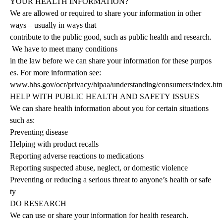
YOUR HEALTH INFORMATION?
We are allowed or required to share your information in other
ways – usually in ways that
contribute
to
the
public
good,
such
as
public
health
and
research.
We
have
to
meet
many
conditions
in
the
law
before
we
can
share
your
information
for
these
purpos
es.
For
more
information see:
www.hhs.gov/ocr/privacy/hipaa/understanding/consumers/index.htm
HELP
WITH
PUBLIC
HEALTH
AND
SAFETY
ISSUES
We
can
share
health
information
about
you
for
certain
situations
such
as:
Preventing disease
Helping with product recalls
Reporting adverse reactions to medications
Reporting suspected abuse, neglect, or domestic violence
Preventing or reducing a serious threat to anyone’s health or safe
ty
DO
RESEARCH
We can use or share your information for health research.