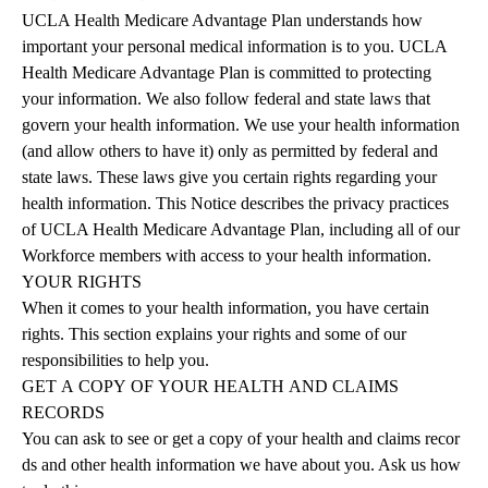
UCLA Health Medicare Advantage Plan understands how
important your personal medical information is to you. UCLA
Health Medicare Advantage Plan is committed to protecting
your information. We also follow federal and state laws that
govern your health information. We use your health information
(and allow others to have it) only as permitted by federal and
state laws. These laws give you certain rights regarding your
health information. This Notice describes the privacy practices
of UCLA Health Medicare Advantage Plan, including all of our
Workforce members with access to your health information.
YOUR
RIGHTS
When it comes to your health information, you have certain
rights. This section explains your rights and some of our
responsibilities to help you.
GET
A
COPY
OF
YOUR
HEALTH
AND
CLAIMS
RECORDS
You can ask to see or get a copy of your health and claims recor
ds and other health information we have about you. Ask us how