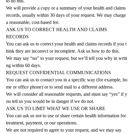
to do this.
We will provide a copy or a summary of your health and claims
records, usually within 30 days of your request. We may charge
a reasonable, cost-based fee.
ASK
US
TO
CORRECT
HEALTH
AND
CLAIMS
RECORDS
You can ask us to correct your health and claims records if you t
hink they are incorrect or incomplete. Ask us how to do this.
We may say “no” to your request, but we’ll tell you why in writi
ng within 60 days.
REQUEST
CONFIDENTIAL
COMMUNICATIONS
You can ask us to contact you in a specific way (for example, ho
me or office phone) or to send mail to a different address.
We will consider all reasonable requests, and must say “yes” if y
ou tell us you would be in danger if we do not.
ASK
US
TO
LIMIT
WHAT
WE
USE
OR
SHARE
You can ask us not to use or share certain health information for
treatment, payment, or our operations.
We are not required to agree to your request, and we may say