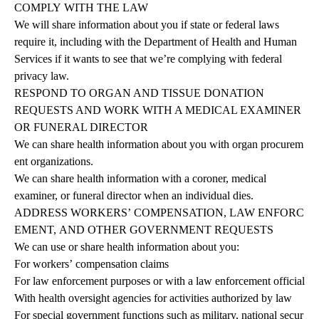
COMPLY
WITH
THE
LAW
We will share information about you if state or federal laws
require it, including with the Department of Health and Human
Services if it wants to see that we’re complying with federal
privacy law.
RESPOND TO ORGAN AND TISSUE DONATION
REQUESTS AND WORK WITH A MEDICAL EXAMINER
OR FUNERAL DIRECTOR
We can share health information about you with organ procurem
ent organizations.
We can share health information with a coroner, medical
examiner, or funeral director when an individual dies.
ADDRESS
WORKERS’
COMPENSATION,
LAW
ENFORC
EMENT,
AND
OTHER GOVERNMENT REQUESTS
We
can
use
or
share
health
information
about
you:
For workers’ compensation claims
For law enforcement purposes or with a law enforcement official
With health oversight agencies for activities authorized by law
For special government functions such as military, national secur