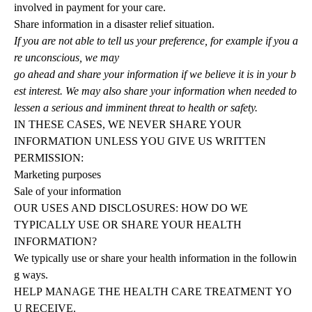
involved in payment for your care.
Share information in a disaster relief situation.
If you are not able to tell us your preference, for example if you a
re unconscious, we may
go ahead and share your information if we believe it is in your b
est interest. We may also share your information when needed to
lessen a serious and imminent threat to health or safety.
IN THESE CASES, WE NEVER SHARE YOUR
INFORMATION UNLESS YOU GIVE US WRITTEN
PERMISSION:
Marketing purposes
Sale of your information
OUR USES AND DISCLOSURES: HOW DO WE
TYPICALLY USE OR SHARE YOUR HEALTH
INFORMATION?
We
typically
use
or
share
your
health
information
in
the
followin
g
ways.
HELP
MANAGE
THE
HEALTH
CARE
TREATMENT
YO
U
RECEIVE.