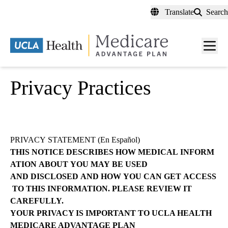
Skip
Translate
Search
to
main
content
Men
toggl
Privacy Practices
PRIVACY
STATEMENT (
En Español
)
THIS
NOTICE
DESCRIBES
HOW
MEDICAL
INFORM
ATION
ABOUT
YOU
MAY
BE
USED
AND
DISCLOSED
AND
HOW
YOU
CAN
GET
ACCESS
TO
THIS
INFORMATION.
PLEASE REVIEW IT
CAREFULLY.
YOUR PRIVACY IS IMPORTANT TO UCLA HEALTH
MEDICARE ADVANTAGE
PLAN