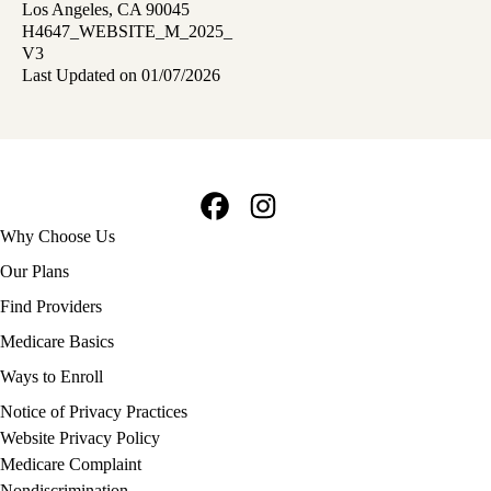
Los Angeles, CA 90045
H4647_WEBSITE_M_2025_
V3
Last Updated on 01/07/2026
Facebook
Instagram
Footer
Why Choose Us
navigation
Our Plans
Find Providers
Medicare Basics
Ways to Enroll
Policy
Notice of Privacy Practices
links
Website Privacy Policy
MA
Medicare Complaint
(footer)
Nondiscrimination