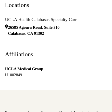
Locations
UCLA Health Calabasas Specialty Care
26585 Agoura Road, Suite 310
Calabasas
,
CA
91302
Affiliations
UCLA Medical Group
U1002849