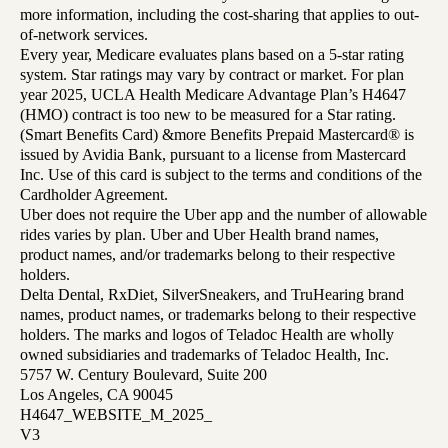
more information, including the cost-sharing that applies to out-
of-network services.
Every year, Medicare evaluates plans based on a 5-star rating
system. Star ratings may vary by contract or market. For plan
year 2025, UCLA Health Medicare Advantage Plan’s H4647
(HMO) contract is too new to be measured for a Star rating.
(Smart Benefits Card) &more Benefits Prepaid Mastercard® is
issued by Avidia Bank, pursuant to a license from Mastercard
Inc. Use of this card is subject to the terms and conditions of the
Cardholder Agreement.
Uber does not require the Uber app and the number of allowable
rides varies by plan. Uber and Uber Health brand names,
product names, and/or trademarks belong to their respective
holders.
Delta Dental, RxDiet, SilverSneakers, and TruHearing brand
names, product names, or trademarks belong to their respective
holders. The marks and logos of Teladoc Health are wholly
owned subsidiaries and trademarks of Teladoc Health, Inc.
5757 W. Century Boulevard, Suite 200
Los Angeles, CA 90045
H4647_WEBSITE_M_2025_
V3