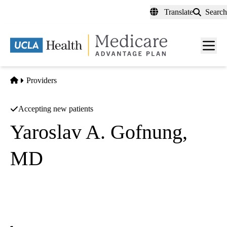
Skip
Translate
Search
to
main
content
Men
toggl
Home
Providers
Accepting new patients
Yaroslav A. Gofnung,
MD
Endocrinology
UCLA Health Calabasas Specialty Care
|
26585 Agoura Road, Suite 310
Calabasas
,
CA
91302