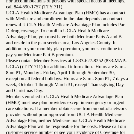
For accommodations of persons with special needs at meetings,
call 844-590-1757 (TTY 711).
UCLA Health Medicare Advantage Plan (HMO) has a contract
with Medicare and enrollment in the plan depends on contract
renewal. UCLA Health Medicare Advantage Plan includes Part
D drug coverage. To enroll in UCLA Health Medicare
Advantage Plan, you must have both Medicare Parts A and B
and reside in the plan service area, Los Angeles County. In
addition to your monthly plan premium, you must continue to
pay your Medicare Part B premium.
Please contact Member Services at 1-833-627-8252 (833-MAP-
UCLA) (TTY 711) for additional information. Hours are 8am -
8pm PT, Monday - Friday, April 1 through September 30,
except on all federal holidays. Hours are 8am - 8pm PT, 7 days a
week, October 1 through March 31, except Thanksgiving Day
and Christmas Day.
Members enrolled in UCLA Health Medicare Advantage Plan
(HMO) must use plan providers except in emergency or urgent
care situations. If a member obtains care from an out-of-network
provider without prior approval from UCLA Health Medicare
Advantage Plan, neither Medicare nor UCLA Health Medicare
Advantage Plan will be responsible for the costs. Please call our
customer service number or see your Evidence of Coverage for