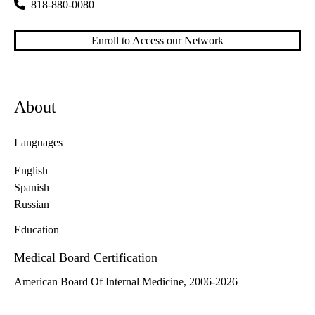
818-880-0080
Enroll to Access our Network
About
Languages
English
Spanish
Russian
Education
Medical Board Certification
American Board Of Internal Medicine, 2006-2026