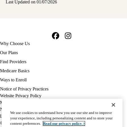
Last Updated on 01/07/2026
Facebook
Instagram
Footer
Why Choose Us
navigation
Our Plans
Find Providers
Medicare Basics
Ways to Enroll
Policy
Notice of Privacy Practices
links
Website Privacy Policy
MA
Medicare Complaint
(footer)
Nondiscrimination
We use cookies to understand how you use our site and to improve
Language Assistance
your experience, including personalizing content and to store your
© 2026 UCLA Health Medicare Advantage Plan
content preferences.
Read our privacy policy >