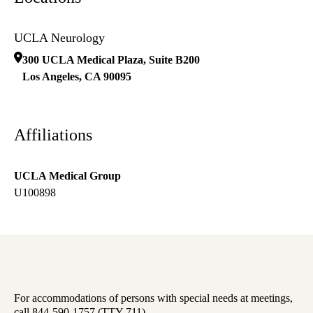
UCLA Neurology
300 UCLA Medical Plaza, Suite B200
Los Angeles
,
CA
90095
Affiliations
UCLA Medical Group
U100898
For accommodations of persons with special needs at meetings,
call 844-590-1757 (TTY 711).