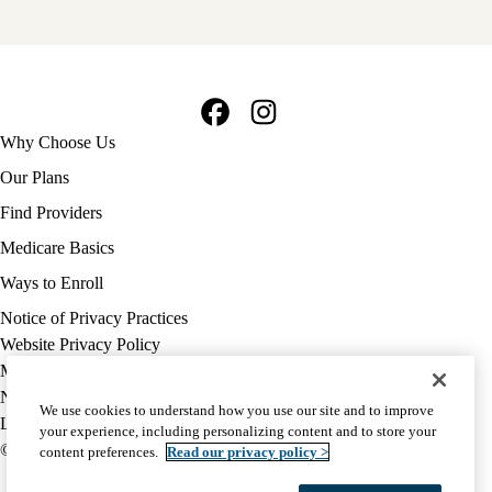
Facebook
Instagram
Footer
Why Choose Us
navigation
Our Plans
Find Providers
Medicare Basics
Ways to Enroll
Policy
Notice of Privacy Practices
links
Website Privacy Policy
MA
Medicare Complaint
(footer)
Nondiscrimination
We use cookies to understand how you use our site and to improve
Language Assistance
your experience, including personalizing content and to store your
© 2026 UCLA Health Medicare Advantage Plan
content preferences.
Read our privacy policy >