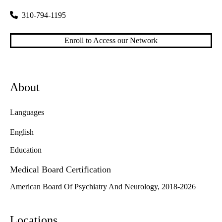
310-794-1195
Enroll to Access our Network
About
Languages
English
Education
Medical Board Certification
American Board Of Psychiatry And Neurology, 2018-2026
Locations