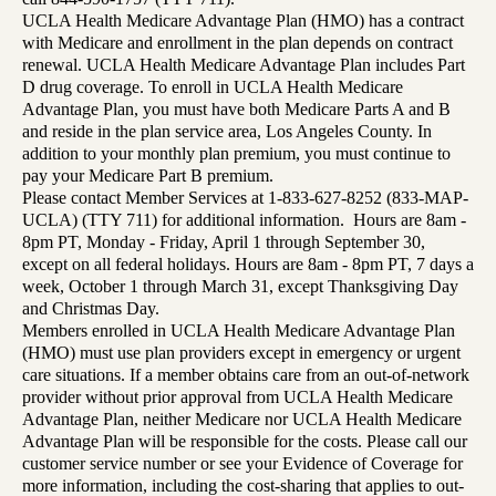
UCLA Health Medicare Advantage Plan (HMO) has a contract
with Medicare and enrollment in the plan depends on contract
renewal. UCLA Health Medicare Advantage Plan includes Part
D drug coverage. To enroll in UCLA Health Medicare
Advantage Plan, you must have both Medicare Parts A and B
and reside in the plan service area, Los Angeles County. In
addition to your monthly plan premium, you must continue to
pay your Medicare Part B premium.
Please contact Member Services at 1-833-627-8252 (833-MAP-
UCLA) (TTY 711) for additional information. Hours are 8am -
8pm PT, Monday - Friday, April 1 through September 30,
except on all federal holidays. Hours are 8am - 8pm PT, 7 days a
week, October 1 through March 31, except Thanksgiving Day
and Christmas Day.
Members enrolled in UCLA Health Medicare Advantage Plan
(HMO) must use plan providers except in emergency or urgent
care situations. If a member obtains care from an out-of-network
provider without prior approval from UCLA Health Medicare
Advantage Plan, neither Medicare nor UCLA Health Medicare
Advantage Plan will be responsible for the costs. Please call our
customer service number or see your Evidence of Coverage for
more information, including the cost-sharing that applies to out-