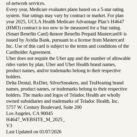
of-network services.
Every year, Medicare evaluates plans based on a 5-star rating
system. Star ratings may vary by contract or market. For plan
year 2025, UCLA Health Medicare Advantage Plan’s H4647
(HMO) contract is too new to be measured for a Star rating.
(Smart Benefits Card) &more Benefits Prepaid Mastercard® is
issued by Avidia Bank, pursuant to a license from Mastercard
Inc. Use of this card is subject to the terms and conditions of the
Cardholder Agreement.
Uber does not require the Uber app and the number of allowable
rides varies by plan. Uber and Uber Health brand names,
product names, and/or trademarks belong to their respective
holders.
Delta Dental, RxDiet, SilverSneakers, and TruHearing brand
names, product names, or trademarks belong to their respective
holders. The marks and logos of Teladoc Health are wholly
owned subsidiaries and trademarks of Teladoc Health, Inc.
5757 W. Century Boulevard, Suite 200
Los Angeles, CA 90045
H4647_WEBSITE_M_2025_
V3
Last Updated on 01/07/2026