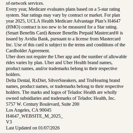
of-network services.
Every year, Medicare evaluates plans based on a 5-star rating
system. Star ratings may vary by contract or market. For plan
year 2025, UCLA Health Medicare Advantage Plan’s H4647
(HMO) contract is too new to be measured for a Star rating.
(Smart Benefits Card) &more Benefits Prepaid Mastercard® is
issued by Avidia Bank, pursuant to a license from Mastercard
Inc. Use of this card is subject to the terms and conditions of the
Cardholder Agreement.
Uber does not require the Uber app and the number of allowable
rides varies by plan. Uber and Uber Health brand names,
product names, and/or trademarks belong to their respective
holders.
Delta Dental, RxDiet, SilverSneakers, and TruHearing brand
names, product names, or trademarks belong to their respective
holders. The marks and logos of Teladoc Health are wholly
owned subsidiaries and trademarks of Teladoc Health, Inc.
5757 W. Century Boulevard, Suite 200
Los Angeles, CA 90045
H4647_WEBSITE_M_2025_
V3
Last Updated on 01/07/2026