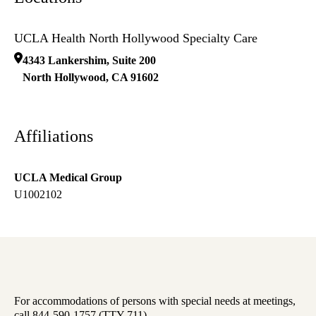
UCLA Health North Hollywood Specialty Care
4343 Lankershim, Suite 200
North Hollywood
,
CA
91602
Affiliations
UCLA Medical Group
U1002102
For accommodations of persons with special needs at meetings,
call 844-590-1757 (TTY 711).