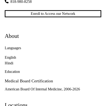
818-980-8258
Enroll to Access our Network
About
Languages
English
Hindi
Education
Medical Board Certification
American Board Of Internal Medicine, 2006-2026
Locations