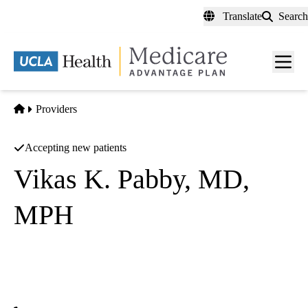
Skip
Translate
Search
to
main
content
Men
toggl
Home
Providers
Accepting new patients
Vikas K. Pabby, MD,
MPH
Gastroenterology
UCLA Health North Hollywood Specialty Care
|
4343 Lankershim, Suite 200
North Hollywood
,
CA
91602