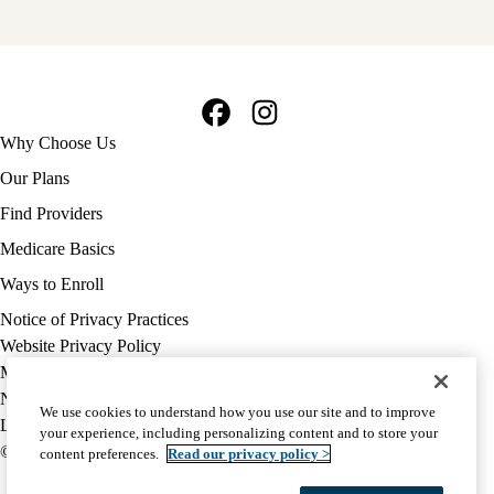
Facebook
Instagram
Footer
Why Choose Us
navigation
Our Plans
Find Providers
Medicare Basics
Ways to Enroll
Policy
Notice of Privacy Practices
links
Website Privacy Policy
MA
Medicare Complaint
(footer)
Nondiscrimination
We use cookies to understand how you use our site and to improve
Language Assistance
your experience, including personalizing content and to store your
© 2026 UCLA Health Medicare Advantage Plan
content preferences.
Read our privacy policy >