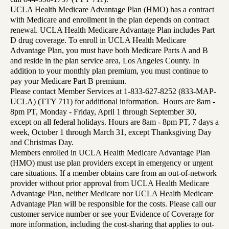
UCLA Health Medicare Advantage Plan (HMO) has a contract
with Medicare and enrollment in the plan depends on contract
renewal. UCLA Health Medicare Advantage Plan includes Part
D drug coverage. To enroll in UCLA Health Medicare
Advantage Plan, you must have both Medicare Parts A and B
and reside in the plan service area, Los Angeles County. In
addition to your monthly plan premium, you must continue to
pay your Medicare Part B premium.
Please contact Member Services at 1-833-627-8252 (833-MAP-
UCLA) (TTY 711) for additional information. Hours are 8am -
8pm PT, Monday - Friday, April 1 through September 30,
except on all federal holidays. Hours are 8am - 8pm PT, 7 days a
week, October 1 through March 31, except Thanksgiving Day
and Christmas Day.
Members enrolled in UCLA Health Medicare Advantage Plan
(HMO) must use plan providers except in emergency or urgent
care situations. If a member obtains care from an out-of-network
provider without prior approval from UCLA Health Medicare
Advantage Plan, neither Medicare nor UCLA Health Medicare
Advantage Plan will be responsible for the costs. Please call our
customer service number or see your Evidence of Coverage for
more information, including the cost-sharing that applies to out-