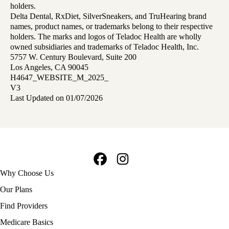
holders.
Delta Dental, RxDiet, SilverSneakers, and TruHearing brand
names, product names, or trademarks belong to their respective
holders. The marks and logos of Teladoc Health are wholly
owned subsidiaries and trademarks of Teladoc Health, Inc.
5757 W. Century Boulevard, Suite 200
Los Angeles, CA 90045
H4647_WEBSITE_M_2025_
V3
Last Updated on 01/07/2026
Facebook
Instagram
Footer
Why Choose Us
navigation
Our Plans
Find Providers
Medicare Basics