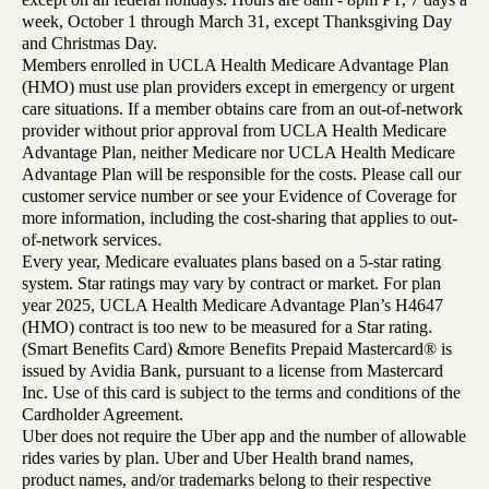
week, October 1 through March 31, except Thanksgiving Day
and Christmas Day.
Members enrolled in UCLA Health Medicare Advantage Plan
(HMO) must use plan providers except in emergency or urgent
care situations. If a member obtains care from an out-of-network
provider without prior approval from UCLA Health Medicare
Advantage Plan, neither Medicare nor UCLA Health Medicare
Advantage Plan will be responsible for the costs. Please call our
customer service number or see your Evidence of Coverage for
more information, including the cost-sharing that applies to out-
of-network services.
Every year, Medicare evaluates plans based on a 5-star rating
system. Star ratings may vary by contract or market. For plan
year 2025, UCLA Health Medicare Advantage Plan’s H4647
(HMO) contract is too new to be measured for a Star rating.
(Smart Benefits Card) &more Benefits Prepaid Mastercard® is
issued by Avidia Bank, pursuant to a license from Mastercard
Inc. Use of this card is subject to the terms and conditions of the
Cardholder Agreement.
Uber does not require the Uber app and the number of allowable
rides varies by plan. Uber and Uber Health brand names,
product names, and/or trademarks belong to their respective