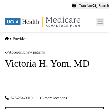
Skip
Translate
Search
to
main
content
Men
toggl
Home
Providers
Accepting new patients
Victoria H. Yom, MD
Comprehensive Ophthalmology
|
Cornea and External Diseases
Doheny Eye Center UCLA Arcadia
|
622 W. Duarte Road, Suite 101
Arcadia
,
CA
91007
626-254-9010
+3 more locations