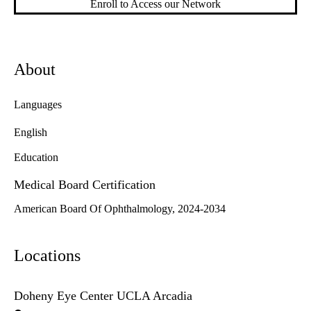
Enroll to Access our Network
About
Languages
English
Education
Medical Board Certification
American Board Of Ophthalmology, 2024-2034
Locations
Doheny Eye Center UCLA Arcadia