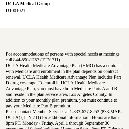
UCLA Medical Group
U1001021
For accommodations of persons with special needs at meetings,
call 844-590-1757 (TTY 711).
UCLA Health Medicare Advantage Plan (HMO) has a contract
with Medicare and enrollment in the plan depends on contract
renewal. UCLA Health Medicare Advantage Plan includes Part
D drug coverage. To enroll in UCLA Health Medicare
Advantage Plan, you must have both Medicare Parts A and B
and reside in the plan service area, Los Angeles County. In
addition to your monthly plan premium, you must continue to
pay your Medicare Part B premium.
Please contact Member Services at 1-833-627-8252 (833-MAP-
UCLA) (TTY 711) for additional information. Hours are 8am -
8pm PT, Monday - Friday, April 1 through September 30,
except on all federal holidays. Hours are 8am - 8pm PT, 7 days a