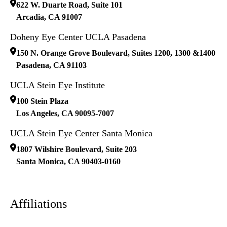
622 W. Duarte Road, Suite 101
Arcadia
,
CA
91007
Doheny Eye Center UCLA Pasadena
150 N. Orange Grove Boulevard, Suites 1200, 1300 &1400
Pasadena
,
CA
91103
UCLA Stein Eye Institute
100 Stein Plaza
Los Angeles
,
CA
90095-7007
UCLA Stein Eye Center Santa Monica
1807 Wilshire Boulevard, Suite 203
Santa Monica
,
CA
90403-0160
Affiliations