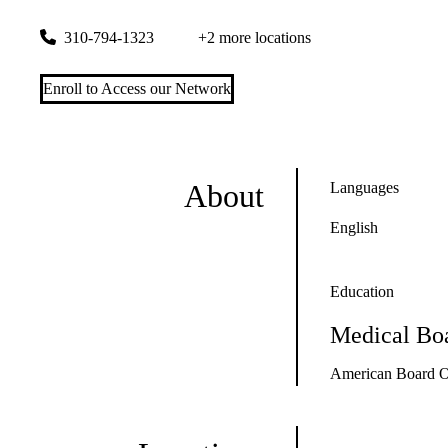
1000 Veteran Avenue, Suite A-744
Los Angeles
,
CA
90095
310-794-1323
+2 more locations
Enroll to Access our Network
About
Languages
English
Education
Medical Boa
American Board Of