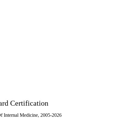
rd Certification
 Internal Medicine, 2005-2026