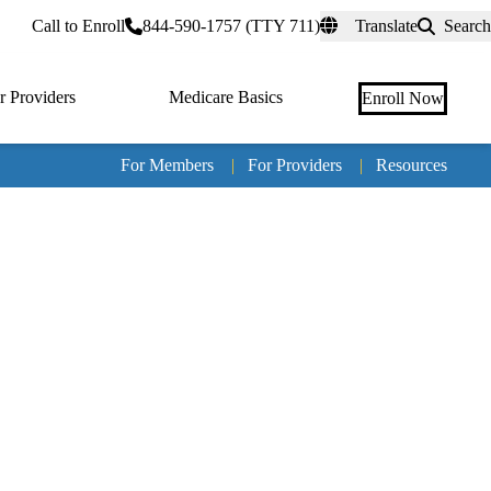
rtal
Call to Enroll
844-590-1757 (TTY 711)
Translate
Search
r Providers
Medicare Basics
Enroll Now
For Members
|
For Providers
|
Resources
Tertia
naviga
Medic
Advan