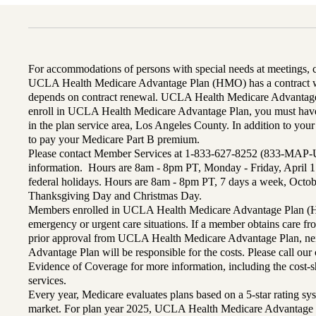
For accommodations of persons with special needs at meetings,
UCLA Health Medicare Advantage Plan (HMO) has a contract wi
depends on contract renewal. UCLA Health Medicare Advantage 
enroll in UCLA Health Medicare Advantage Plan, you must have
in the plan service area, Los Angeles County. In addition to yo
to pay your Medicare Part B premium.
Please contact Member Services at 1-833-627-8252 (833-MAP-
information. Hours are 8am - 8pm PT, Monday - Friday, April 1
federal holidays. Hours are 8am - 8pm PT, 7 days a week, Octo
Thanksgiving Day and Christmas Day.
Members enrolled in UCLA Health Medicare Advantage Plan (H
emergency or urgent care situations. If a member obtains care f
prior approval from UCLA Health Medicare Advantage Plan, n
Advantage Plan will be responsible for the costs. Please call ou
Evidence of Coverage for more information, including the cost-sh
services.
Every year, Medicare evaluates plans based on a 5-star rating sys
market. For plan year 2025, UCLA Health Medicare Advantage 