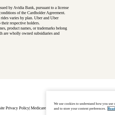
sued by Avidia Bank, pursuant to a license
d conditions of the Cardholder Agreement.
 rides varies by plan. Uber and Uber
their respective holders.
mes, product names, or trademarks belong
lth are wholly owned subsidiaries and
Footer
Why Choose Us
|
Our Plans
We use cookies to understand how you use o
ite Privacy Policy
Medicare Complaint
navigation
Nondiscrimination
Language A
and to store your content preferences.
Read