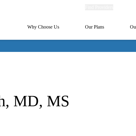
Explore
Find Providers
Member Po
Universal
links
links
(header)
MA
Primary
Why Choose Us
Our Plans
Ou
(header)
navigation
th, MD, MS