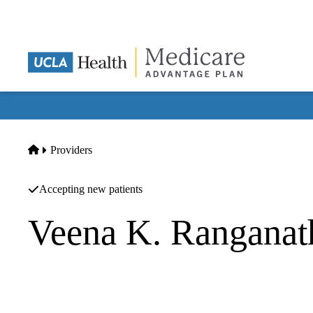
Skip
to
main
content
Home
Providers
Accepting new patients
Veena K. Rangana
Rheumatology
UCLA Health Westwood Rehabilitation Services