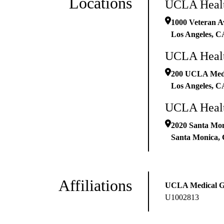
Locations
UCLA Healt
1000 Veteran A
Los Angeles
,
C
UCLA Healt
200 UCLA Medic
Los Angeles
,
C
UCLA Healt
2020 Santa Mon
Santa Monica
,
Affiliations
UCLA Medical 
U1002813