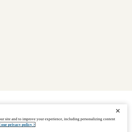
|
Find Providers
|
Medicare Basics
|
Ways to Enroll
ur site and to improve your experience, including personalizing content
ssistance
© 2026 UCLA Health Medicare Advantage Plan
 our privacy policy >