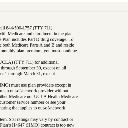
 call 844-590-1757 (TTY 711).
th Medicare and enrollment in the plan
Plan includes Part D drug coverage. To
 both Medicare Parts A and B and reside
ur monthly plan premium, you must continue
UCLA) (TTY 711) for additional
 through September 30, except on all
ber 1 through March 31, except
MO) must use plan providers except in
rom an out-of-network provider without
either Medicare nor UCLA Health Medicare
r customer service number or see your
aring that applies to out-of-network
tem. Star ratings may vary by contract or
Plan’s H4647 (HMO) contract is too new