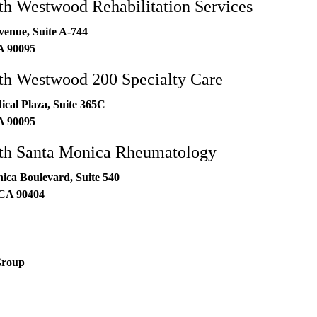
h Westwood Rehabilitation Services
venue, Suite A-744
A
90095
h Westwood 200 Specialty Care
al Plaza, Suite 365C
A
90095
h Santa Monica Rheumatology
ica Boulevard, Suite 540
CA
90404
Group