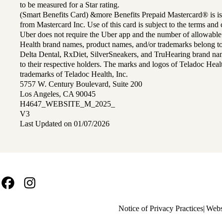
to be measured for a Star rating.
(Smart Benefits Card) &more Benefits Prepaid Mastercard® is is
from Mastercard Inc. Use of this card is subject to the terms an
Uber does not require the Uber app and the number of allowable
Health brand names, product names, and/or trademarks belong to 
Delta Dental, RxDiet, SilverSneakers, and TruHearing brand na
to their respective holders. The marks and logos of Teladoc Hea
trademarks of Teladoc Health, Inc.
5757 W. Century Boulevard, Suite 200
Los Angeles, CA 90045
H4647_WEBSITE_M_2025_
V3
Last Updated on 01/07/2026
Facebook
Instagram
Policy
Notice of Privacy Practices
Webs
links