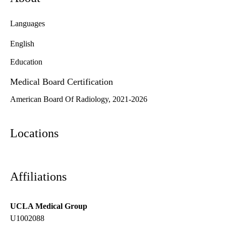
Languages
English
Education
Medical Board Certification
American Board Of Radiology, 2021-2026
Locations
Affiliations
UCLA Medical Group
U1002088