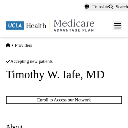
Skip
Translate
Search
to
main
content
Men
toggl
Home
Providers
Accepting new patients
Timothy W. Iafe, MD
Musculoskeletal Imaging
Enroll to Access our Network
About