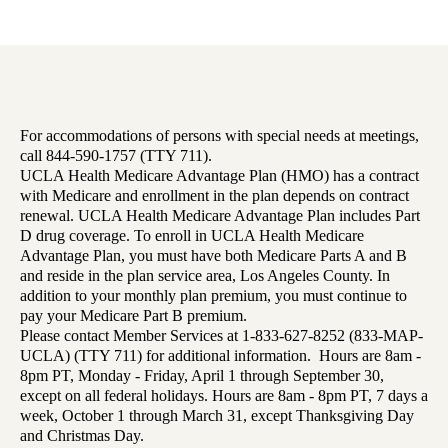
For accommodations of persons with special needs at meetings,
call 844-590-1757 (TTY 711).
UCLA Health Medicare Advantage Plan (HMO) has a contract
with Medicare and enrollment in the plan depends on contract
renewal. UCLA Health Medicare Advantage Plan includes Part
D drug coverage. To enroll in UCLA Health Medicare
Advantage Plan, you must have both Medicare Parts A and B
and reside in the plan service area, Los Angeles County. In
addition to your monthly plan premium, you must continue to
pay your Medicare Part B premium.
Please contact Member Services at 1-833-627-8252 (833-MAP-
UCLA) (TTY 711) for additional information. Hours are 8am -
8pm PT, Monday - Friday, April 1 through September 30,
except on all federal holidays. Hours are 8am - 8pm PT, 7 days a
week, October 1 through March 31, except Thanksgiving Day
and Christmas Day.