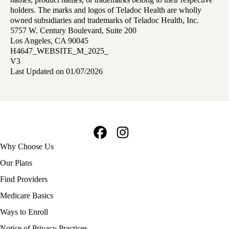
holders. The marks and logos of Teladoc Health are wholly
owned subsidiaries and trademarks of Teladoc Health, Inc.
5757 W. Century Boulevard, Suite 200
Los Angeles, CA 90045
H4647_WEBSITE_M_2025_
V3
Last Updated on 01/07/2026
Facebook
Instagram
Footer
Why Choose Us
navigation
Our Plans
Find Providers
Medicare Basics
Ways to Enroll
Policy
Notice of Privacy Practices