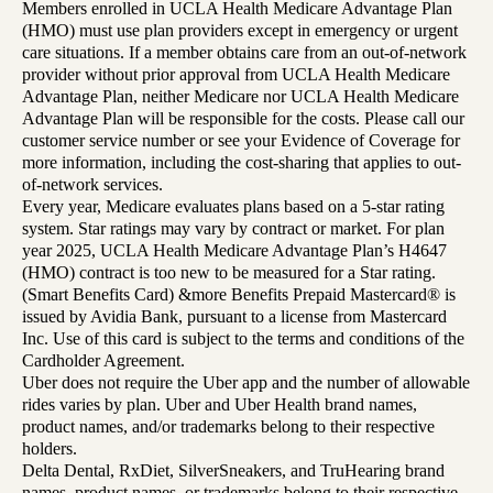
Members enrolled in UCLA Health Medicare Advantage Plan
(HMO) must use plan providers except in emergency or urgent
care situations. If a member obtains care from an out-of-network
provider without prior approval from UCLA Health Medicare
Advantage Plan, neither Medicare nor UCLA Health Medicare
Advantage Plan will be responsible for the costs. Please call our
customer service number or see your Evidence of Coverage for
more information, including the cost-sharing that applies to out-
of-network services.
Every year, Medicare evaluates plans based on a 5-star rating
system. Star ratings may vary by contract or market. For plan
year 2025, UCLA Health Medicare Advantage Plan’s H4647
(HMO) contract is too new to be measured for a Star rating.
(Smart Benefits Card) &more Benefits Prepaid Mastercard® is
issued by Avidia Bank, pursuant to a license from Mastercard
Inc. Use of this card is subject to the terms and conditions of the
Cardholder Agreement.
Uber does not require the Uber app and the number of allowable
rides varies by plan. Uber and Uber Health brand names,
product names, and/or trademarks belong to their respective
holders.
Delta Dental, RxDiet, SilverSneakers, and TruHearing brand
names, product names, or trademarks belong to their respective