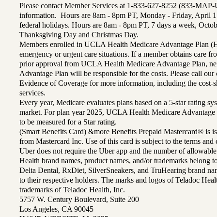
Please contact Member Services at 1-833-627-8252 (833-MAP-
information. Hours are 8am - 8pm PT, Monday - Friday, April 1
federal holidays. Hours are 8am - 8pm PT, 7 days a week, Octo
Thanksgiving Day and Christmas Day.
Members enrolled in UCLA Health Medicare Advantage Plan (H
emergency or urgent care situations. If a member obtains care f
prior approval from UCLA Health Medicare Advantage Plan, n
Advantage Plan will be responsible for the costs. Please call ou
Evidence of Coverage for more information, including the cost-sh
services.
Every year, Medicare evaluates plans based on a 5-star rating sys
market. For plan year 2025, UCLA Health Medicare Advantage 
to be measured for a Star rating.
(Smart Benefits Card) &more Benefits Prepaid Mastercard® is is
from Mastercard Inc. Use of this card is subject to the terms an
Uber does not require the Uber app and the number of allowable
Health brand names, product names, and/or trademarks belong to 
Delta Dental, RxDiet, SilverSneakers, and TruHearing brand na
to their respective holders. The marks and logos of Teladoc Hea
trademarks of Teladoc Health, Inc.
5757 W. Century Boulevard, Suite 200
Los Angeles, CA 90045