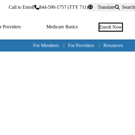
rtal
Call to Enroll
844-590-1757 (TTY 711)
Translate
Search
r Providers
Medicare Basics
Enroll Now
For Members
|
For Providers
|
Resources
Tertia
naviga
Medic
Advan