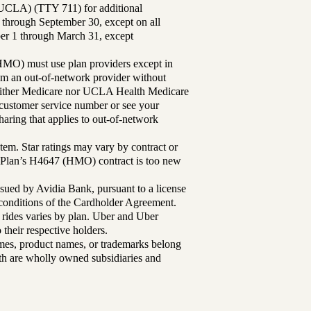
UCLA) (TTY 711) for additional
 through September 30, except on all
ber 1 through March 31, except
MO) must use plan providers except in
rom an out-of-network provider without
either Medicare nor UCLA Health Medicare
r customer service number or see your
aring that applies to out-of-network
tem. Star ratings may vary by contract or
Plan’s H4647 (HMO) contract is too new
sued by Avidia Bank, pursuant to a license
d conditions of the Cardholder Agreement.
 rides varies by plan. Uber and Uber
their respective holders.
mes, product names, or trademarks belong
lth are wholly owned subsidiaries and