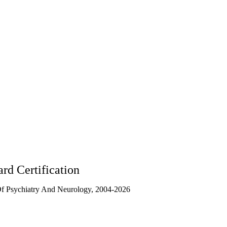
CA
90095
rd Certification
f Psychiatry And Neurology, 2004-2026