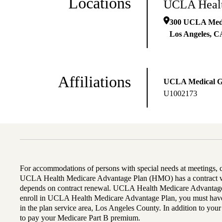
Locations
UCLA Healt
300 UCLA Medic
Los Angeles
,
C
Affiliations
UCLA Medical 
U1002173
For accommodations of persons with special needs at meetings,
UCLA Health Medicare Advantage Plan (HMO) has a contract wi
depends on contract renewal. UCLA Health Medicare Advantage 
enroll in UCLA Health Medicare Advantage Plan, you must have
in the plan service area, Los Angeles County. In addition to yo
to pay your Medicare Part B premium.