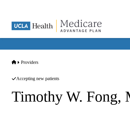
Skip
to
main
content
Home
Providers
Accepting new patients
Timothy W. Fong,
Psychiatry
UCLA Health Westwood Psychiatry