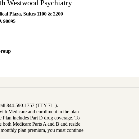
h Westwood Psychiatry
al Plaza, Suites 1100 & 2200
A
90095
Group
 call 844-590-1757 (TTY 711).
th Medicare and enrollment in the plan
Plan includes Part D drug coverage. To
 both Medicare Parts A and B and reside
ur monthly plan premium, you must continue