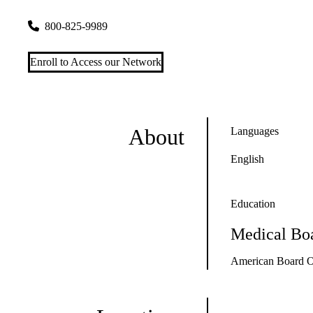
300 UCLA Medical Plaza, Suites 1100 & 2200
Los Angeles
,
800-825-9989
Enroll to Access our Network
About
Languages
English
Education
Medical Boa
American Board O