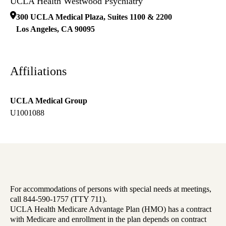
UCLA Health Westwood Psychiatry
300 UCLA Medical Plaza, Suites 1100 & 2200
Los Angeles
,
CA
90095
Affiliations
UCLA Medical Group
U1001088
For accommodations of persons with special needs at meetings,
call 844-590-1757 (TTY 711).
UCLA Health Medicare Advantage Plan (HMO) has a contract
with Medicare and enrollment in the plan depends on contract