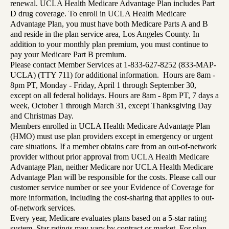
renewal. UCLA Health Medicare Advantage Plan includes Part
D drug coverage. To enroll in UCLA Health Medicare
Advantage Plan, you must have both Medicare Parts A and B
and reside in the plan service area, Los Angeles County. In
addition to your monthly plan premium, you must continue to
pay your Medicare Part B premium.
Please contact Member Services at 1-833-627-8252 (833-MAP-
UCLA) (TTY 711) for additional information. Hours are 8am -
8pm PT, Monday - Friday, April 1 through September 30,
except on all federal holidays. Hours are 8am - 8pm PT, 7 days a
week, October 1 through March 31, except Thanksgiving Day
and Christmas Day.
Members enrolled in UCLA Health Medicare Advantage Plan
(HMO) must use plan providers except in emergency or urgent
care situations. If a member obtains care from an out-of-network
provider without prior approval from UCLA Health Medicare
Advantage Plan, neither Medicare nor UCLA Health Medicare
Advantage Plan will be responsible for the costs. Please call our
customer service number or see your Evidence of Coverage for
more information, including the cost-sharing that applies to out-
of-network services.
Every year, Medicare evaluates plans based on a 5-star rating
system. Star ratings may vary by contract or market. For plan