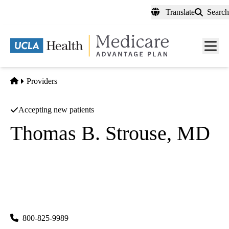
Skip
Translate
Search
to
main
content
Men
toggl
Home
Providers
Accepting new patients
Thomas B. Strouse, MD
Psychiatry
|
Palliative Medicine
UCLA Health Westwood Psychiatry
|
300 UCLA Medical Plaza, Suites 1100 & 2200
Los Angeles
,
CA
90095
800-825-9989