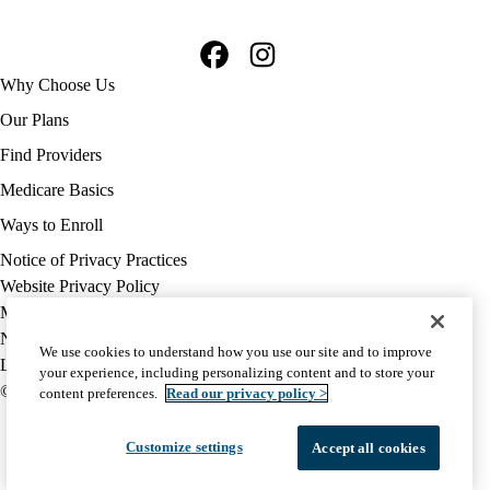
Facebook
Instagram
Footer
Why Choose Us
navigation
Our Plans
Find Providers
Medicare Basics
Ways to Enroll
Policy
Notice of Privacy Practices
links
Website Privacy Policy
MA
Medicare Complaint
(footer)
Nondiscrimination
We use cookies to understand how you use our site and to improve
Language Assistance
your experience, including personalizing content and to store your
© 2026 UCLA Health Medicare Advantage Plan
content preferences.
Read our privacy policy >
Customize settings
Accept all cookies