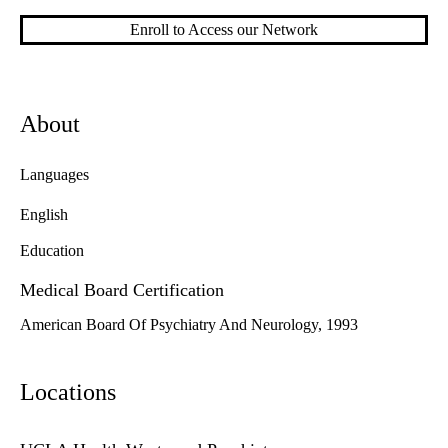
Enroll to Access our Network
About
Languages
English
Education
Medical Board Certification
American Board Of Psychiatry And Neurology, 1993
Locations