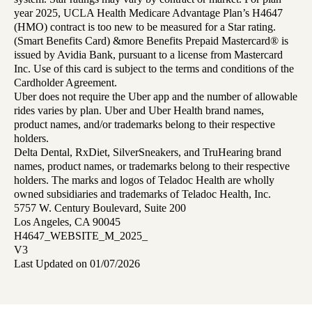
year 2025, UCLA Health Medicare Advantage Plan’s H4647
(HMO) contract is too new to be measured for a Star rating.
(Smart Benefits Card) &more Benefits Prepaid Mastercard® is
issued by Avidia Bank, pursuant to a license from Mastercard
Inc. Use of this card is subject to the terms and conditions of the
Cardholder Agreement.
Uber does not require the Uber app and the number of allowable
rides varies by plan. Uber and Uber Health brand names,
product names, and/or trademarks belong to their respective
holders.
Delta Dental, RxDiet, SilverSneakers, and TruHearing brand
names, product names, or trademarks belong to their respective
holders. The marks and logos of Teladoc Health are wholly
owned subsidiaries and trademarks of Teladoc Health, Inc.
5757 W. Century Boulevard, Suite 200
Los Angeles, CA 90045
H4647_WEBSITE_M_2025_
V3
Last Updated on 01/07/2026