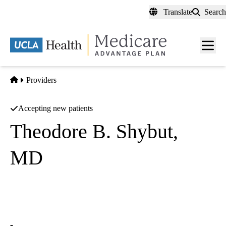
Skip
Translate
Search
to
main
content
Men
toggl
Home
Providers
Accepting new patients
Theodore B. Shybut,
MD
Orthopedic Surgery
SCOI Valencia
|
24051 Newhall Ranch Road
Valencia
,
CA
91354