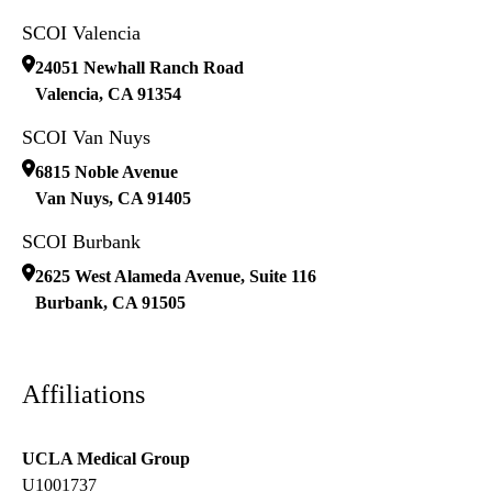
SCOI Valencia
24051 Newhall Ranch Road
Valencia
,
CA
91354
SCOI Van Nuys
6815 Noble Avenue
Van Nuys
,
CA
91405
SCOI Burbank
2625 West Alameda Avenue, Suite 116
Burbank
,
CA
91505
Affiliations
UCLA Medical Group
U1001737