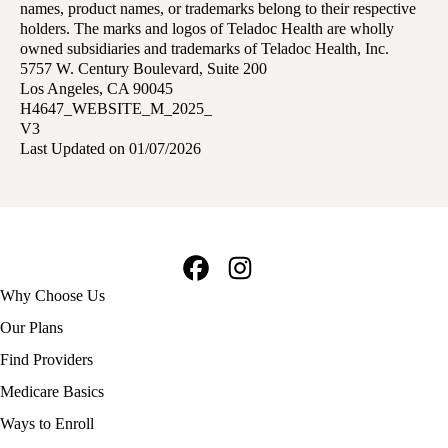
names, product names, or trademarks belong to their respective
holders. The marks and logos of Teladoc Health are wholly
owned subsidiaries and trademarks of Teladoc Health, Inc.
5757 W. Century Boulevard, Suite 200
Los Angeles, CA 90045
H4647_WEBSITE_M_2025_
V3
Last Updated on 01/07/2026
Facebook
Instagram
Footer
Why Choose Us
navigation
Our Plans
Find Providers
Medicare Basics
Ways to Enroll