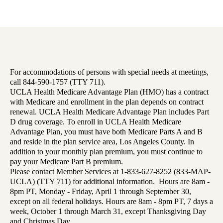
For accommodations of persons with special needs at meetings,
call 844-590-1757 (TTY 711).
UCLA Health Medicare Advantage Plan (HMO) has a contract
with Medicare and enrollment in the plan depends on contract
renewal. UCLA Health Medicare Advantage Plan includes Part
D drug coverage. To enroll in UCLA Health Medicare
Advantage Plan, you must have both Medicare Parts A and B
and reside in the plan service area, Los Angeles County. In
addition to your monthly plan premium, you must continue to
pay your Medicare Part B premium.
Please contact Member Services at 1-833-627-8252 (833-MAP-
UCLA) (TTY 711) for additional information. Hours are 8am -
8pm PT, Monday - Friday, April 1 through September 30,
except on all federal holidays. Hours are 8am - 8pm PT, 7 days a
week, October 1 through March 31, except Thanksgiving Day
and Christmas Day.