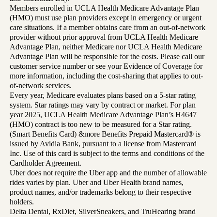
Members enrolled in UCLA Health Medicare Advantage Plan
(HMO) must use plan providers except in emergency or urgent
care situations. If a member obtains care from an out-of-network
provider without prior approval from UCLA Health Medicare
Advantage Plan, neither Medicare nor UCLA Health Medicare
Advantage Plan will be responsible for the costs. Please call our
customer service number or see your Evidence of Coverage for
more information, including the cost-sharing that applies to out-
of-network services.
Every year, Medicare evaluates plans based on a 5-star rating
system. Star ratings may vary by contract or market. For plan
year 2025, UCLA Health Medicare Advantage Plan’s H4647
(HMO) contract is too new to be measured for a Star rating.
(Smart Benefits Card) &more Benefits Prepaid Mastercard® is
issued by Avidia Bank, pursuant to a license from Mastercard
Inc. Use of this card is subject to the terms and conditions of the
Cardholder Agreement.
Uber does not require the Uber app and the number of allowable
rides varies by plan. Uber and Uber Health brand names,
product names, and/or trademarks belong to their respective
holders.
Delta Dental, RxDiet, SilverSneakers, and TruHearing brand