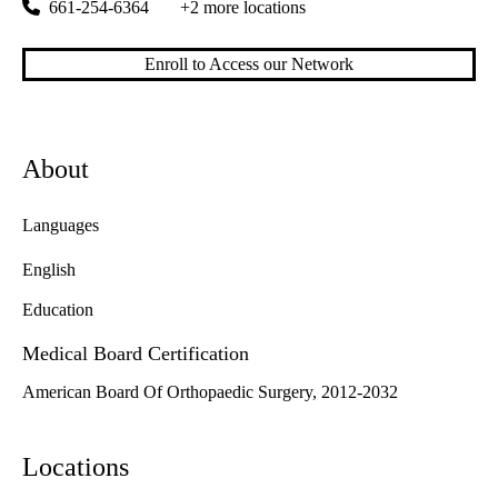
661-254-6364
+2 more locations
Enroll to Access our Network
About
Languages
English
Education
Medical Board Certification
American Board Of Orthopaedic Surgery, 2012-2032
Locations