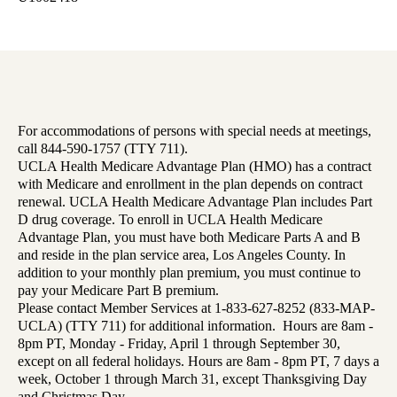
For accommodations of persons with special needs at meetings,
call 844-590-1757 (TTY 711).
UCLA Health Medicare Advantage Plan (HMO) has a contract
with Medicare and enrollment in the plan depends on contract
renewal. UCLA Health Medicare Advantage Plan includes Part
D drug coverage. To enroll in UCLA Health Medicare
Advantage Plan, you must have both Medicare Parts A and B
and reside in the plan service area, Los Angeles County. In
addition to your monthly plan premium, you must continue to
pay your Medicare Part B premium.
Please contact Member Services at 1-833-627-8252 (833-MAP-
UCLA) (TTY 711) for additional information. Hours are 8am -
8pm PT, Monday - Friday, April 1 through September 30,
except on all federal holidays. Hours are 8am - 8pm PT, 7 days a
week, October 1 through March 31, except Thanksgiving Day
and Christmas Day.