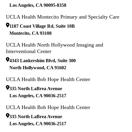
Los Angeles
,
CA
90095-8358
UCLA Health Montecito Primary and Specialty Care
1187 Coast Village Rd, Suite 10B
Montecito
,
CA
93108
UCLA Health North Hollywood Imaging and
Interventional Center
4343 Lankershim Blvd, Suite 300
North Hollywood
,
CA
91602
UCLA Health Bob Hope Health Center
335 North LaBrea Avenue
Los Angeles
,
CA
90036-2517
UCLA Health Bob Hope Health Center
335 North LaBrea Avenue
Los Angeles
,
CA
90036-2517