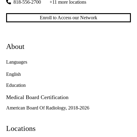
818-556-2700
+11 more locations
Enroll to Access our Network
About
Languages
English
Education
Medical Board Certification
American Board Of Radiology, 2018-2026
Locations