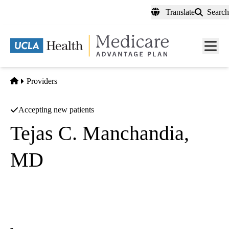
Skip
Translate
Search
to
main
content
Men
toggl
Home
Providers
Accepting new patients
Tejas C. Manchandia,
MD
Diagnostic Radiology
UCLA Health Toluca Lake Health Center
|
4323 Riverside Drive
Burbank
,
CA
91505-4044