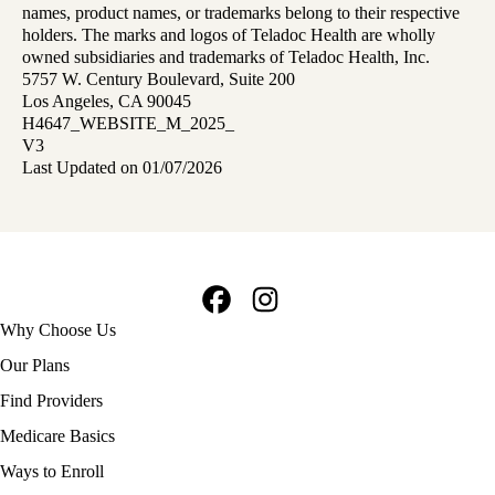
names, product names, or trademarks belong to their respective
holders. The marks and logos of Teladoc Health are wholly
owned subsidiaries and trademarks of Teladoc Health, Inc.
5757 W. Century Boulevard, Suite 200
Los Angeles, CA 90045
H4647_WEBSITE_M_2025_
V3
Last Updated on 01/07/2026
Facebook
Instagram
Footer
Why Choose Us
navigation
Our Plans
Find Providers
Medicare Basics
Ways to Enroll