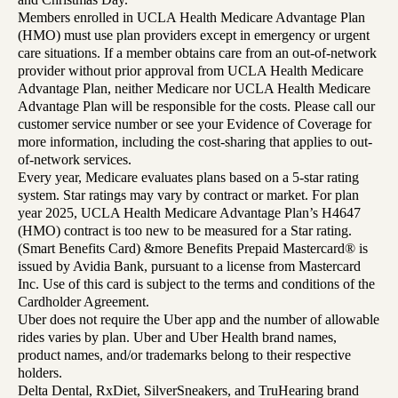
Members enrolled in UCLA Health Medicare Advantage Plan
(HMO) must use plan providers except in emergency or urgent
care situations. If a member obtains care from an out-of-network
provider without prior approval from UCLA Health Medicare
Advantage Plan, neither Medicare nor UCLA Health Medicare
Advantage Plan will be responsible for the costs. Please call our
customer service number or see your Evidence of Coverage for
more information, including the cost-sharing that applies to out-
of-network services.
Every year, Medicare evaluates plans based on a 5-star rating
system. Star ratings may vary by contract or market. For plan
year 2025, UCLA Health Medicare Advantage Plan’s H4647
(HMO) contract is too new to be measured for a Star rating.
(Smart Benefits Card) &more Benefits Prepaid Mastercard® is
issued by Avidia Bank, pursuant to a license from Mastercard
Inc. Use of this card is subject to the terms and conditions of the
Cardholder Agreement.
Uber does not require the Uber app and the number of allowable
rides varies by plan. Uber and Uber Health brand names,
product names, and/or trademarks belong to their respective
holders.
Delta Dental, RxDiet, SilverSneakers, and TruHearing brand