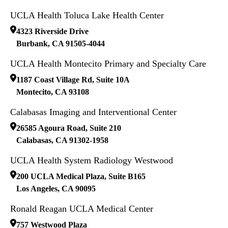
UCLA Health Toluca Lake Health Center
4323 Riverside Drive
Burbank
,
CA
91505-4044
UCLA Health Montecito Primary and Specialty Care
1187 Coast Village Rd, Suite 10A
Montecito
,
CA
93108
Calabasas Imaging and Interventional Center
26585 Agoura Road, Suite 210
Calabasas
,
CA
91302-1958
UCLA Health System Radiology Westwood
200 UCLA Medical Plaza, Suite B165
Los Angeles
,
CA
90095
Ronald Reagan UCLA Medical Center
757 Westwood Plaza