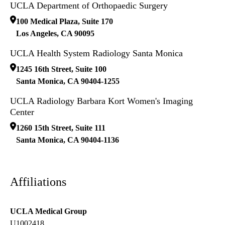
UCLA Department of Orthopaedic Surgery
100 Medical Plaza, Suite 170
Los Angeles
,
CA
90095
UCLA Health System Radiology Santa Monica
1245 16th Street, Suite 100
Santa Monica
,
CA
90404-1255
UCLA Radiology Barbara Kort Women's Imaging
Center
1260 15th Street, Suite 111
Santa Monica
,
CA
90404-1136
Affiliations
UCLA Medical Group
U1002418