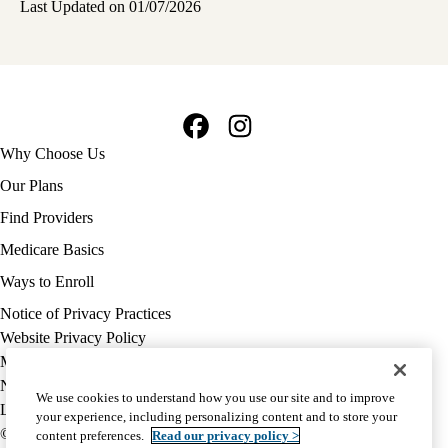
Last Updated on 01/07/2026
Facebook
Instagram
Footer
Why Choose Us
navigation
Our Plans
Find Providers
Medicare Basics
Ways to Enroll
Policy
Notice of Privacy Practices
links
Website Privacy Policy
MA
Medicare Complaint
(footer)
Nondiscrimination
We use cookies to understand how you use our site and to improve
Language Assistance
your experience, including personalizing content and to store your
© 2026 UCLA Health Medicare Advantage Plan
content preferences.
Read our privacy policy >