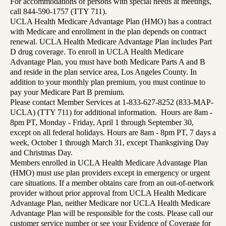
For accommodations of persons with special needs at meetings,
call 844-590-1757 (TTY 711).
UCLA Health Medicare Advantage Plan (HMO) has a contract
with Medicare and enrollment in the plan depends on contract
renewal. UCLA Health Medicare Advantage Plan includes Part
D drug coverage. To enroll in UCLA Health Medicare
Advantage Plan, you must have both Medicare Parts A and B
and reside in the plan service area, Los Angeles County. In
addition to your monthly plan premium, you must continue to
pay your Medicare Part B premium.
Please contact Member Services at 1-833-627-8252 (833-MAP-
UCLA) (TTY 711) for additional information. Hours are 8am -
8pm PT, Monday - Friday, April 1 through September 30,
except on all federal holidays. Hours are 8am - 8pm PT, 7 days a
week, October 1 through March 31, except Thanksgiving Day
and Christmas Day.
Members enrolled in UCLA Health Medicare Advantage Plan
(HMO) must use plan providers except in emergency or urgent
care situations. If a member obtains care from an out-of-network
provider without prior approval from UCLA Health Medicare
Advantage Plan, neither Medicare nor UCLA Health Medicare
Advantage Plan will be responsible for the costs. Please call our
customer service number or see your Evidence of Coverage for