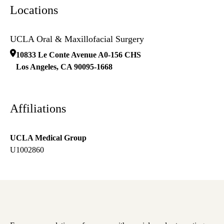
Locations
UCLA Oral & Maxillofacial Surgery
10833 Le Conte Avenue A0-156 CHS
Los Angeles
,
CA
90095-1668
Affiliations
UCLA Medical Group
U1002860