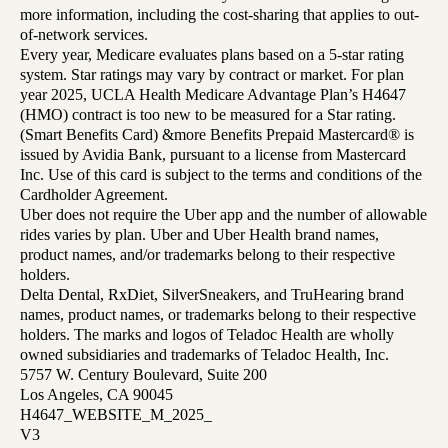
more information, including the cost-sharing that applies to out-
of-network services.
Every year, Medicare evaluates plans based on a 5-star rating
system. Star ratings may vary by contract or market. For plan
year 2025, UCLA Health Medicare Advantage Plan’s H4647
(HMO) contract is too new to be measured for a Star rating.
(Smart Benefits Card) &more Benefits Prepaid Mastercard® is
issued by Avidia Bank, pursuant to a license from Mastercard
Inc. Use of this card is subject to the terms and conditions of the
Cardholder Agreement.
Uber does not require the Uber app and the number of allowable
rides varies by plan. Uber and Uber Health brand names,
product names, and/or trademarks belong to their respective
holders.
Delta Dental, RxDiet, SilverSneakers, and TruHearing brand
names, product names, or trademarks belong to their respective
holders. The marks and logos of Teladoc Health are wholly
owned subsidiaries and trademarks of Teladoc Health, Inc.
5757 W. Century Boulevard, Suite 200
Los Angeles, CA 90045
H4647_WEBSITE_M_2025_
V3