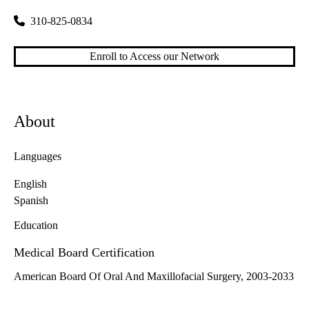
310-825-0834
Enroll to Access our Network
About
Languages
English
Spanish
Education
Medical Board Certification
American Board Of Oral And Maxillofacial Surgery, 2003-2033