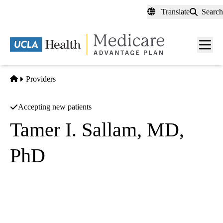
Skip
Translate
Search
to
main
content
Men
toggl
Home
Providers
Accepting new patients
Tamer I. Sallam, MD,
PhD
Cardiology
UCLA Health Cardiovascular Center
|
100 UCLA Medical Plaza, Suites 545, 630 & 690
Los
Angeles
,
CA
90095