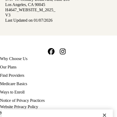
Los Angeles, CA 90045
H4647_WEBSITE_M_2025_
V3
Last Updated on 01/07/2026
Facebook
Instagram
Footer
Why Choose Us
navigation
Our Plans
Find Providers
Medicare Basics
Ways to Enroll
Policy
Notice of Privacy Practices
links
Website Privacy Policy
MA
Medicare Complaint