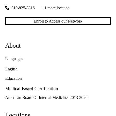
310-825-8816
+1 more location
Enroll to Access our Network
About
Languages
English
Education
Medical Board Certification
American Board Of Internal Medicine, 2013-2026
Locations