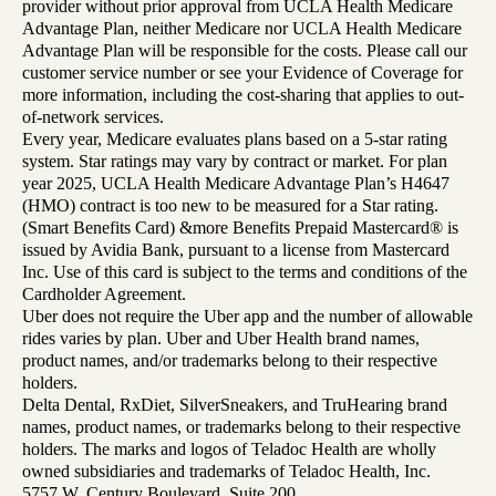
provider without prior approval from UCLA Health Medicare
Advantage Plan, neither Medicare nor UCLA Health Medicare
Advantage Plan will be responsible for the costs. Please call our
customer service number or see your Evidence of Coverage for
more information, including the cost-sharing that applies to out-
of-network services.
Every year, Medicare evaluates plans based on a 5-star rating
system. Star ratings may vary by contract or market. For plan
year 2025, UCLA Health Medicare Advantage Plan’s H4647
(HMO) contract is too new to be measured for a Star rating.
(Smart Benefits Card) &more Benefits Prepaid Mastercard® is
issued by Avidia Bank, pursuant to a license from Mastercard
Inc. Use of this card is subject to the terms and conditions of the
Cardholder Agreement.
Uber does not require the Uber app and the number of allowable
rides varies by plan. Uber and Uber Health brand names,
product names, and/or trademarks belong to their respective
holders.
Delta Dental, RxDiet, SilverSneakers, and TruHearing brand
names, product names, or trademarks belong to their respective
holders. The marks and logos of Teladoc Health are wholly
owned subsidiaries and trademarks of Teladoc Health, Inc.
5757 W. Century Boulevard, Suite 200