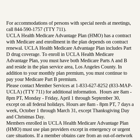
For accommodations of persons with special needs at meetings,
call 844-590-1757 (TTY 711).
UCLA Health Medicare Advantage Plan (HMO) has a contract
with Medicare and enrollment in the plan depends on contract
renewal. UCLA Health Medicare Advantage Plan includes Part
D drug coverage. To enroll in UCLA Health Medicare
Advantage Plan, you must have both Medicare Parts A and B
and reside in the plan service area, Los Angeles County. In
addition to your monthly plan premium, you must continue to
pay your Medicare Part B premium.
Please contact Member Services at 1-833-627-8252 (833-MAP-
UCLA) (TTY 711) for additional information. Hours are 8am -
8pm PT, Monday - Friday, April 1 through September 30,
except on all federal holidays. Hours are 8am - 8pm PT, 7 days a
week, October 1 through March 31, except Thanksgiving Day
and Christmas Day.
Members enrolled in UCLA Health Medicare Advantage Plan
(HMO) must use plan providers except in emergency or urgent
care situations. If a member obtains care from an out-of-network