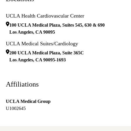
UCLA Health Cardiovascular Center
100 UCLA Medical Plaza, Suites 545, 630 & 690
Los Angeles
,
CA
90095
UCLA Medical Suites/Cardiology
200 UCLA Medical Plaza, Suite 365C
Los Angeles
,
CA
90095-1693
Affiliations
UCLA Medical Group
U1002645