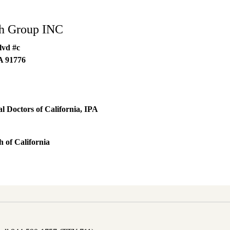
th Group INC
lvd #c
A
91776
 Doctors of California, IPA
 of California