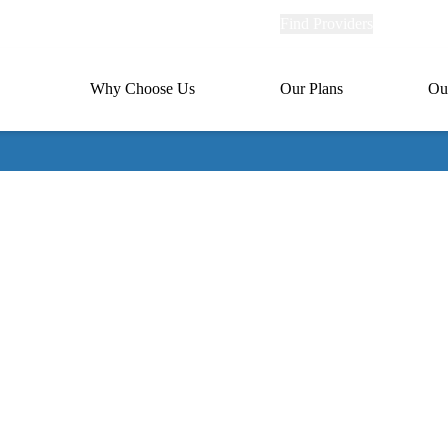
Explore
Find Providers
Member Po
Universal
links
links
(header)
MA
Primary
Why Choose Us
Our Plans
Ou
(header)
navigation