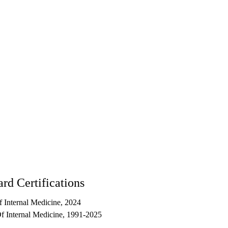
rd Certifications
 Internal Medicine, 2024
 Internal Medicine, 1991-2025