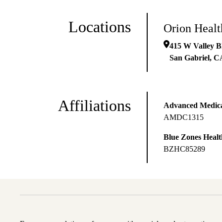
Locations
Orion Heal
415 W Valley B
San Gabriel
,
C
Affiliations
Advanced Medical
AMDC1315
Blue Zones Health
BZHC85289