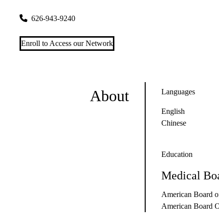
415 W Valley Blvd #c
San Gabriel
,
CA
91776
626-943-9240
Enroll to Access our Network
About
Languages
English
Chinese
Education
Medical Boa
American Board of
American Board Of