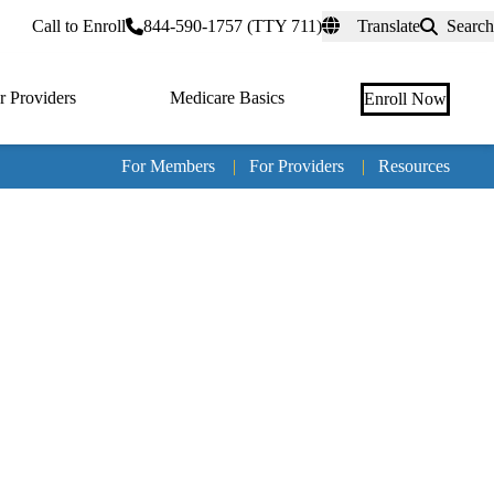
rtal
Call to Enroll
844-590-1757 (TTY 711)
Translate
Search
r Providers
Medicare Basics
Enroll Now
For Members
|
For Providers
|
Resources
Tertia
naviga
Medic
Advan