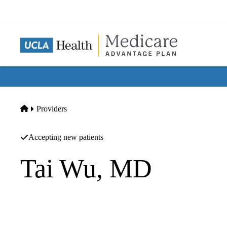
Skip
to
main
content
Home
Providers
Accepting new patients
Tai Wu, MD
Internal Medicine
Orion Health Group INC