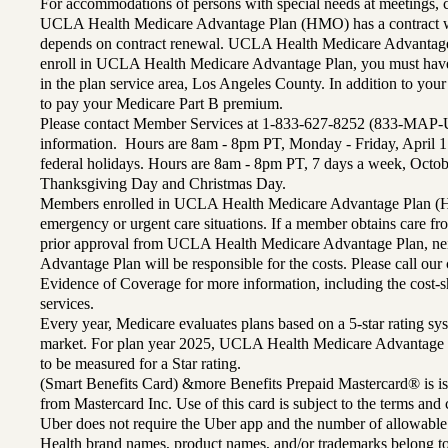
For accommodations of persons with special needs at meetings,
UCLA Health Medicare Advantage Plan (HMO) has a contract wi
depends on contract renewal. UCLA Health Medicare Advantage 
enroll in UCLA Health Medicare Advantage Plan, you must have
in the plan service area, Los Angeles County. In addition to yo
to pay your Medicare Part B premium.
Please contact Member Services at 1-833-627-8252 (833-MAP-
information. Hours are 8am - 8pm PT, Monday - Friday, April 1
federal holidays. Hours are 8am - 8pm PT, 7 days a week, Octo
Thanksgiving Day and Christmas Day.
Members enrolled in UCLA Health Medicare Advantage Plan (H
emergency or urgent care situations. If a member obtains care f
prior approval from UCLA Health Medicare Advantage Plan, n
Advantage Plan will be responsible for the costs. Please call ou
Evidence of Coverage for more information, including the cost-sh
services.
Every year, Medicare evaluates plans based on a 5-star rating sys
market. For plan year 2025, UCLA Health Medicare Advantage 
to be measured for a Star rating.
(Smart Benefits Card) &more Benefits Prepaid Mastercard® is is
from Mastercard Inc. Use of this card is subject to the terms an
Uber does not require the Uber app and the number of allowable
Health brand names, product names, and/or trademarks belong to 