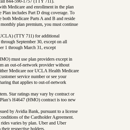
 call 844-590-1757 (TTY 711).
th Medicare and enrollment in the plan
Plan includes Part D drug coverage. To
 both Medicare Parts A and B and reside
ur monthly plan premium, you must continue
UCLA) (TTY 711) for additional
 through September 30, except on all
ber 1 through March 31, except
MO) must use plan providers except in
rom an out-of-network provider without
either Medicare nor UCLA Health Medicare
r customer service number or see your
aring that applies to out-of-network
tem. Star ratings may vary by contract or
Plan’s H4647 (HMO) contract is too new
sued by Avidia Bank, pursuant to a license
d conditions of the Cardholder Agreement.
 rides varies by plan. Uber and Uber
their respective holders.