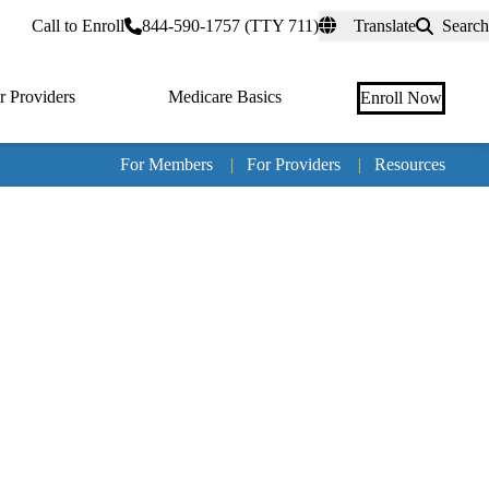
rtal
Call to Enroll
844-590-1757 (TTY 711)
Translate
Search
r Providers
Medicare Basics
Enroll Now
For Members
|
For Providers
|
Resources
Tertia
naviga
Medic
Advan