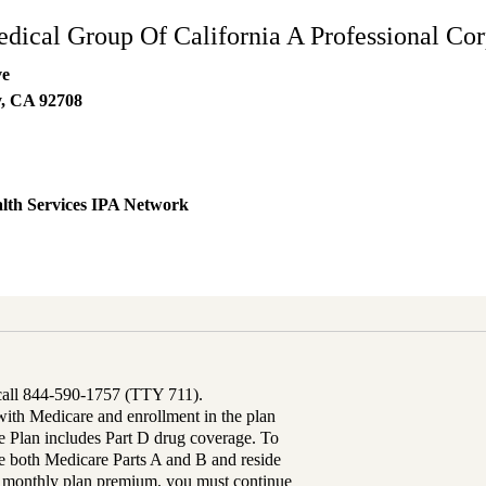
edical Group Of California A Professional Cor
ve
y
,
CA
92708
lth Services IPA Network
 call 844-590-1757 (TTY 711).
th Medicare and enrollment in the plan
Plan includes Part D drug coverage. To
 both Medicare Parts A and B and reside
ur monthly plan premium, you must continue