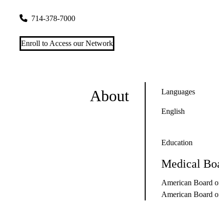
9920 Talbert Ave
Fountain Valley
,
CA
92708
714-378-7000
Enroll to Access our Network
About
Languages
English
Education
Medical Boa
American Board of
American Board of