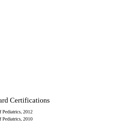
rd Certifications
 Pediatrics, 2012
 Pediatrics, 2010