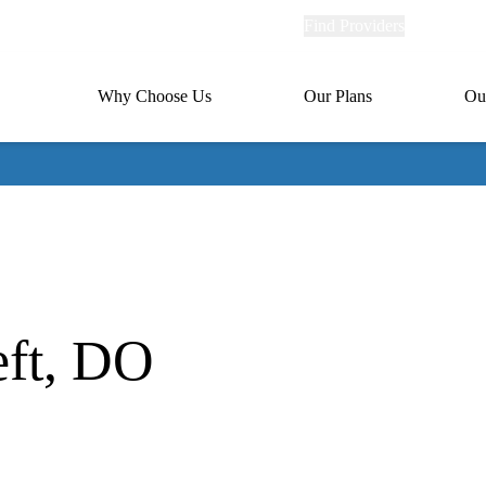
Explore
Find Providers
Member Po
Universal
links
links
(header)
MA
Primary
Why Choose Us
Our Plans
Ou
(header)
navigation
ft, DO
oration