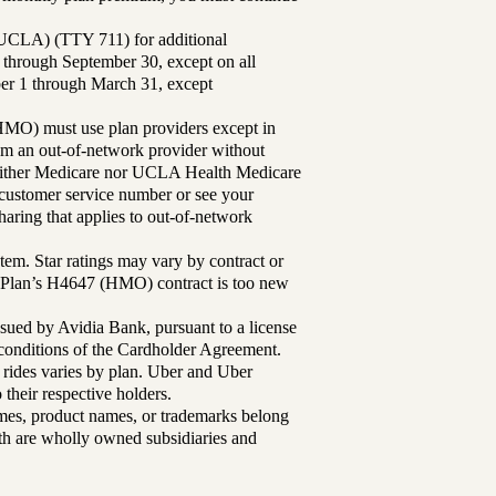
UCLA) (TTY 711) for additional
 through September 30, except on all
ber 1 through March 31, except
MO) must use plan providers except in
rom an out-of-network provider without
either Medicare nor UCLA Health Medicare
r customer service number or see your
aring that applies to out-of-network
tem. Star ratings may vary by contract or
Plan’s H4647 (HMO) contract is too new
sued by Avidia Bank, pursuant to a license
d conditions of the Cardholder Agreement.
 rides varies by plan. Uber and Uber
their respective holders.
mes, product names, or trademarks belong
lth are wholly owned subsidiaries and