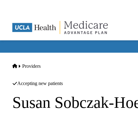
Skip
to
main
content
Home
Providers
Accepting new patients
Susan Sobczak-Hoe
Neonatology
Pediatrix Medical Group Of California A Professional Corp