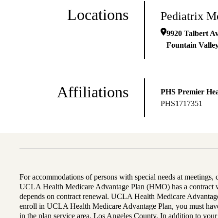
Locations
Pediatrix M
9920 Talbert A
Fountain Valle
Affiliations
PHS Premier Hea
PHS1717351
For accommodations of persons with special needs at meetings,
UCLA Health Medicare Advantage Plan (HMO) has a contract wi
depends on contract renewal. UCLA Health Medicare Advantage 
enroll in UCLA Health Medicare Advantage Plan, you must have
in the plan service area, Los Angeles County. In addition to yo