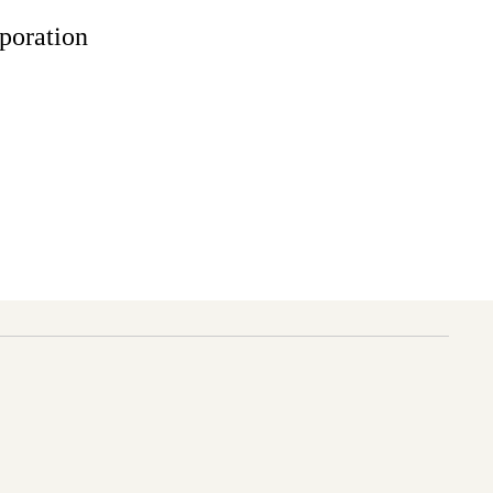
poration