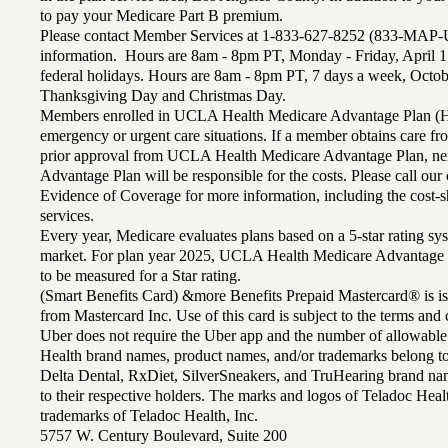
to pay your Medicare Part B premium.
Please contact Member Services at 1-833-627-8252 (833-MAP-
information. Hours are 8am - 8pm PT, Monday - Friday, April 1
federal holidays. Hours are 8am - 8pm PT, 7 days a week, Octo
Thanksgiving Day and Christmas Day.
Members enrolled in UCLA Health Medicare Advantage Plan (H
emergency or urgent care situations. If a member obtains care f
prior approval from UCLA Health Medicare Advantage Plan, n
Advantage Plan will be responsible for the costs. Please call ou
Evidence of Coverage for more information, including the cost-sh
services.
Every year, Medicare evaluates plans based on a 5-star rating sys
market. For plan year 2025, UCLA Health Medicare Advantage 
to be measured for a Star rating.
(Smart Benefits Card) &more Benefits Prepaid Mastercard® is is
from Mastercard Inc. Use of this card is subject to the terms an
Uber does not require the Uber app and the number of allowable
Health brand names, product names, and/or trademarks belong to 
Delta Dental, RxDiet, SilverSneakers, and TruHearing brand na
to their respective holders. The marks and logos of Teladoc Hea
trademarks of Teladoc Health, Inc.
5757 W. Century Boulevard, Suite 200