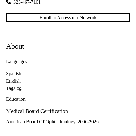
323-467-7161
Enroll to Access our Network
About
Languages
Spanish
English
Tagalog
Education
Medical Board Certification
American Board Of Ophthalmology, 2006-2026