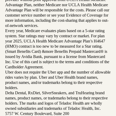
Advantage Plan, neither Medicare nor UCLA Health Medicare
Advantage Plan will be responsible for the costs. Please call our
customer service number or see your Evidence of Coverage for
more information, including the cost-sharing that applies to out-
of-network services.
Every year, Medicare evaluates plans based on a 5-star rating
system. Star ratings may vary by contract or market. For plan
year 2025, UCLA Health Medicare Advantage Plan’s H4647
(HMO) contract is too new to be measured for a Star rating.
(Smart Benefits Card) &more Benefits Prepaid Mastercard® is
issued by Avidia Bank, pursuant to a license from Mastercard
Inc. Use of this card is subject to the terms and conditions of the
Cardholder Agreement.
Uber does not require the Uber app and the number of allowable
rides varies by plan. Uber and Uber Health brand names,
product names, and/or trademarks belong to their respective
holders.
Delta Dental, RxDiet, SilverSneakers, and TruHearing brand
names, product names, or trademarks belong to their respective
holders. The marks and logos of Teladoc Health are wholly
owned subsidiaries and trademarks of Teladoc Health, Inc.
5757 W. Century Boulevard, Suite 200