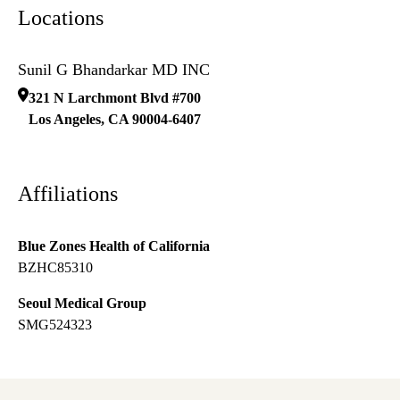
Locations
Sunil G Bhandarkar MD INC
321 N Larchmont Blvd #700
Los Angeles
,
CA
90004-6407
Affiliations
Blue Zones Health of California
BZHC85310
Seoul Medical Group
SMG524323