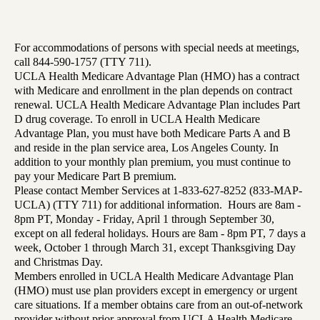
For accommodations of persons with special needs at meetings,
call 844-590-1757 (TTY 711).
UCLA Health Medicare Advantage Plan (HMO) has a contract
with Medicare and enrollment in the plan depends on contract
renewal. UCLA Health Medicare Advantage Plan includes Part
D drug coverage. To enroll in UCLA Health Medicare
Advantage Plan, you must have both Medicare Parts A and B
and reside in the plan service area, Los Angeles County. In
addition to your monthly plan premium, you must continue to
pay your Medicare Part B premium.
Please contact Member Services at 1-833-627-8252 (833-MAP-
UCLA) (TTY 711) for additional information. Hours are 8am -
8pm PT, Monday - Friday, April 1 through September 30,
except on all federal holidays. Hours are 8am - 8pm PT, 7 days a
week, October 1 through March 31, except Thanksgiving Day
and Christmas Day.
Members enrolled in UCLA Health Medicare Advantage Plan
(HMO) must use plan providers except in emergency or urgent
care situations. If a member obtains care from an out-of-network
provider without prior approval from UCLA Health Medicare