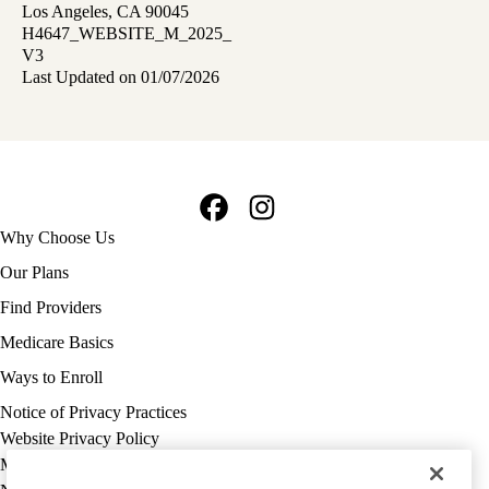
Los Angeles, CA 90045
H4647_WEBSITE_M_2025_
V3
Last Updated on 01/07/2026
Facebook
Instagram
Footer
Why Choose Us
navigation
Our Plans
Find Providers
Medicare Basics
Ways to Enroll
Policy
Notice of Privacy Practices
links
Website Privacy Policy
MA
Medicare Complaint