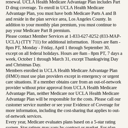
renewal. UCLA Health Medicare Advantage Plan includes Part
D drug coverage. To enroll in UCLA Health Medicare
Advantage Plan, you must have both Medicare Parts A and B
and reside in the plan service area, Los Angeles County. In
addition to your monthly plan premium, you must continue to
pay your Medicare Part B premium.
Please contact Member Services at 1-833-627-8252 (833-MAP-
UCLA) (TTY 711) for additional information. Hours are 8am -
8pm PT, Monday - Friday, April 1 through September 30,
except on all federal holidays. Hours are 8am - 8pm PT, 7 days a
week, October 1 through March 31, except Thanksgiving Day
and Christmas Day.
Members enrolled in UCLA Health Medicare Advantage Plan
(HMO) must use plan providers except in emergency or urgent
care situations. If a member obtains care from an out-of-network
provider without prior approval from UCLA Health Medicare
Advantage Plan, neither Medicare nor UCLA Health Medicare
Advantage Plan will be responsible for the costs. Please call our
customer service number or see your Evidence of Coverage for
more information, including the cost-sharing that applies to out-
of-network services.
Every year, Medicare evaluates plans based on a 5-star rating
system. Star ratings may vary by contract or market. For plan