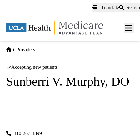
Skip
Translate
Search
to
main
content
Men
toggl
Home
Providers
Accepting new patients
Sunberri V. Murphy, DO
Anesthesiology
UCLA Department of Anesthesiology
|
757 Westwood Plaza, Suite 3325
Los Angeles
,
CA
90095-
7043
310-267-3899