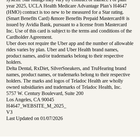
year 2025, UCLA Health Medicare Advantage Plan’s H4647
(HMO) contract is too new to be measured for a Star rating.
(Smart Benefits Card) &more Benefits Prepaid Mastercard® is
issued by Avidia Bank, pursuant to a license from Mastercard
Inc. Use of this card is subject to the terms and conditions of the
Cardholder Agreement.
Uber does not require the Uber app and the number of allowable
rides varies by plan. Uber and Uber Health brand names,
product names, and/or trademarks belong to their respective
holders.
Delta Dental, RxDiet, SilverSneakers, and TruHearing brand
names, product names, or trademarks belong to their respective
holders. The marks and logos of Teladoc Health are wholly
owned subsidiaries and trademarks of Teladoc Health, Inc.
5757 W. Century Boulevard, Suite 200
Los Angeles, CA 90045
H4647_WEBSITE_M_2025_
V3
Last Updated on 01/07/2026