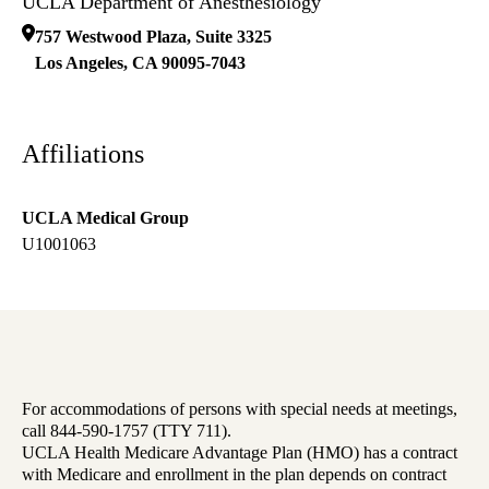
UCLA Department of Anesthesiology
757 Westwood Plaza, Suite 3325
Los Angeles
,
CA
90095-7043
Affiliations
UCLA Medical Group
U1001063
For accommodations of persons with special needs at meetings,
call 844-590-1757 (TTY 711).
UCLA Health Medicare Advantage Plan (HMO) has a contract
with Medicare and enrollment in the plan depends on contract