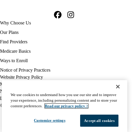
Facebook
Instagram
Footer
Why Choose Us
navigation
Our Plans
Find Providers
Medicare Basics
Ways to Enroll
Policy
Notice of Privacy Practices
links
Website Privacy Policy
MA
Medicare Complaint
(footer)
Nondiscrimination
We use cookies to understand how you use our site and to improve
Language Assistance
your experience, including personalizing content and to store your
© 2026 UCLA Health Medicare Advantage Plan
content preferences.
Read our privacy policy >
Customize settings
Accept all cookies