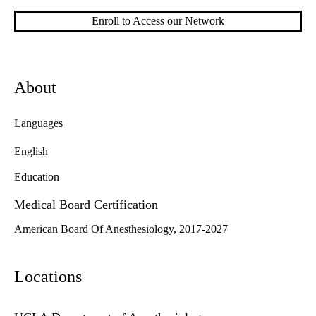
Enroll to Access our Network
About
Languages
English
Education
Medical Board Certification
American Board Of Anesthesiology, 2017-2027
Locations