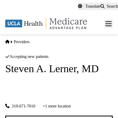
Skip
Translate
Search
to
main
content
Men
toggl
Home
Providers
Accepting new patients
Steven A. Lerner, MD
Gastroenterology
Centinela Valley Endoscopy Center
|
501 E Hardy St #430
Inglewood
,
CA
90301
310-671-7010
+1 more location