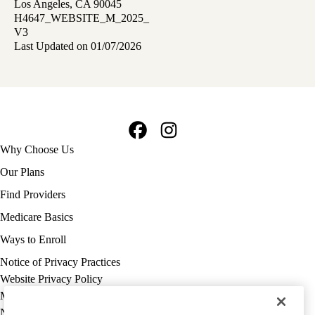
Los Angeles, CA 90045
H4647_WEBSITE_M_2025_
V3
Last Updated on 01/07/2026
Facebook
Instagram
Footer
Why Choose Us
navigation
Our Plans
Find Providers
Medicare Basics
Ways to Enroll
Policy
Notice of Privacy Practices
links
Website Privacy Policy
MA
Medicare Complaint
(footer)
Nondiscrimination