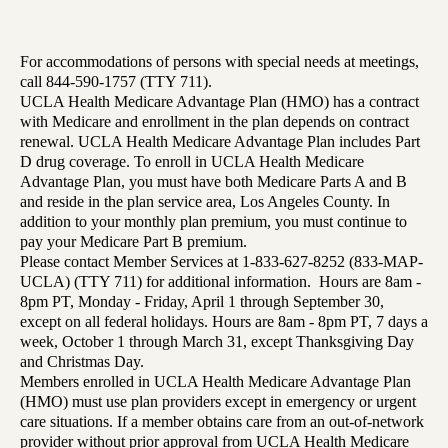
For accommodations of persons with special needs at meetings,
call 844-590-1757 (TTY 711).
UCLA Health Medicare Advantage Plan (HMO) has a contract
with Medicare and enrollment in the plan depends on contract
renewal. UCLA Health Medicare Advantage Plan includes Part
D drug coverage. To enroll in UCLA Health Medicare
Advantage Plan, you must have both Medicare Parts A and B
and reside in the plan service area, Los Angeles County. In
addition to your monthly plan premium, you must continue to
pay your Medicare Part B premium.
Please contact Member Services at 1-833-627-8252 (833-MAP-
UCLA) (TTY 711) for additional information. Hours are 8am -
8pm PT, Monday - Friday, April 1 through September 30,
except on all federal holidays. Hours are 8am - 8pm PT, 7 days a
week, October 1 through March 31, except Thanksgiving Day
and Christmas Day.
Members enrolled in UCLA Health Medicare Advantage Plan
(HMO) must use plan providers except in emergency or urgent
care situations. If a member obtains care from an out-of-network
provider without prior approval from UCLA Health Medicare