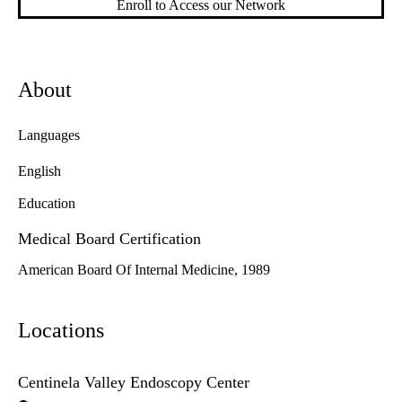
Enroll to Access our Network
About
Languages
English
Education
Medical Board Certification
American Board Of Internal Medicine, 1989
Locations
Centinela Valley Endoscopy Center