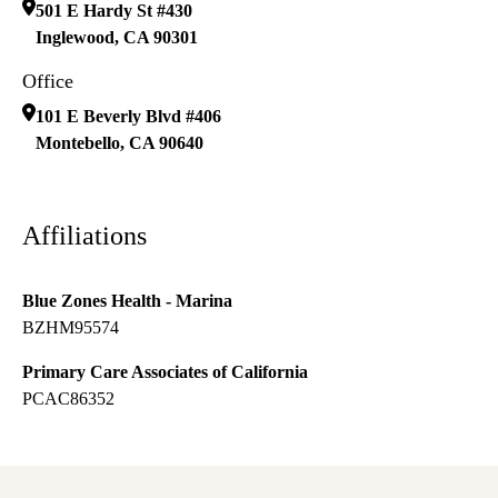
501 E Hardy St #430
Inglewood
,
CA
90301
Office
101 E Beverly Blvd #406
Montebello
,
CA
90640
Affiliations
Blue Zones Health - Marina
BZHM95574
Primary Care Associates of California
PCAC86352