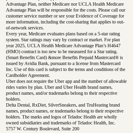
Advantage Plan, neither Medicare nor UCLA Health Medicare
Advantage Plan will be responsible for the costs. Please call our
customer service number or see your Evidence of Coverage for
more information, including the cost-sharing that applies to out-
of-network services.
Every year, Medicare evaluates plans based on a 5-star rating
system. Star ratings may vary by contract or market. For plan
year 2025, UCLA Health Medicare Advantage Plan’s H4647
(HMO) contract is too new to be measured for a Star rating.
(Smart Benefits Card) &more Benefits Prepaid Mastercard® is
issued by Avidia Bank, pursuant to a license from Mastercard
Inc. Use of this card is subject to the terms and conditions of the
Cardholder Agreement.
Uber does not require the Uber app and the number of allowable
rides varies by plan. Uber and Uber Health brand names,
product names, and/or trademarks belong to their respective
holders.
Delta Dental, RxDiet, SilverSneakers, and TruHearing brand
names, product names, or trademarks belong to their respective
holders. The marks and logos of Teladoc Health are wholly
owned subsidiaries and trademarks of Teladoc Health, Inc.
5757 W. Century Boulevard, Suite 200