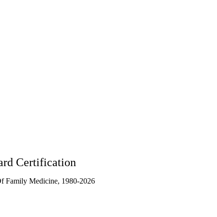
90404
rd Certification
f Family Medicine, 1980-2026