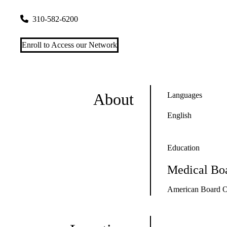
2020 Santa Monica Boulevard, Suite 210
Santa Monica
,
CA
310-582-6200
Enroll to Access our Network
About
Languages
English
Education
Medical Boa
American Board O