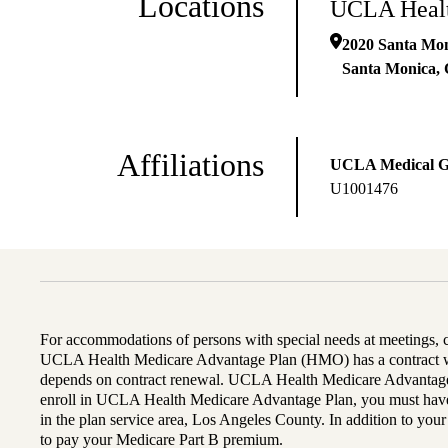
Locations
UCLA Healt
2020 Santa Mon
Santa Monica
,
Affiliations
UCLA Medical 
U1001476
For accommodations of persons with special needs at meetings,
UCLA Health Medicare Advantage Plan (HMO) has a contract wi
depends on contract renewal. UCLA Health Medicare Advantage 
enroll in UCLA Health Medicare Advantage Plan, you must have
in the plan service area, Los Angeles County. In addition to yo
to pay your Medicare Part B premium.