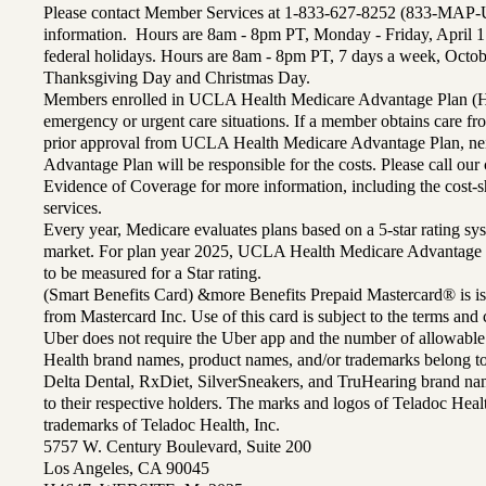
Please contact Member Services at 1-833-627-8252 (833-MAP-
information. Hours are 8am - 8pm PT, Monday - Friday, April 1
federal holidays. Hours are 8am - 8pm PT, 7 days a week, Octo
Thanksgiving Day and Christmas Day.
Members enrolled in UCLA Health Medicare Advantage Plan (H
emergency or urgent care situations. If a member obtains care f
prior approval from UCLA Health Medicare Advantage Plan, n
Advantage Plan will be responsible for the costs. Please call ou
Evidence of Coverage for more information, including the cost-sh
services.
Every year, Medicare evaluates plans based on a 5-star rating sys
market. For plan year 2025, UCLA Health Medicare Advantage 
to be measured for a Star rating.
(Smart Benefits Card) &more Benefits Prepaid Mastercard® is is
from Mastercard Inc. Use of this card is subject to the terms an
Uber does not require the Uber app and the number of allowable
Health brand names, product names, and/or trademarks belong to 
Delta Dental, RxDiet, SilverSneakers, and TruHearing brand na
to their respective holders. The marks and logos of Teladoc Hea
trademarks of Teladoc Health, Inc.
5757 W. Century Boulevard, Suite 200
Los Angeles, CA 90045