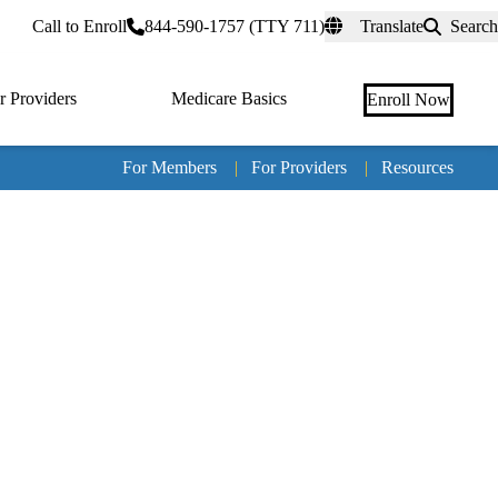
rtal
Call to Enroll
844-590-1757 (TTY 711)
Translate
Search
r Providers
Medicare Basics
Enroll Now
For Members
|
For Providers
|
Resources
Tertia
naviga
Medic
Advan