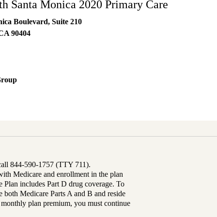
h Santa Monica 2020 Primary Care
ica Boulevard, Suite 210
CA
90404
Group
 call 844-590-1757 (TTY 711).
th Medicare and enrollment in the plan
Plan includes Part D drug coverage. To
 both Medicare Parts A and B and reside
ur monthly plan premium, you must continue