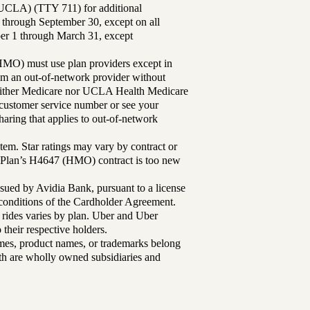
UCLA) (TTY 711) for additional
 through September 30, except on all
ber 1 through March 31, except
MO) must use plan providers except in
rom an out-of-network provider without
either Medicare nor UCLA Health Medicare
r customer service number or see your
aring that applies to out-of-network
tem. Star ratings may vary by contract or
Plan’s H4647 (HMO) contract is too new
sued by Avidia Bank, pursuant to a license
d conditions of the Cardholder Agreement.
 rides varies by plan. Uber and Uber
their respective holders.
mes, product names, or trademarks belong
lth are wholly owned subsidiaries and