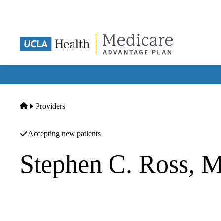
Skip
to
main
content
Home
Providers
Accepting new patients
Stephen C. Ross, 
Family Medicine
UCLA Health Santa Monica 2020 Primary Care