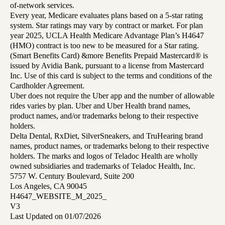
of-network services.
Every year, Medicare evaluates plans based on a 5-star rating
system. Star ratings may vary by contract or market. For plan
year 2025, UCLA Health Medicare Advantage Plan’s H4647
(HMO) contract is too new to be measured for a Star rating.
(Smart Benefits Card) &more Benefits Prepaid Mastercard® is
issued by Avidia Bank, pursuant to a license from Mastercard
Inc. Use of this card is subject to the terms and conditions of the
Cardholder Agreement.
Uber does not require the Uber app and the number of allowable
rides varies by plan. Uber and Uber Health brand names,
product names, and/or trademarks belong to their respective
holders.
Delta Dental, RxDiet, SilverSneakers, and TruHearing brand
names, product names, or trademarks belong to their respective
holders. The marks and logos of Teladoc Health are wholly
owned subsidiaries and trademarks of Teladoc Health, Inc.
5757 W. Century Boulevard, Suite 200
Los Angeles, CA 90045
H4647_WEBSITE_M_2025_
V3
Last Updated on 01/07/2026