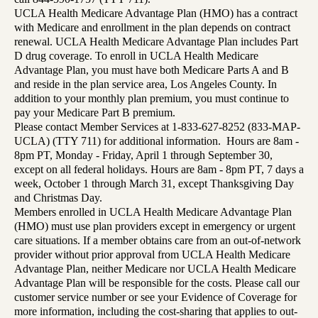
UCLA Health Medicare Advantage Plan (HMO) has a contract
with Medicare and enrollment in the plan depends on contract
renewal. UCLA Health Medicare Advantage Plan includes Part
D drug coverage. To enroll in UCLA Health Medicare
Advantage Plan, you must have both Medicare Parts A and B
and reside in the plan service area, Los Angeles County. In
addition to your monthly plan premium, you must continue to
pay your Medicare Part B premium.
Please contact Member Services at 1-833-627-8252 (833-MAP-
UCLA) (TTY 711) for additional information. Hours are 8am -
8pm PT, Monday - Friday, April 1 through September 30,
except on all federal holidays. Hours are 8am - 8pm PT, 7 days a
week, October 1 through March 31, except Thanksgiving Day
and Christmas Day.
Members enrolled in UCLA Health Medicare Advantage Plan
(HMO) must use plan providers except in emergency or urgent
care situations. If a member obtains care from an out-of-network
provider without prior approval from UCLA Health Medicare
Advantage Plan, neither Medicare nor UCLA Health Medicare
Advantage Plan will be responsible for the costs. Please call our
customer service number or see your Evidence of Coverage for
more information, including the cost-sharing that applies to out-