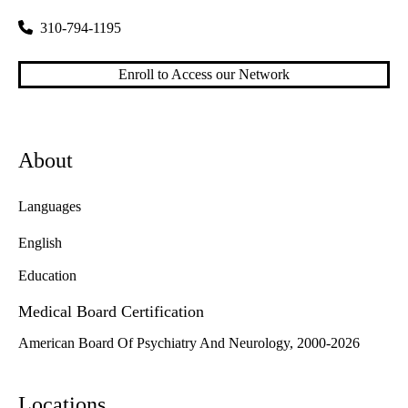
310-794-1195
Enroll to Access our Network
About
Languages
English
Education
Medical Board Certification
American Board Of Psychiatry And Neurology, 2000-2026
Locations