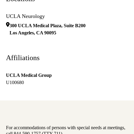
UCLA Neurology
300 UCLA Medical Plaza, Suite B200
Los Angeles
,
CA
90095
Affiliations
UCLA Medical Group
U100680
For accommodations of persons with special needs at meetings,
call 844-590-1757 (TTY 711).