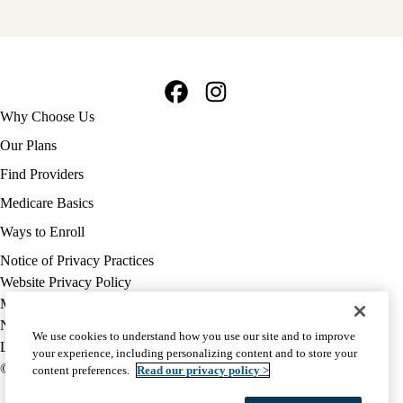
Facebook
Instagram
Footer
Why Choose Us
navigation
Our Plans
Find Providers
Medicare Basics
Ways to Enroll
Policy
Notice of Privacy Practices
links
Website Privacy Policy
MA
Medicare Complaint
(footer)
Nondiscrimination
We use cookies to understand how you use our site and to improve
Language Assistance
your experience, including personalizing content and to store your
© 2026 UCLA Health Medicare Advantage Plan
content preferences.
Read our privacy policy >