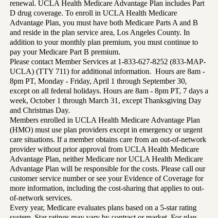
renewal. UCLA Health Medicare Advantage Plan includes Part
D drug coverage. To enroll in UCLA Health Medicare
Advantage Plan, you must have both Medicare Parts A and B
and reside in the plan service area, Los Angeles County. In
addition to your monthly plan premium, you must continue to
pay your Medicare Part B premium.
Please contact Member Services at 1-833-627-8252 (833-MAP-
UCLA) (TTY 711) for additional information. Hours are 8am -
8pm PT, Monday - Friday, April 1 through September 30,
except on all federal holidays. Hours are 8am - 8pm PT, 7 days a
week, October 1 through March 31, except Thanksgiving Day
and Christmas Day.
Members enrolled in UCLA Health Medicare Advantage Plan
(HMO) must use plan providers except in emergency or urgent
care situations. If a member obtains care from an out-of-network
provider without prior approval from UCLA Health Medicare
Advantage Plan, neither Medicare nor UCLA Health Medicare
Advantage Plan will be responsible for the costs. Please call our
customer service number or see your Evidence of Coverage for
more information, including the cost-sharing that applies to out-
of-network services.
Every year, Medicare evaluates plans based on a 5-star rating
system. Star ratings may vary by contract or market. For plan