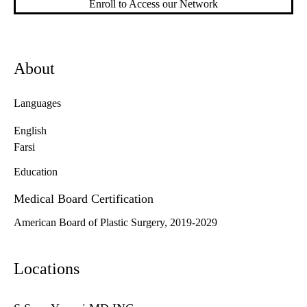
Enroll to Access our Network
About
Languages
English
Farsi
Education
Medical Board Certification
American Board of Plastic Surgery, 2019-2029
Locations