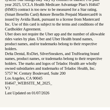
year 2025, UCLA Health Medicare Advantage Plan’s H4647
(HMO) contract is too new to be measured for a Star rating.
(Smart Benefits Card) &more Benefits Prepaid Mastercard® is
issued by Avidia Bank, pursuant to a license from Mastercard
Inc. Use of this card is subject to the terms and conditions of the
Cardholder Agreement.
Uber does not require the Uber app and the number of allowable
rides varies by plan. Uber and Uber Health brand names,
product names, and/or trademarks belong to their respective
holders.
Delta Dental, RxDiet, SilverSneakers, and TruHearing brand
names, product names, or trademarks belong to their respective
holders. The marks and logos of Teladoc Health are wholly
owned subsidiaries and trademarks of Teladoc Health, Inc.
5757 W. Century Boulevard, Suite 200
Los Angeles, CA 90045
H4647_WEBSITE_M_2025_
V3
Last Updated on 01/07/2026