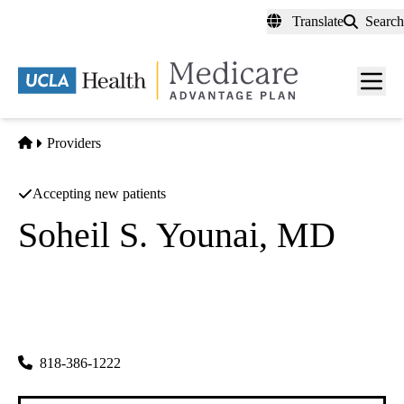
Skip
Translate
Search
to
main
content
Men
toggl
Home
Providers
Accepting new patients
Soheil S. Younai, MD
Plastic Surgery
S Sean Younai MD INC
|
16055 Ventura Blvd Ste 100
Encino
,
CA
91436
818-386-1222