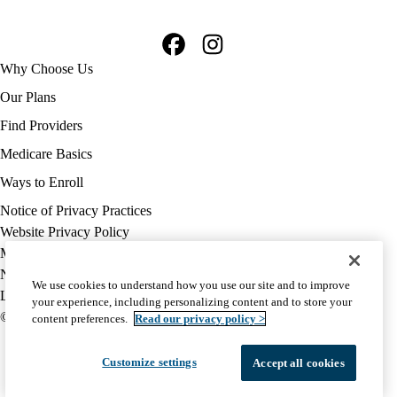
Facebook
Instagram
Footer
Why Choose Us
navigation
Our Plans
Find Providers
Medicare Basics
Ways to Enroll
Policy
Notice of Privacy Practices
links
Website Privacy Policy
MA
Medicare Complaint
(footer)
Nondiscrimination
We use cookies to understand how you use our site and to improve
Language Assistance
your experience, including personalizing content and to store your
© 2026 UCLA Health Medicare Advantage Plan
content preferences.
Read our privacy policy >
Customize settings
Accept all cookies