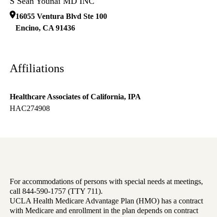
S Sean Younai MD INC
16055 Ventura Blvd Ste 100
Encino
,
CA
91436
Affiliations
Healthcare Associates of California, IPA
HAC274908
For accommodations of persons with special needs at meetings,
call 844-590-1757 (TTY 711).
UCLA Health Medicare Advantage Plan (HMO) has a contract
with Medicare and enrollment in the plan depends on contract