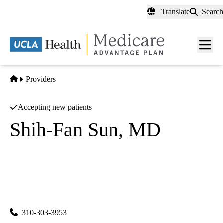
Skip
Translate
Search
to
main
content
Men
toggl
Home
Providers
Accepting new patients
Shih-Fan Sun, MD
Internal Medicine
UCLA Health Palos Verdes Primary & Specialty Care
|
501 Deep Valley Drive, Suite 100
Rolling Hills Estates
,
CA
90274
310-303-3953