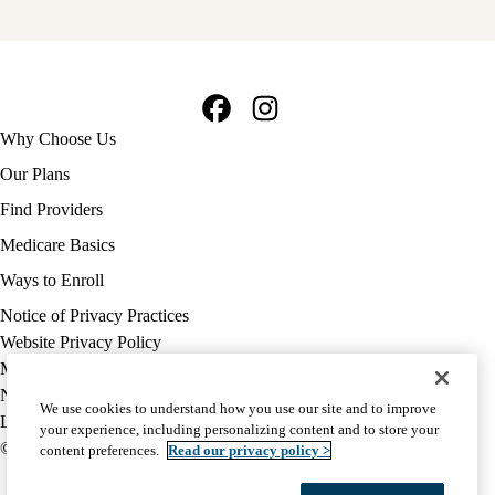
Facebook
Instagram
Footer
Why Choose Us
navigation
Our Plans
Find Providers
Medicare Basics
Ways to Enroll
Policy
Notice of Privacy Practices
links
Website Privacy Policy
MA
Medicare Complaint
(footer)
Nondiscrimination
We use cookies to understand how you use our site and to improve
Language Assistance
your experience, including personalizing content and to store your
© 2026 UCLA Health Medicare Advantage Plan
content preferences.
Read our privacy policy >