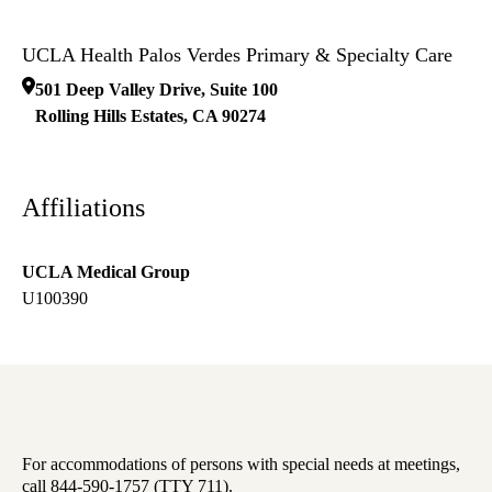
UCLA Health Palos Verdes Primary & Specialty Care
501 Deep Valley Drive, Suite 100
Rolling Hills Estates
,
CA
90274
Affiliations
UCLA Medical Group
U100390
For accommodations of persons with special needs at meetings,
call 844-590-1757 (TTY 711).