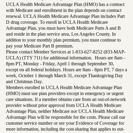
UCLA Health Medicare Advantage Plan (HMO) has a contract
with Medicare and enrollment in the plan depends on contract
renewal. UCLA Health Medicare Advantage Plan includes Part
D drug coverage. To enroll in UCLA Health Medicare
Advantage Plan, you must have both Medicare Parts A and B
and reside in the plan service area, Los Angeles County. In
addition to your monthly plan premium, you must continue to
pay your Medicare Part B premium.
Please contact Member Services at 1-833-627-8252 (833-MAP-
UCLA) (TTY 711) for additional information. Hours are 8am -
8pm PT, Monday - Friday, April 1 through September 30,
except on all federal holidays. Hours are 8am - 8pm PT, 7 days a
week, October 1 through March 31, except Thanksgiving Day
and Christmas Day.
Members enrolled in UCLA Health Medicare Advantage Plan
(HMO) must use plan providers except in emergency or urgent
care situations. If a member obtains care from an out-of-network
provider without prior approval from UCLA Health Medicare
Advantage Plan, neither Medicare nor UCLA Health Medicare
Advantage Plan will be responsible for the costs. Please call our
customer service number or see your Evidence of Coverage for
more information, including the cost-sharing that applies to out-