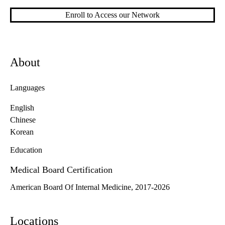
Enroll to Access our Network
About
Languages
English
Chinese
Korean
Education
Medical Board Certification
American Board Of Internal Medicine, 2017-2026
Locations