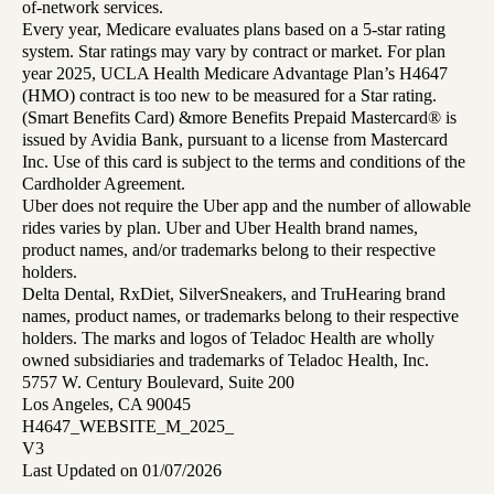
of-network services.
Every year, Medicare evaluates plans based on a 5-star rating
system. Star ratings may vary by contract or market. For plan
year 2025, UCLA Health Medicare Advantage Plan’s H4647
(HMO) contract is too new to be measured for a Star rating.
(Smart Benefits Card) &more Benefits Prepaid Mastercard® is
issued by Avidia Bank, pursuant to a license from Mastercard
Inc. Use of this card is subject to the terms and conditions of the
Cardholder Agreement.
Uber does not require the Uber app and the number of allowable
rides varies by plan. Uber and Uber Health brand names,
product names, and/or trademarks belong to their respective
holders.
Delta Dental, RxDiet, SilverSneakers, and TruHearing brand
names, product names, or trademarks belong to their respective
holders. The marks and logos of Teladoc Health are wholly
owned subsidiaries and trademarks of Teladoc Health, Inc.
5757 W. Century Boulevard, Suite 200
Los Angeles, CA 90045
H4647_WEBSITE_M_2025_
V3
Last Updated on 01/07/2026