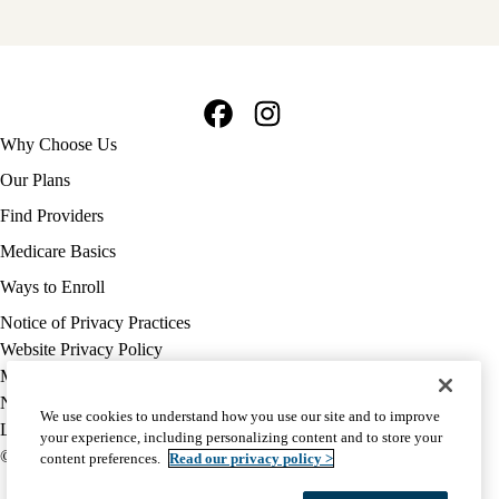
Facebook
Instagram
Footer
Why Choose Us
navigation
Our Plans
Find Providers
Medicare Basics
Ways to Enroll
Policy
Notice of Privacy Practices
links
Website Privacy Policy
MA
Medicare Complaint
(footer)
Nondiscrimination
We use cookies to understand how you use our site and to improve
Language Assistance
your experience, including personalizing content and to store your
© 2026 UCLA Health Medicare Advantage Plan
content preferences.
Read our privacy policy >