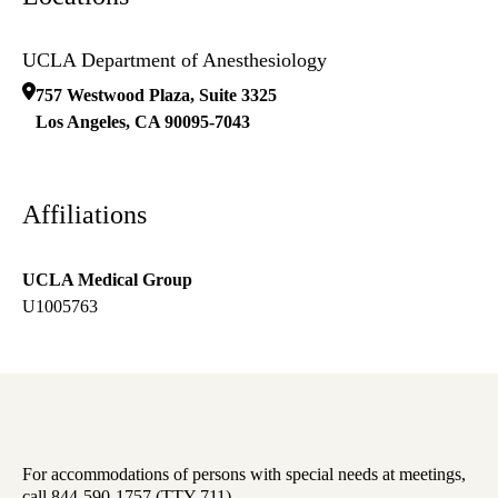
UCLA Department of Anesthesiology
757 Westwood Plaza, Suite 3325
Los Angeles
,
CA
90095-7043
Affiliations
UCLA Medical Group
U1005763
For accommodations of persons with special needs at meetings,
call 844-590-1757 (TTY 711).