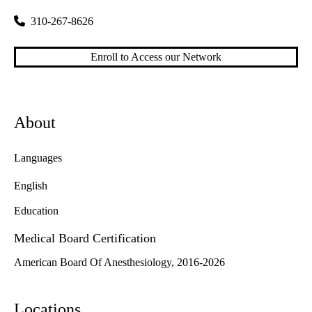
310-267-8626
Enroll to Access our Network
About
Languages
English
Education
Medical Board Certification
American Board Of Anesthesiology, 2016-2026
Locations