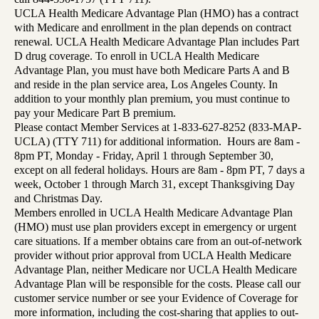
UCLA Health Medicare Advantage Plan (HMO) has a contract
with Medicare and enrollment in the plan depends on contract
renewal. UCLA Health Medicare Advantage Plan includes Part
D drug coverage. To enroll in UCLA Health Medicare
Advantage Plan, you must have both Medicare Parts A and B
and reside in the plan service area, Los Angeles County. In
addition to your monthly plan premium, you must continue to
pay your Medicare Part B premium.
Please contact Member Services at 1-833-627-8252 (833-MAP-
UCLA) (TTY 711) for additional information. Hours are 8am -
8pm PT, Monday - Friday, April 1 through September 30,
except on all federal holidays. Hours are 8am - 8pm PT, 7 days a
week, October 1 through March 31, except Thanksgiving Day
and Christmas Day.
Members enrolled in UCLA Health Medicare Advantage Plan
(HMO) must use plan providers except in emergency or urgent
care situations. If a member obtains care from an out-of-network
provider without prior approval from UCLA Health Medicare
Advantage Plan, neither Medicare nor UCLA Health Medicare
Advantage Plan will be responsible for the costs. Please call our
customer service number or see your Evidence of Coverage for
more information, including the cost-sharing that applies to out-