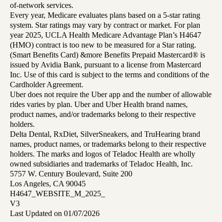
of-network services.
Every year, Medicare evaluates plans based on a 5-star rating
system. Star ratings may vary by contract or market. For plan
year 2025, UCLA Health Medicare Advantage Plan’s H4647
(HMO) contract is too new to be measured for a Star rating.
(Smart Benefits Card) &more Benefits Prepaid Mastercard® is
issued by Avidia Bank, pursuant to a license from Mastercard
Inc. Use of this card is subject to the terms and conditions of the
Cardholder Agreement.
Uber does not require the Uber app and the number of allowable
rides varies by plan. Uber and Uber Health brand names,
product names, and/or trademarks belong to their respective
holders.
Delta Dental, RxDiet, SilverSneakers, and TruHearing brand
names, product names, or trademarks belong to their respective
holders. The marks and logos of Teladoc Health are wholly
owned subsidiaries and trademarks of Teladoc Health, Inc.
5757 W. Century Boulevard, Suite 200
Los Angeles, CA 90045
H4647_WEBSITE_M_2025_
V3
Last Updated on 01/07/2026