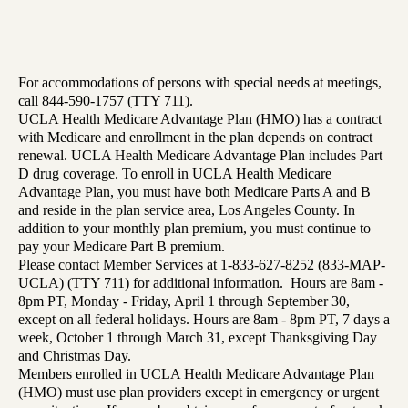
For accommodations of persons with special needs at meetings,
call 844-590-1757 (TTY 711).
UCLA Health Medicare Advantage Plan (HMO) has a contract
with Medicare and enrollment in the plan depends on contract
renewal. UCLA Health Medicare Advantage Plan includes Part
D drug coverage. To enroll in UCLA Health Medicare
Advantage Plan, you must have both Medicare Parts A and B
and reside in the plan service area, Los Angeles County. In
addition to your monthly plan premium, you must continue to
pay your Medicare Part B premium.
Please contact Member Services at 1-833-627-8252 (833-MAP-
UCLA) (TTY 711) for additional information. Hours are 8am -
8pm PT, Monday - Friday, April 1 through September 30,
except on all federal holidays. Hours are 8am - 8pm PT, 7 days a
week, October 1 through March 31, except Thanksgiving Day
and Christmas Day.
Members enrolled in UCLA Health Medicare Advantage Plan
(HMO) must use plan providers except in emergency or urgent