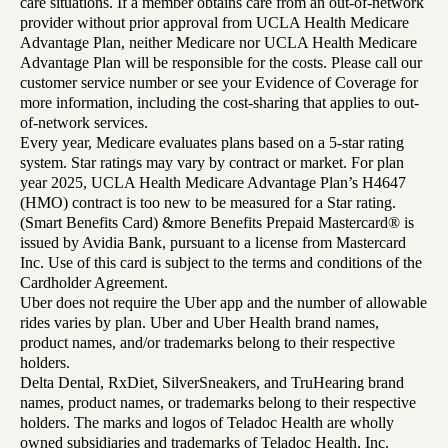
care situations. If a member obtains care from an out-of-network
provider without prior approval from UCLA Health Medicare
Advantage Plan, neither Medicare nor UCLA Health Medicare
Advantage Plan will be responsible for the costs. Please call our
customer service number or see your Evidence of Coverage for
more information, including the cost-sharing that applies to out-
of-network services.
Every year, Medicare evaluates plans based on a 5-star rating
system. Star ratings may vary by contract or market. For plan
year 2025, UCLA Health Medicare Advantage Plan’s H4647
(HMO) contract is too new to be measured for a Star rating.
(Smart Benefits Card) &more Benefits Prepaid Mastercard® is
issued by Avidia Bank, pursuant to a license from Mastercard
Inc. Use of this card is subject to the terms and conditions of the
Cardholder Agreement.
Uber does not require the Uber app and the number of allowable
rides varies by plan. Uber and Uber Health brand names,
product names, and/or trademarks belong to their respective
holders.
Delta Dental, RxDiet, SilverSneakers, and TruHearing brand
names, product names, or trademarks belong to their respective
holders. The marks and logos of Teladoc Health are wholly
owned subsidiaries and trademarks of Teladoc Health, Inc.