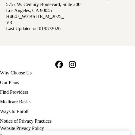
5757 W. Century Boulevard, Suite 200
Los Angeles, CA 90045
H4647_WEBSITE_M_2025_
V3
Last Updated on 01/07/2026
Facebook
Instagram
Footer
Why Choose Us
navigation
Our Plans
Find Providers
Medicare Basics
Ways to Enroll
Policy
Notice of Privacy Practices
links
Website Privacy Policy