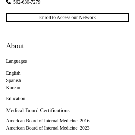
562-630-7279
Enroll to Access our Network
About
Languages
English
Spanish
Korean
Education
Medical Board Certifications
American Board of Internal Medicine, 2016
American Board of Internal Medicine, 2023