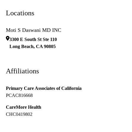
Locations
Moti S Daswani MD INC
3300 E South St Ste 110
Long Beach
,
CA
90805
Affiliations
Primary Care Associates of California
PCAC816668
CareMore Health
CHC0419802