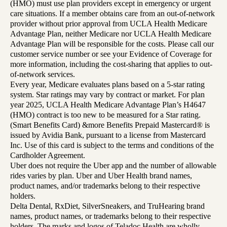
(HMO) must use plan providers except in emergency or urgent
care situations. If a member obtains care from an out-of-network
provider without prior approval from UCLA Health Medicare
Advantage Plan, neither Medicare nor UCLA Health Medicare
Advantage Plan will be responsible for the costs. Please call our
customer service number or see your Evidence of Coverage for
more information, including the cost-sharing that applies to out-
of-network services.
Every year, Medicare evaluates plans based on a 5-star rating
system. Star ratings may vary by contract or market. For plan
year 2025, UCLA Health Medicare Advantage Plan’s H4647
(HMO) contract is too new to be measured for a Star rating.
(Smart Benefits Card) &more Benefits Prepaid Mastercard® is
issued by Avidia Bank, pursuant to a license from Mastercard
Inc. Use of this card is subject to the terms and conditions of the
Cardholder Agreement.
Uber does not require the Uber app and the number of allowable
rides varies by plan. Uber and Uber Health brand names,
product names, and/or trademarks belong to their respective
holders.
Delta Dental, RxDiet, SilverSneakers, and TruHearing brand
names, product names, or trademarks belong to their respective
holders. The marks and logos of Teladoc Health are wholly