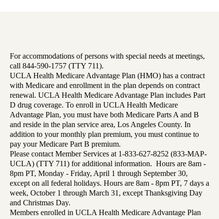
For accommodations of persons with special needs at meetings,
call 844-590-1757 (TTY 711).
UCLA Health Medicare Advantage Plan (HMO) has a contract
with Medicare and enrollment in the plan depends on contract
renewal. UCLA Health Medicare Advantage Plan includes Part
D drug coverage. To enroll in UCLA Health Medicare
Advantage Plan, you must have both Medicare Parts A and B
and reside in the plan service area, Los Angeles County. In
addition to your monthly plan premium, you must continue to
pay your Medicare Part B premium.
Please contact Member Services at 1-833-627-8252 (833-MAP-
UCLA) (TTY 711) for additional information. Hours are 8am -
8pm PT, Monday - Friday, April 1 through September 30,
except on all federal holidays. Hours are 8am - 8pm PT, 7 days a
week, October 1 through March 31, except Thanksgiving Day
and Christmas Day.
Members enrolled in UCLA Health Medicare Advantage Plan