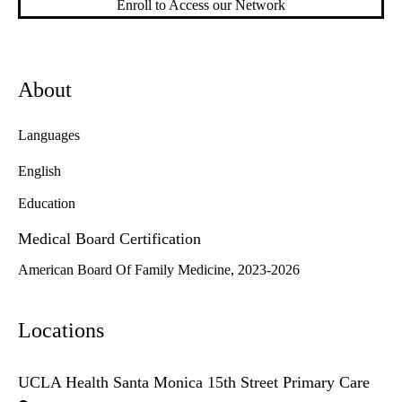
Enroll to Access our Network
About
Languages
English
Education
Medical Board Certification
American Board Of Family Medicine, 2023-2026
Locations
UCLA Health Santa Monica 15th Street Primary Care