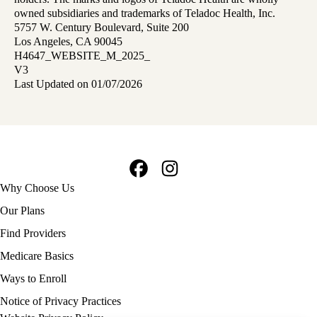
owned subsidiaries and trademarks of Teladoc Health, Inc.
5757 W. Century Boulevard, Suite 200
Los Angeles, CA 90045
H4647_WEBSITE_M_2025_
V3
Last Updated on 01/07/2026
Facebook
Instagram
Footer
Why Choose Us
navigation
Our Plans
Find Providers
Medicare Basics
Ways to Enroll
Policy
Notice of Privacy Practices