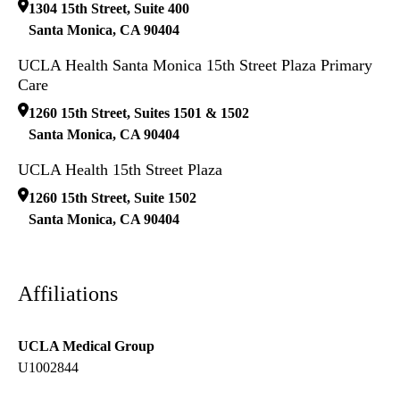
1304 15th Street, Suite 400
Santa Monica
,
CA
90404
UCLA Health Santa Monica 15th Street Plaza Primary
Care
1260 15th Street, Suites 1501 & 1502
Santa Monica
,
CA
90404
UCLA Health 15th Street Plaza
1260 15th Street, Suite 1502
Santa Monica
,
CA
90404
Affiliations
UCLA Medical Group
U1002844