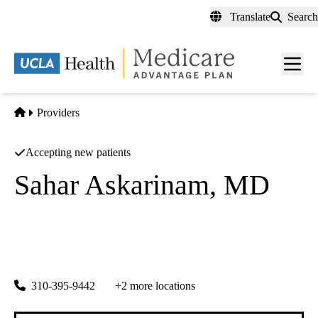
Skip
Translate
Search
to
main
content
Men
toggl
Home
Providers
Accepting new patients
Sahar Askarinam, MD
Family Medicine
UCLA Health Santa Monica 15th Street Primary Care
|
1304 15th Street, Suite 400
Santa Monica
,
CA
90404
310-395-9442
+2 more locations