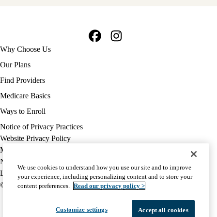
Facebook
Instagram
Footer
Why Choose Us
navigation
Our Plans
Find Providers
Medicare Basics
Ways to Enroll
Policy
Notice of Privacy Practices
links
Website Privacy Policy
MA
Medicare Complaint
(footer)
Nondiscrimination
We use cookies to understand how you use our site and to improve
Language Assistance
your experience, including personalizing content and to store your
© 2026 UCLA Health Medicare Advantage Plan
content preferences.
Read our privacy policy >
Customize settings
Accept all cookies