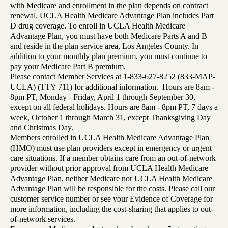
with Medicare and enrollment in the plan depends on contract
renewal. UCLA Health Medicare Advantage Plan includes Part
D drug coverage. To enroll in UCLA Health Medicare
Advantage Plan, you must have both Medicare Parts A and B
and reside in the plan service area, Los Angeles County. In
addition to your monthly plan premium, you must continue to
pay your Medicare Part B premium.
Please contact Member Services at 1-833-627-8252 (833-MAP-
UCLA) (TTY 711) for additional information. Hours are 8am -
8pm PT, Monday - Friday, April 1 through September 30,
except on all federal holidays. Hours are 8am - 8pm PT, 7 days a
week, October 1 through March 31, except Thanksgiving Day
and Christmas Day.
Members enrolled in UCLA Health Medicare Advantage Plan
(HMO) must use plan providers except in emergency or urgent
care situations. If a member obtains care from an out-of-network
provider without prior approval from UCLA Health Medicare
Advantage Plan, neither Medicare nor UCLA Health Medicare
Advantage Plan will be responsible for the costs. Please call our
customer service number or see your Evidence of Coverage for
more information, including the cost-sharing that applies to out-
of-network services.