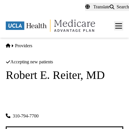
Skip
Translate
Search
to
main
content
Men
toggl
Home
Providers
Accepting new patients
Robert E. Reiter, MD
Urology
|
Minimally Invasive Urology
|
Urologic Oncology
UCLA Health Westwood Urology
|
200 UCLA Medical Plaza, Suite 140
Los Angeles
,
CA
90095
310-794-7700