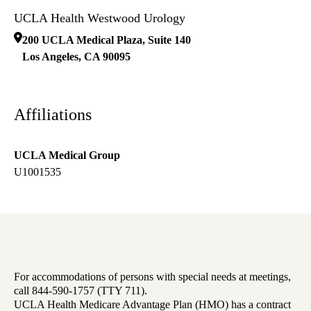
UCLA Health Westwood Urology
200 UCLA Medical Plaza, Suite 140
Los Angeles
,
CA
90095
Affiliations
UCLA Medical Group
U1001535
For accommodations of persons with special needs at meetings,
call 844-590-1757 (TTY 711).
UCLA Health Medicare Advantage Plan (HMO) has a contract