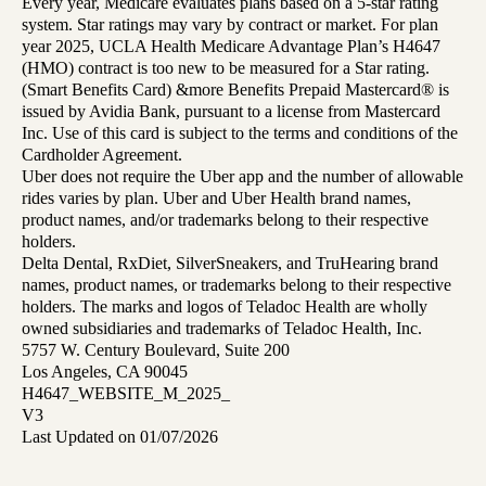
Every year, Medicare evaluates plans based on a 5-star rating
system. Star ratings may vary by contract or market. For plan
year 2025, UCLA Health Medicare Advantage Plan’s H4647
(HMO) contract is too new to be measured for a Star rating.
(Smart Benefits Card) &more Benefits Prepaid Mastercard® is
issued by Avidia Bank, pursuant to a license from Mastercard
Inc. Use of this card is subject to the terms and conditions of the
Cardholder Agreement.
Uber does not require the Uber app and the number of allowable
rides varies by plan. Uber and Uber Health brand names,
product names, and/or trademarks belong to their respective
holders.
Delta Dental, RxDiet, SilverSneakers, and TruHearing brand
names, product names, or trademarks belong to their respective
holders. The marks and logos of Teladoc Health are wholly
owned subsidiaries and trademarks of Teladoc Health, Inc.
5757 W. Century Boulevard, Suite 200
Los Angeles, CA 90045
H4647_WEBSITE_M_2025_
V3
Last Updated on 01/07/2026