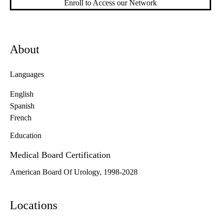
Enroll to Access our Network
About
Languages
English
Spanish
French
Education
Medical Board Certification
American Board Of Urology, 1998-2028
Locations