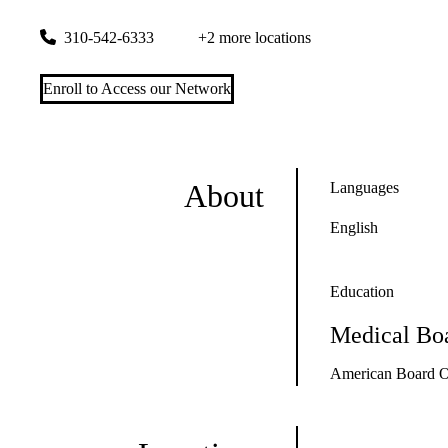
3445 Pacific Coast Highway, Suite 100
Torrance
,
CA
90505
310-542-6333
+2 more locations
Enroll to Access our Network
About
Languages
English
Education
Medical Boa
American Board Of