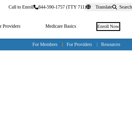
rtal
Call to Enroll
844-590-1757 (TTY 711)
Translate
Search
r Providers
Medicare Basics
Enroll Now
For Members
|
For Providers
|
Resources
Tertia
naviga
Medic
Advan