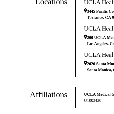
Locations
UCLA Healt
3445 Pacific Co
Torrance
,
CA
9
UCLA Healt
200 UCLA Medic
Los Angeles
,
C
UCLA Healt
2020 Santa Mon
Santa Monica
,
Affiliations
UCLA Medical 
U1003420