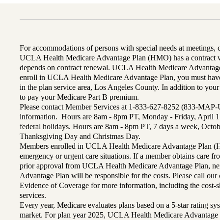
For accommodations of persons with special needs at meetings,
UCLA Health Medicare Advantage Plan (HMO) has a contract wi
depends on contract renewal. UCLA Health Medicare Advantage 
enroll in UCLA Health Medicare Advantage Plan, you must have
in the plan service area, Los Angeles County. In addition to yo
to pay your Medicare Part B premium.
Please contact Member Services at 1-833-627-8252 (833-MAP-
information. Hours are 8am - 8pm PT, Monday - Friday, April 1
federal holidays. Hours are 8am - 8pm PT, 7 days a week, Octo
Thanksgiving Day and Christmas Day.
Members enrolled in UCLA Health Medicare Advantage Plan (H
emergency or urgent care situations. If a member obtains care f
prior approval from UCLA Health Medicare Advantage Plan, n
Advantage Plan will be responsible for the costs. Please call ou
Evidence of Coverage for more information, including the cost-sh
services.
Every year, Medicare evaluates plans based on a 5-star rating sys
market. For plan year 2025, UCLA Health Medicare Advantage 