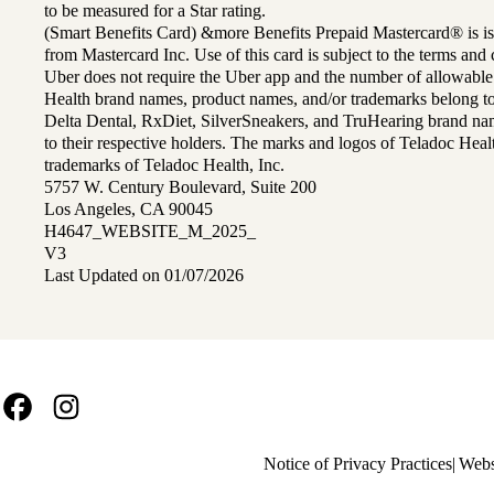
to be measured for a Star rating.
(Smart Benefits Card) &more Benefits Prepaid Mastercard® is is
from Mastercard Inc. Use of this card is subject to the terms an
Uber does not require the Uber app and the number of allowable
Health brand names, product names, and/or trademarks belong to 
Delta Dental, RxDiet, SilverSneakers, and TruHearing brand na
to their respective holders. The marks and logos of Teladoc Hea
trademarks of Teladoc Health, Inc.
5757 W. Century Boulevard, Suite 200
Los Angeles, CA 90045
H4647_WEBSITE_M_2025_
V3
Last Updated on 01/07/2026
Facebook
Instagram
Policy
Notice of Privacy Practices
Webs
links