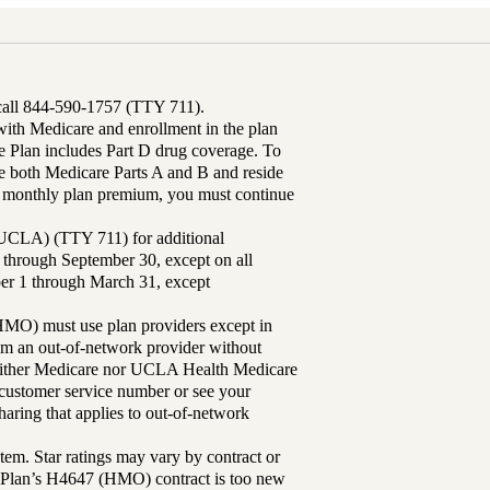
 call 844-590-1757 (TTY 711).
th Medicare and enrollment in the plan
Plan includes Part D drug coverage. To
 both Medicare Parts A and B and reside
ur monthly plan premium, you must continue
UCLA) (TTY 711) for additional
 through September 30, except on all
ber 1 through March 31, except
MO) must use plan providers except in
rom an out-of-network provider without
either Medicare nor UCLA Health Medicare
r customer service number or see your
aring that applies to out-of-network
tem. Star ratings may vary by contract or
Plan’s H4647 (HMO) contract is too new