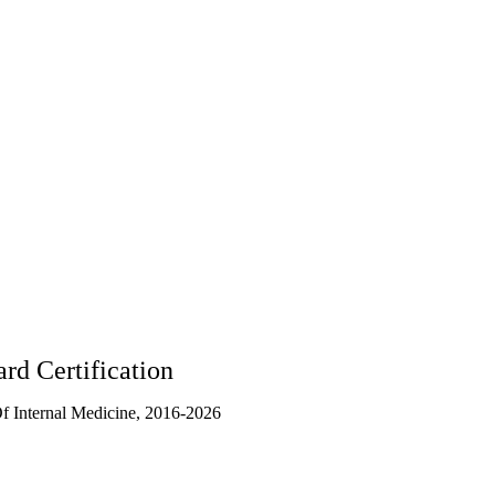
rd Certification
 Internal Medicine, 2016-2026