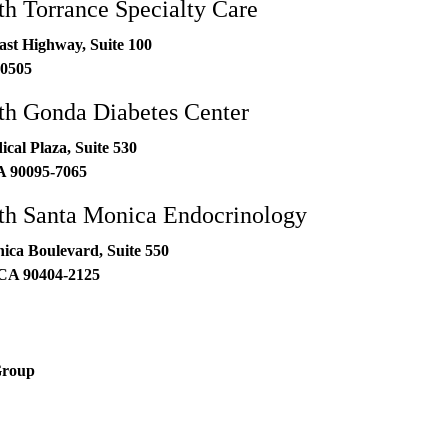
h Torrance Specialty Care
ast Highway, Suite 100
0505
h Gonda Diabetes Center
al Plaza, Suite 530
A
90095-7065
h Santa Monica Endocrinology
ica Boulevard, Suite 550
CA
90404-2125
Group