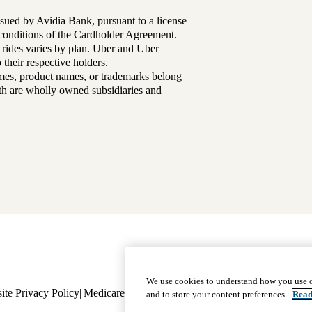
sued by Avidia Bank, pursuant to a license
d conditions of the Cardholder Agreement.
 rides varies by plan. Uber and Uber
their respective holders.
mes, product names, or trademarks belong
lth are wholly owned subsidiaries and
Footer
Why Choose Us
|
Our Plans
We use cookies to understand how you use o
ite Privacy Policy
Medicare Complaint
navigation
Nondiscrimination
Language A
and to store your content preferences.
Read