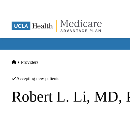
Skip
to
main
content
Home
Providers
Accepting new patients
Robert L. Li, MD,
Endocrinology
UCLA Health Torrance Specialty Care