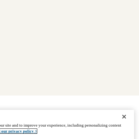
|
Find Providers
|
Medicare Basics
|
Ways to Enroll
ur site and to improve your experience, including personalizing content
ssistance
© 2026 UCLA Health Medicare Advantage Plan
 our privacy policy >