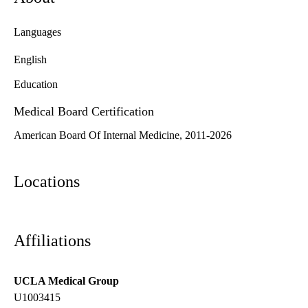
Languages
English
Education
Medical Board Certification
American Board Of Internal Medicine, 2011-2026
Locations
Affiliations
UCLA Medical Group
U1003415