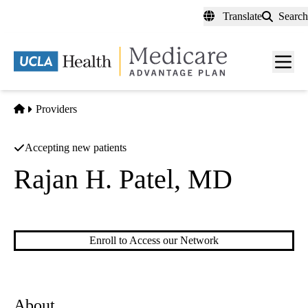
Skip
Translate
Search
to
main
content
Men
toggl
Home
Providers
Accepting new patients
Rajan H. Patel, MD
Internal Medicine
|
Hospital Medicine
Enroll to Access our Network
About