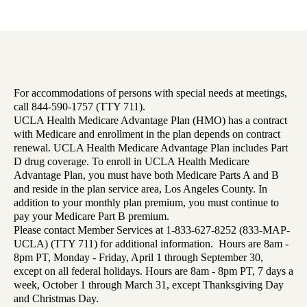
For accommodations of persons with special needs at meetings,
call 844-590-1757 (TTY 711).
UCLA Health Medicare Advantage Plan (HMO) has a contract
with Medicare and enrollment in the plan depends on contract
renewal. UCLA Health Medicare Advantage Plan includes Part
D drug coverage. To enroll in UCLA Health Medicare
Advantage Plan, you must have both Medicare Parts A and B
and reside in the plan service area, Los Angeles County. In
addition to your monthly plan premium, you must continue to
pay your Medicare Part B premium.
Please contact Member Services at 1-833-627-8252 (833-MAP-
UCLA) (TTY 711) for additional information. Hours are 8am -
8pm PT, Monday - Friday, April 1 through September 30,
except on all federal holidays. Hours are 8am - 8pm PT, 7 days a
week, October 1 through March 31, except Thanksgiving Day
and Christmas Day.