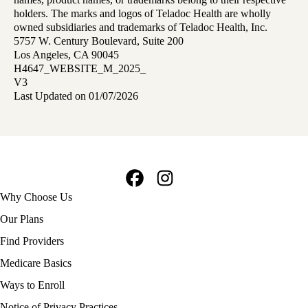
holders. The marks and logos of Teladoc Health are wholly
owned subsidiaries and trademarks of Teladoc Health, Inc.
5757 W. Century Boulevard, Suite 200
Los Angeles, CA 90045
H4647_WEBSITE_M_2025_
V3
Last Updated on 01/07/2026
Facebook
Instagram
Footer
Why Choose Us
navigation
Our Plans
Find Providers
Medicare Basics
Ways to Enroll
Policy
Notice of Privacy Practices