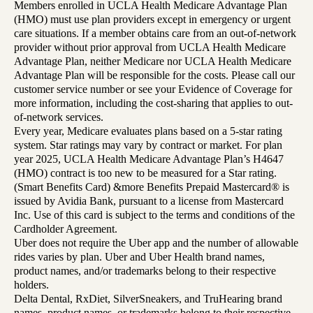
Members enrolled in UCLA Health Medicare Advantage Plan
(HMO) must use plan providers except in emergency or urgent
care situations. If a member obtains care from an out-of-network
provider without prior approval from UCLA Health Medicare
Advantage Plan, neither Medicare nor UCLA Health Medicare
Advantage Plan will be responsible for the costs. Please call our
customer service number or see your Evidence of Coverage for
more information, including the cost-sharing that applies to out-
of-network services.
Every year, Medicare evaluates plans based on a 5-star rating
system. Star ratings may vary by contract or market. For plan
year 2025, UCLA Health Medicare Advantage Plan’s H4647
(HMO) contract is too new to be measured for a Star rating.
(Smart Benefits Card) &more Benefits Prepaid Mastercard® is
issued by Avidia Bank, pursuant to a license from Mastercard
Inc. Use of this card is subject to the terms and conditions of the
Cardholder Agreement.
Uber does not require the Uber app and the number of allowable
rides varies by plan. Uber and Uber Health brand names,
product names, and/or trademarks belong to their respective
holders.
Delta Dental, RxDiet, SilverSneakers, and TruHearing brand
names, product names, or trademarks belong to their respective