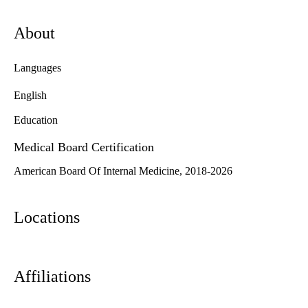
About
Languages
English
Education
Medical Board Certification
American Board Of Internal Medicine, 2018-2026
Locations
Affiliations