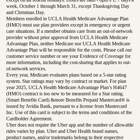
week, October 1 through March 31, except Thanksgiving Day
and Christmas Day.
Members enrolled in UCLA Health Medicare Advantage Plan
(HMO) must use plan providers except in emergency or urgent
care situations. If a member obtains care from an out-of-network
provider without prior approval from UCLA Health Medicare
Advantage Plan, neither Medicare nor UCLA Health Medicare
Advantage Plan will be responsible for the costs. Please call our
customer service number or see your Evidence of Coverage for
more information, including the cost-sharing that applies to out-
of-network services.
Every year, Medicare evaluates plans based on a 5-star rating
system. Star ratings may vary by contract or market. For plan
year 2025, UCLA Health Medicare Advantage Plan’s H4647
(HMO) contract is too new to be measured for a Star rating.
(Smart Benefits Card) &more Benefits Prepaid Mastercard® is
issued by Avidia Bank, pursuant to a license from Mastercard
Inc. Use of this card is subject to the terms and conditions of the
Cardholder Agreement.
Uber does not require the Uber app and the number of allowable
rides varies by plan. Uber and Uber Health brand names,
product names, and/or trademarks belong to their respective