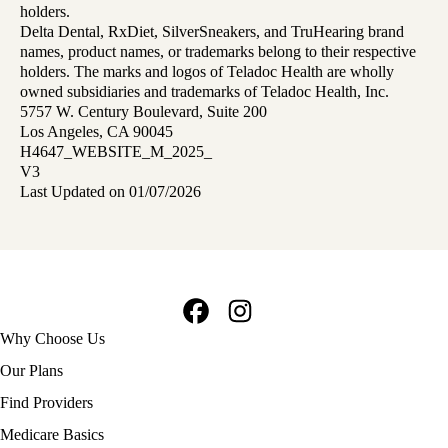
holders.
Delta Dental, RxDiet, SilverSneakers, and TruHearing brand
names, product names, or trademarks belong to their respective
holders. The marks and logos of Teladoc Health are wholly
owned subsidiaries and trademarks of Teladoc Health, Inc.
5757 W. Century Boulevard, Suite 200
Los Angeles, CA 90045
H4647_WEBSITE_M_2025_
V3
Last Updated on 01/07/2026
Facebook
Instagram
Footer
Why Choose Us
navigation
Our Plans
Find Providers
Medicare Basics