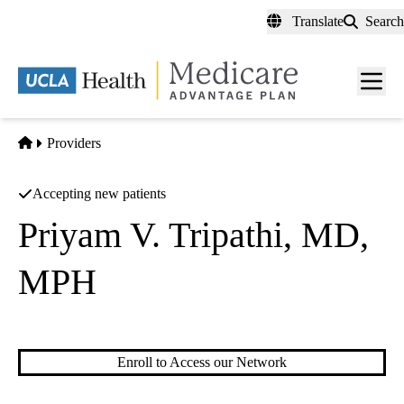
Skip
Translate
Search
to
main
content
Men
toggl
Home
Providers
Accepting new patients
Priyam V. Tripathi, MD,
MPH
Gastroenterology
Enroll to Access our Network