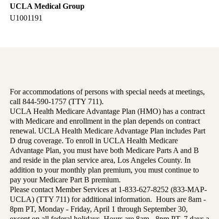
UCLA Medical Group
U1001191
For accommodations of persons with special needs at meetings,
call 844-590-1757 (TTY 711).
UCLA Health Medicare Advantage Plan (HMO) has a contract
with Medicare and enrollment in the plan depends on contract
renewal. UCLA Health Medicare Advantage Plan includes Part
D drug coverage. To enroll in UCLA Health Medicare
Advantage Plan, you must have both Medicare Parts A and B
and reside in the plan service area, Los Angeles County. In
addition to your monthly plan premium, you must continue to
pay your Medicare Part B premium.
Please contact Member Services at 1-833-627-8252 (833-MAP-
UCLA) (TTY 711) for additional information. Hours are 8am -
8pm PT, Monday - Friday, April 1 through September 30,
except on all federal holidays. Hours are 8am - 8pm PT, 7 days a