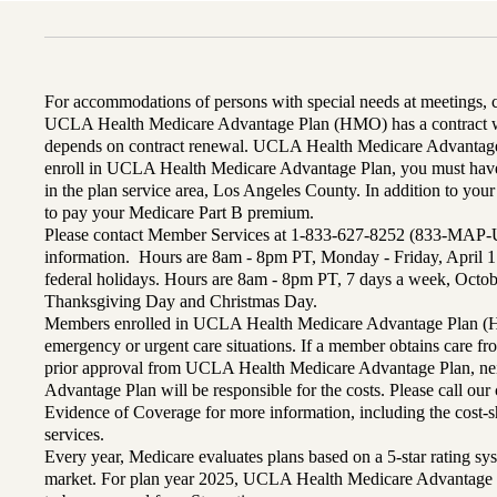
For accommodations of persons with special needs at meetings,
UCLA Health Medicare Advantage Plan (HMO) has a contract wi
depends on contract renewal. UCLA Health Medicare Advantage 
enroll in UCLA Health Medicare Advantage Plan, you must have
in the plan service area, Los Angeles County. In addition to yo
to pay your Medicare Part B premium.
Please contact Member Services at 1-833-627-8252 (833-MAP-
information. Hours are 8am - 8pm PT, Monday - Friday, April 1
federal holidays. Hours are 8am - 8pm PT, 7 days a week, Octo
Thanksgiving Day and Christmas Day.
Members enrolled in UCLA Health Medicare Advantage Plan (H
emergency or urgent care situations. If a member obtains care f
prior approval from UCLA Health Medicare Advantage Plan, n
Advantage Plan will be responsible for the costs. Please call ou
Evidence of Coverage for more information, including the cost-sh
services.
Every year, Medicare evaluates plans based on a 5-star rating sys
market. For plan year 2025, UCLA Health Medicare Advantage 