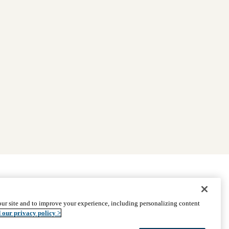
|
Find Providers
|
Medicare Basics
|
Ways to Enroll
ur site and to improve your experience, including personalizing content
ssistance
© 2026 UCLA Health Medicare Advantage Plan
 our privacy policy >