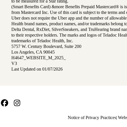
to be measured for a Star rating.
(Smart Benefits Card) &more Benefits Prepaid Mastercard® is is
from Mastercard Inc. Use of this card is subject to the terms an
Uber does not require the Uber app and the number of allowable
Health brand names, product names, and/or trademarks belong to 
Delta Dental, RxDiet, SilverSneakers, and TruHearing brand na
to their respective holders. The marks and logos of Teladoc Hea
trademarks of Teladoc Health, Inc.
5757 W. Century Boulevard, Suite 200
Los Angeles, CA 90045
H4647_WEBSITE_M_2025_
V3
Last Updated on 01/07/2026
Facebook
Instagram
Policy
Notice of Privacy Practices
Webs
links