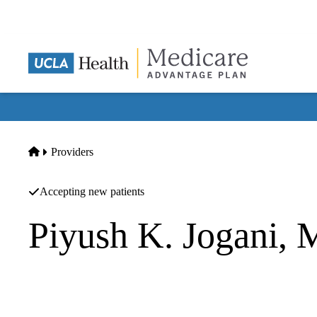
Skip
to
main
content
Home
Providers
Accepting new patients
Piyush K. Jogani,
Gastroenterology
Piyush K Jogani MD