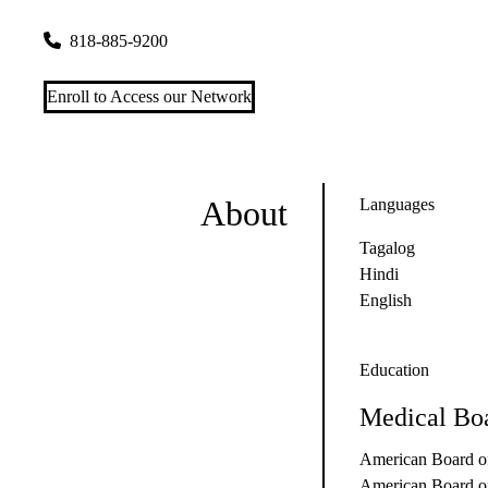
18250 Roscoe Blvd #310
Northridge
,
CA
91325-4286
818-885-9200
Enroll to Access our Network
About
Languages
Tagalog
Hindi
English
Education
Medical Boa
American Board of
American Board of