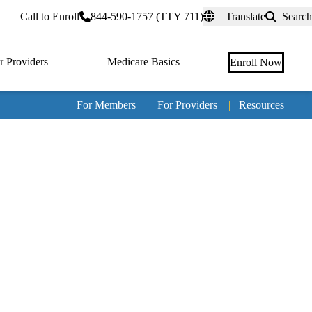
rtal
Call to Enroll
844-590-1757 (TTY 711)
Translate
Search
r Providers
Medicare Basics
Enroll Now
For Members
|
For Providers
|
Resources
Tertia
naviga
Medic
Advan