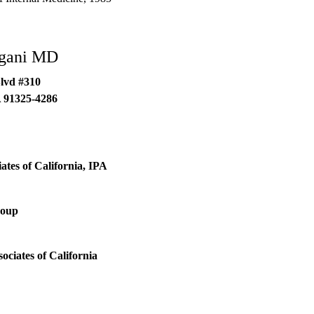
ogani MD
lvd #310
A
91325-4286
ates of California, IPA
roup
ociates of California