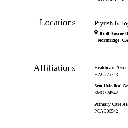
Locations
Piyush K J
18250 Roscoe B
Northridge
,
C
Affiliations
Healthcare Associ
HAC275743
Seoul Medical G
SMG524542
Primary Care Ass
PCAC86542