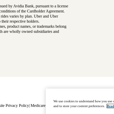
sued by Avidia Bank, pursuant to a license
d conditions of the Cardholder Agreement.
 rides varies by plan. Uber and Uber
their respective holders.
mes, product names, or trademarks belong
lth are wholly owned subsidiaries and
Footer
Why Choose Us
|
Our Plans
We use cookies to understand how you use o
ite Privacy Policy
Medicare Complaint
navigation
Nondiscrimination
Language A
and to store your content preferences.
Read