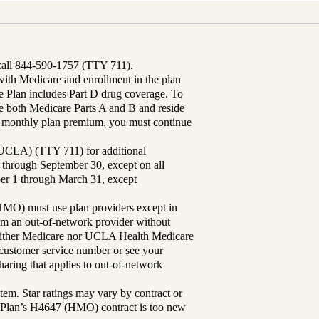
 call 844-590-1757 (TTY 711).
th Medicare and enrollment in the plan
Plan includes Part D drug coverage. To
 both Medicare Parts A and B and reside
ur monthly plan premium, you must continue
UCLA) (TTY 711) for additional
 through September 30, except on all
ber 1 through March 31, except
MO) must use plan providers except in
rom an out-of-network provider without
either Medicare nor UCLA Health Medicare
r customer service number or see your
aring that applies to out-of-network
tem. Star ratings may vary by contract or
Plan’s H4647 (HMO) contract is too new