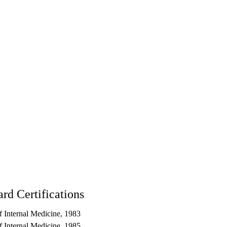
rd Certifications
 Internal Medicine, 1983
 Internal Medicine, 1985