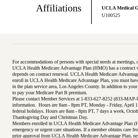
Affiliations
UCLA Medical 
U100525
For accommodations of persons with special needs at meetings,
UCLA Health Medicare Advantage Plan (HMO) has a contract wi
depends on contract renewal. UCLA Health Medicare Advantage 
enroll in UCLA Health Medicare Advantage Plan, you must have
in the plan service area, Los Angeles County. In addition to yo
to pay your Medicare Part B premium.
Please contact Member Services at 1-833-627-8252 (833-MAP-
information. Hours are 8am - 8pm PT, Monday - Friday, April 1
federal holidays. Hours are 8am - 8pm PT, 7 days a week, Octo
Thanksgiving Day and Christmas Day.
Members enrolled in UCLA Health Medicare Advantage Plan (H
emergency or urgent care situations. If a member obtains care f
prior approval from UCLA Health Medicare Advantage Plan, n