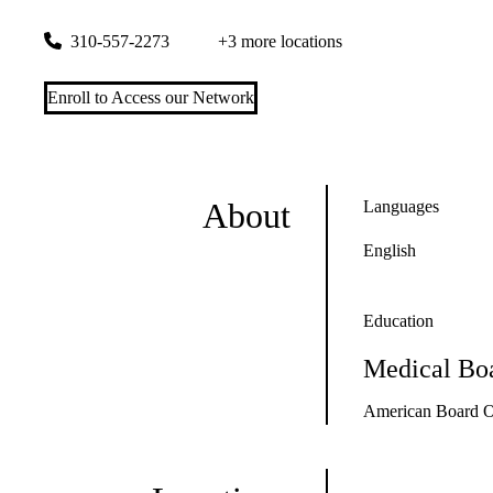
1399 S. Roxbury Drive, Suite 100
Los Angeles
,
CA
90035
310-557-2273
+3 more locations
Enroll to Access our Network
About
Languages
English
Education
Medical Boa
American Board Of