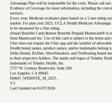
Advantage Plan will be responsible for the costs. Please call ou
Evidence of Coverage for more information, including the cost-sh
services.
Every year, Medicare evaluates plans based on a 5-star rating sys
market. For plan year 2025, UCLA Health Medicare Advantage 
to be measured for a Star rating.
(Smart Benefits Card) &more Benefits Prepaid Mastercard® is is
from Mastercard Inc. Use of this card is subject to the terms an
Uber does not require the Uber app and the number of allowable
Health brand names, product names, and/or trademarks belong to 
Delta Dental, RxDiet, SilverSneakers, and TruHearing brand na
to their respective holders. The marks and logos of Teladoc Hea
trademarks of Teladoc Health, Inc.
5757 W. Century Boulevard, Suite 200
Los Angeles, CA 90045
H4647_WEBSITE_M_2025_
V3
Last Updated on 01/07/2026