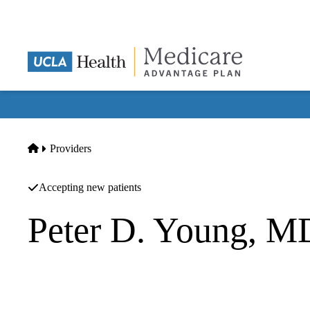
Skip
to
main
content
Home
Providers
Accepting new patients
Peter D. Young, M
Internal Medicine
UCLA CARE Center