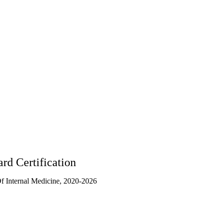
rd Certification
 Internal Medicine, 2020-2026