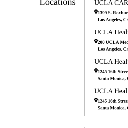
Locations
UCLA CARE
1399 S. Roxbury
Los Angeles
,
C
UCLA Healt
200 UCLA Medic
Los Angeles
,
C
UCLA Health
1245 16th Stree
Santa Monica
,
UCLA Healt
1245 16th Stree
Santa Monica
,