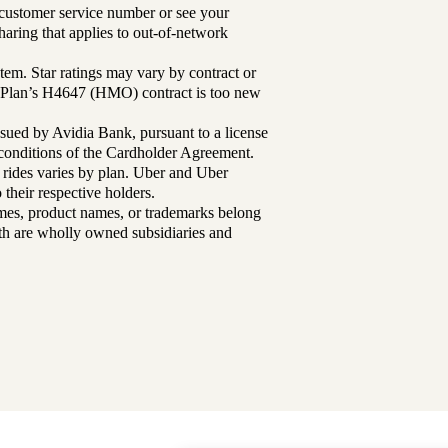
r customer service number or see your
aring that applies to out-of-network
tem. Star ratings may vary by contract or
Plan’s H4647 (HMO) contract is too new
sued by Avidia Bank, pursuant to a license
d conditions of the Cardholder Agreement.
 rides varies by plan. Uber and Uber
their respective holders.
mes, product names, or trademarks belong
lth are wholly owned subsidiaries and