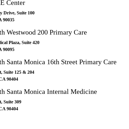
 Center
 Drive, Suite 100
A
90035
h Westwood 200 Primary Care
al Plaza, Suite 420
A
90095
 Santa Monica 16th Street Primary Care
t, Suite 125 & 204
CA
90404
h Santa Monica Internal Medicine
t, Suite 309
CA
90404