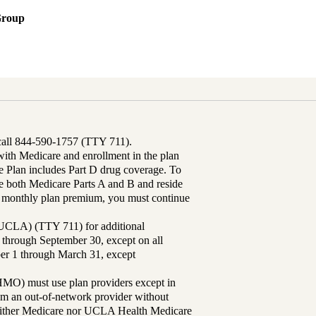
Group
 call 844-590-1757 (TTY 711).
th Medicare and enrollment in the plan
Plan includes Part D drug coverage. To
 both Medicare Parts A and B and reside
ur monthly plan premium, you must continue
UCLA) (TTY 711) for additional
 through September 30, except on all
ber 1 through March 31, except
MO) must use plan providers except in
rom an out-of-network provider without
either Medicare nor UCLA Health Medicare