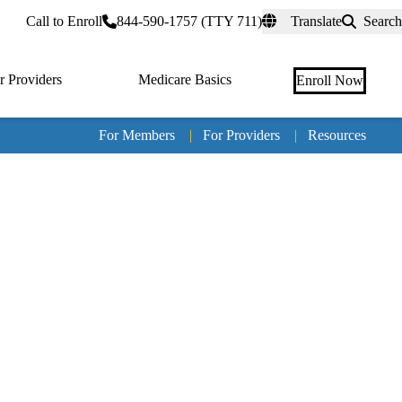
rtal
Call to Enroll
844-590-1757 (TTY 711)
Translate
Search
r Providers
Medicare Basics
Enroll Now
For Members
|
For Providers
|
Resources
Tertia
naviga
Medic
Advan