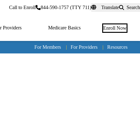
rtal
Call to Enroll
844-590-1757 (TTY 711)
Translate
Search
r Providers
Medicare Basics
Enroll Now
For Members
|
For Providers
|
Resources
Tertia
naviga
Medic
Advan