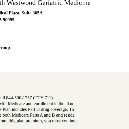
h Westwood Geriatric Medicine
al Plaza, Suite 365A
A
90095
Group
 call 844-590-1757 (TTY 711).
th Medicare and enrollment in the plan
Plan includes Part D drug coverage. To
 both Medicare Parts A and B and reside
ur monthly plan premium, you must continue