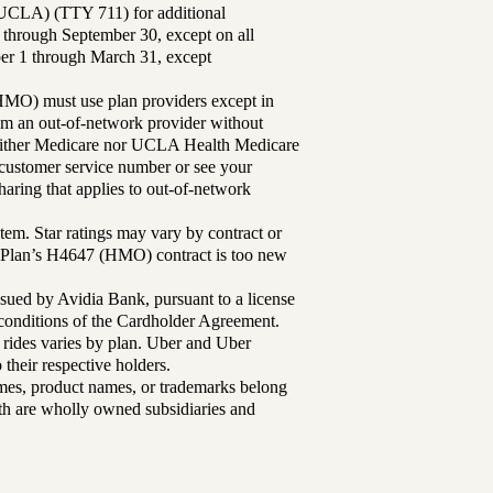
UCLA) (TTY 711) for additional
 through September 30, except on all
ber 1 through March 31, except
MO) must use plan providers except in
rom an out-of-network provider without
either Medicare nor UCLA Health Medicare
r customer service number or see your
aring that applies to out-of-network
tem. Star ratings may vary by contract or
Plan’s H4647 (HMO) contract is too new
sued by Avidia Bank, pursuant to a license
d conditions of the Cardholder Agreement.
 rides varies by plan. Uber and Uber
their respective holders.
mes, product names, or trademarks belong
lth are wholly owned subsidiaries and