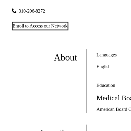
200 UCLA Medical Plaza, Suite 365A
Los Angeles
,
CA
9009
310-206-8272
Enroll to Access our Network
About
Languages
English
Education
Medical Boa
American Board Of