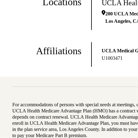
Locations
UCLA Healt
200 UCLA Medic
Los Angeles
,
C
Affiliations
UCLA Medical 
U1003471
For accommodations of persons with special needs at meetings,
UCLA Health Medicare Advantage Plan (HMO) has a contract wi
depends on contract renewal. UCLA Health Medicare Advantage 
enroll in UCLA Health Medicare Advantage Plan, you must have
in the plan service area, Los Angeles County. In addition to yo
to pay your Medicare Part B premium.