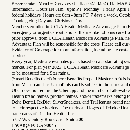
Please contact Member Services at 1-833-627-8252 (833-MAP-
information. Hours are 8am - 8pm PT, Monday - Friday, April 1
federal holidays. Hours are 8am - 8pm PT, 7 days a week, Octo
Thanksgiving Day and Christmas Day.
Members enrolled in UCLA Health Medicare Advantage Plan (H
emergency or urgent care situations. If a member obtains care f
prior approval from UCLA Health Medicare Advantage Plan, n
Advantage Plan will be responsible for the costs. Please call ou
Evidence of Coverage for more information, including the cost-sh
services.
Every year, Medicare evaluates plans based on a 5-star rating sys
market. For plan year 2025, UCLA Health Medicare Advantage 
to be measured for a Star rating.
(Smart Benefits Card) &more Benefits Prepaid Mastercard® is is
from Mastercard Inc. Use of this card is subject to the terms an
Uber does not require the Uber app and the number of allowable
Health brand names, product names, and/or trademarks belong to 
Delta Dental, RxDiet, SilverSneakers, and TruHearing brand na
to their respective holders. The marks and logos of Teladoc Hea
trademarks of Teladoc Health, Inc.
5757 W. Century Boulevard, Suite 200
Los Angeles, CA 90045