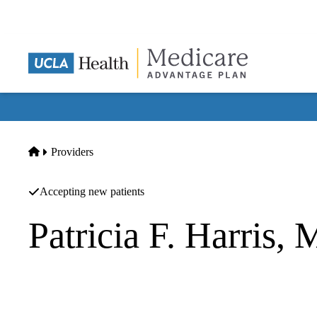
Skip
to
main
content
Home
Providers
Accepting new patients
Patricia F. Harris,
Geriatric Medicine
UCLA Health Westwood Geriatric Medicine