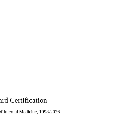
5
rd Certification
 Internal Medicine, 1998-2026