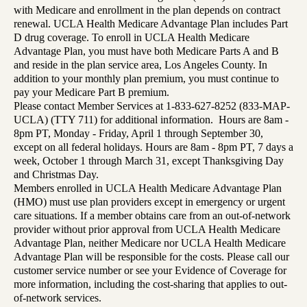
with Medicare and enrollment in the plan depends on contract
renewal. UCLA Health Medicare Advantage Plan includes Part
D drug coverage. To enroll in UCLA Health Medicare
Advantage Plan, you must have both Medicare Parts A and B
and reside in the plan service area, Los Angeles County. In
addition to your monthly plan premium, you must continue to
pay your Medicare Part B premium.
Please contact Member Services at 1-833-627-8252 (833-MAP-
UCLA) (TTY 711) for additional information. Hours are 8am -
8pm PT, Monday - Friday, April 1 through September 30,
except on all federal holidays. Hours are 8am - 8pm PT, 7 days a
week, October 1 through March 31, except Thanksgiving Day
and Christmas Day.
Members enrolled in UCLA Health Medicare Advantage Plan
(HMO) must use plan providers except in emergency or urgent
care situations. If a member obtains care from an out-of-network
provider without prior approval from UCLA Health Medicare
Advantage Plan, neither Medicare nor UCLA Health Medicare
Advantage Plan will be responsible for the costs. Please call our
customer service number or see your Evidence of Coverage for
more information, including the cost-sharing that applies to out-
of-network services.