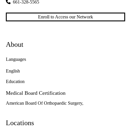
661-328-5565
Enroll to Access our Network
About
Languages
English
Education
Medical Board Certification
American Board Of Orthopaedic Surgery,
Locations