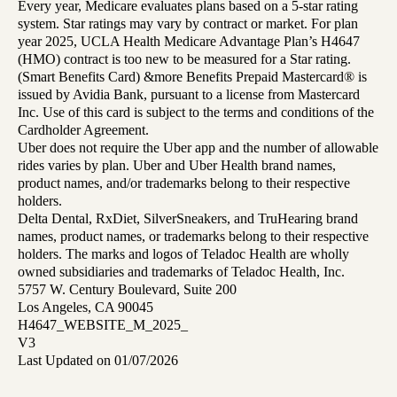
Every year, Medicare evaluates plans based on a 5-star rating
system. Star ratings may vary by contract or market. For plan
year 2025, UCLA Health Medicare Advantage Plan’s H4647
(HMO) contract is too new to be measured for a Star rating.
(Smart Benefits Card) &more Benefits Prepaid Mastercard® is
issued by Avidia Bank, pursuant to a license from Mastercard
Inc. Use of this card is subject to the terms and conditions of the
Cardholder Agreement.
Uber does not require the Uber app and the number of allowable
rides varies by plan. Uber and Uber Health brand names,
product names, and/or trademarks belong to their respective
holders.
Delta Dental, RxDiet, SilverSneakers, and TruHearing brand
names, product names, or trademarks belong to their respective
holders. The marks and logos of Teladoc Health are wholly
owned subsidiaries and trademarks of Teladoc Health, Inc.
5757 W. Century Boulevard, Suite 200
Los Angeles, CA 90045
H4647_WEBSITE_M_2025_
V3
Last Updated on 01/07/2026