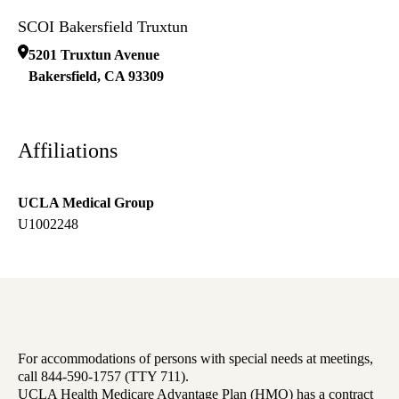
SCOI Bakersfield Truxtun
5201 Truxtun Avenue
Bakersfield
,
CA
93309
Affiliations
UCLA Medical Group
U1002248
For accommodations of persons with special needs at meetings,
call 844-590-1757 (TTY 711).
UCLA Health Medicare Advantage Plan (HMO) has a contract