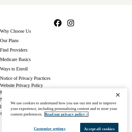
Facebook
Instagram
Footer
Why Choose Us
navigation
Our Plans
Find Providers
Medicare Basics
Ways to Enroll
Policy
Notice of Privacy Practices
links
Website Privacy Policy
MA
Medicare Complaint
(footer)
Nondiscrimination
We use cookies to understand how you use our site and to improve
Language Assistance
your experience, including personalizing content and to store your
© 2026 UCLA Health Medicare Advantage Plan
content preferences.
Read our privacy policy >
Customize settings
Accept all cookies