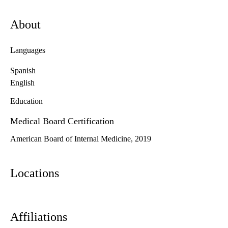
About
Languages
Spanish
English
Education
Medical Board Certification
American Board of Internal Medicine, 2019
Locations
Affiliations