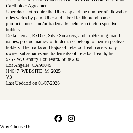
Cardholder Agreement.
Uber does not require the Uber app and the number of allowable
rides varies by plan. Uber and Uber Health brand names,
product names, and/or trademarks belong to their respective
holders.
Delta Dental, RxDiet, SilverSneakers, and TruHearing brand
names, product names, or trademarks belong to their respective
holders. The marks and logos of Teladoc Health are wholly
owned subsidiaries and trademarks of Teladoc Health, Inc.
5757 W. Century Boulevard, Suite 200
Los Angeles, CA 90045
H4647_WEBSITE_M_2025_
V3
Last Updated on 01/07/2026
Facebook
Instagram
Footer
Why Choose Us