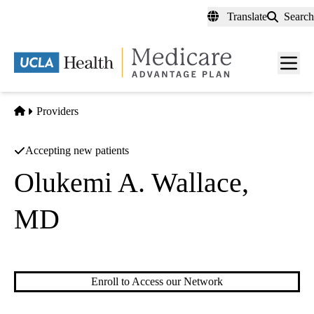
Skip
Translate
Search
to
main
content
Men
toggl
Home
Providers
Accepting new patients
Olukemi A. Wallace,
MD
Hematology/oncology
Enroll to Access our Network