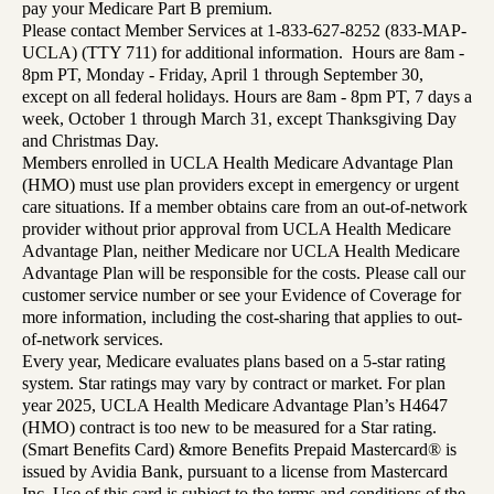
pay your Medicare Part B premium.
Please contact Member Services at 1-833-627-8252 (833-MAP-
UCLA) (TTY 711) for additional information. Hours are 8am -
8pm PT, Monday - Friday, April 1 through September 30,
except on all federal holidays. Hours are 8am - 8pm PT, 7 days a
week, October 1 through March 31, except Thanksgiving Day
and Christmas Day.
Members enrolled in UCLA Health Medicare Advantage Plan
(HMO) must use plan providers except in emergency or urgent
care situations. If a member obtains care from an out-of-network
provider without prior approval from UCLA Health Medicare
Advantage Plan, neither Medicare nor UCLA Health Medicare
Advantage Plan will be responsible for the costs. Please call our
customer service number or see your Evidence of Coverage for
more information, including the cost-sharing that applies to out-
of-network services.
Every year, Medicare evaluates plans based on a 5-star rating
system. Star ratings may vary by contract or market. For plan
year 2025, UCLA Health Medicare Advantage Plan’s H4647
(HMO) contract is too new to be measured for a Star rating.
(Smart Benefits Card) &more Benefits Prepaid Mastercard® is
issued by Avidia Bank, pursuant to a license from Mastercard
Inc. Use of this card is subject to the terms and conditions of the