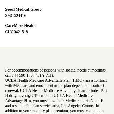
Seoul Medical Group
SMG524416
CareMore Health
CHC0421518
For accommodations of persons with special needs at meetings,
call 844-590-1757 (TTY 711).
UCLA Health Medicare Advantage Plan (HMO) has a contract
with Medicare and enrollment in the plan depends on contract
renewal. UCLA Health Medicare Advantage Plan includes Part
D drug coverage. To enroll in UCLA Health Medicare
Advantage Plan, you must have both Medicare Parts A and B
and reside in the plan service area, Los Angeles County. In
addition to your monthly plan premium, you must continue to