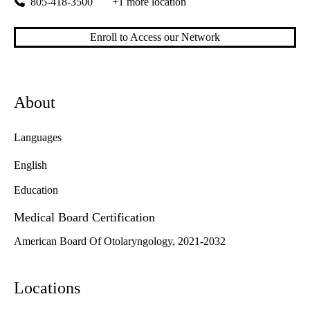
805-418-3500
+1 more location
Enroll to Access our Network
About
Languages
English
Education
Medical Board Certification
American Board Of Otolaryngology, 2021-2032
Locations