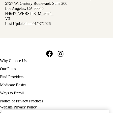
5757 W. Century Boulevard, Suite 200
Los Angeles, CA 90045
H4647_WEBSITE_M_2025_
V3
Last Updated on 01/07/2026
Facebook
Instagram
Footer
Why Choose Us
navigation
Our Plans
Find Providers
Medicare Basics
Ways to Enroll
Policy
Notice of Privacy Practices
links
Website Privacy Policy