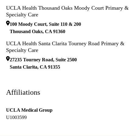
UCLA Health Thousand Oaks Moody Court Primary &
Specialty Care
100 Moody Court, Suite 110 & 200
Thousand Oaks
,
CA
91360
UCLA Health Santa Clarita Tourney Road Primary &
Specialty Care
27235 Tourney Road, Suite 2500
Santa Clarita
,
CA
91355
Affiliations
UCLA Medical Group
U1003599