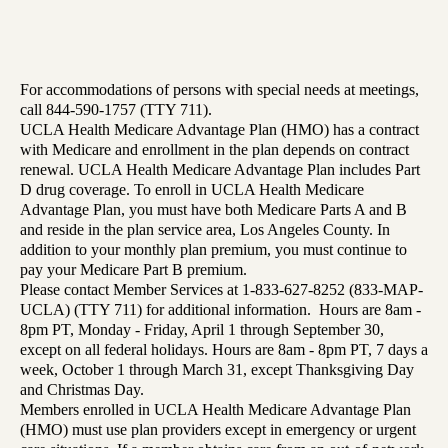
For accommodations of persons with special needs at meetings,
call 844-590-1757 (TTY 711).
UCLA Health Medicare Advantage Plan (HMO) has a contract
with Medicare and enrollment in the plan depends on contract
renewal. UCLA Health Medicare Advantage Plan includes Part
D drug coverage. To enroll in UCLA Health Medicare
Advantage Plan, you must have both Medicare Parts A and B
and reside in the plan service area, Los Angeles County. In
addition to your monthly plan premium, you must continue to
pay your Medicare Part B premium.
Please contact Member Services at 1-833-627-8252 (833-MAP-
UCLA) (TTY 711) for additional information. Hours are 8am -
8pm PT, Monday - Friday, April 1 through September 30,
except on all federal holidays. Hours are 8am - 8pm PT, 7 days a
week, October 1 through March 31, except Thanksgiving Day
and Christmas Day.
Members enrolled in UCLA Health Medicare Advantage Plan
(HMO) must use plan providers except in emergency or urgent