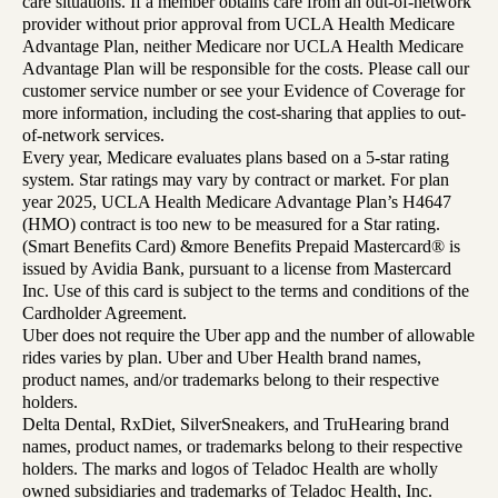
care situations. If a member obtains care from an out-of-network
provider without prior approval from UCLA Health Medicare
Advantage Plan, neither Medicare nor UCLA Health Medicare
Advantage Plan will be responsible for the costs. Please call our
customer service number or see your Evidence of Coverage for
more information, including the cost-sharing that applies to out-
of-network services.
Every year, Medicare evaluates plans based on a 5-star rating
system. Star ratings may vary by contract or market. For plan
year 2025, UCLA Health Medicare Advantage Plan’s H4647
(HMO) contract is too new to be measured for a Star rating.
(Smart Benefits Card) &more Benefits Prepaid Mastercard® is
issued by Avidia Bank, pursuant to a license from Mastercard
Inc. Use of this card is subject to the terms and conditions of the
Cardholder Agreement.
Uber does not require the Uber app and the number of allowable
rides varies by plan. Uber and Uber Health brand names,
product names, and/or trademarks belong to their respective
holders.
Delta Dental, RxDiet, SilverSneakers, and TruHearing brand
names, product names, or trademarks belong to their respective
holders. The marks and logos of Teladoc Health are wholly
owned subsidiaries and trademarks of Teladoc Health, Inc.