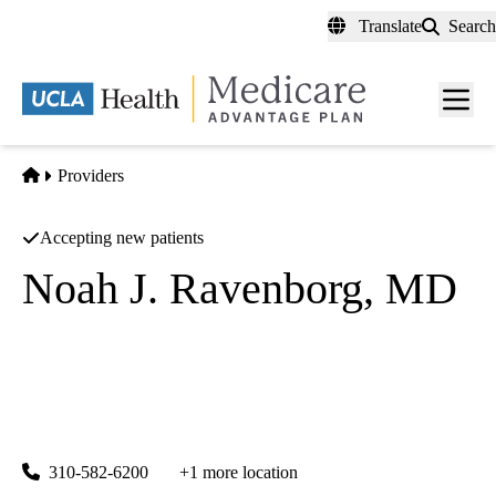
Skip
Translate
Search
to
main
content
Men
toggl
Home
Providers
Accepting new patients
Noah J. Ravenborg, MD
Internal Medicine
UCLA Health Santa Monica 2020 Primary Care
|
2020 Santa Monica Boulevard, Suite 210
Santa Monica
,
CA
90404
310-582-6200
+1 more location