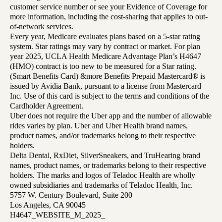
customer service number or see your Evidence of Coverage for
more information, including the cost-sharing that applies to out-
of-network services.
Every year, Medicare evaluates plans based on a 5-star rating
system. Star ratings may vary by contract or market. For plan
year 2025, UCLA Health Medicare Advantage Plan’s H4647
(HMO) contract is too new to be measured for a Star rating.
(Smart Benefits Card) &more Benefits Prepaid Mastercard® is
issued by Avidia Bank, pursuant to a license from Mastercard
Inc. Use of this card is subject to the terms and conditions of the
Cardholder Agreement.
Uber does not require the Uber app and the number of allowable
rides varies by plan. Uber and Uber Health brand names,
product names, and/or trademarks belong to their respective
holders.
Delta Dental, RxDiet, SilverSneakers, and TruHearing brand
names, product names, or trademarks belong to their respective
holders. The marks and logos of Teladoc Health are wholly
owned subsidiaries and trademarks of Teladoc Health, Inc.
5757 W. Century Boulevard, Suite 200
Los Angeles, CA 90045
H4647_WEBSITE_M_2025_