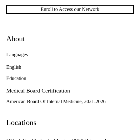
Enroll to Access our Network
About
Languages
English
Education
Medical Board Certification
American Board Of Internal Medicine, 2021-2026
Locations