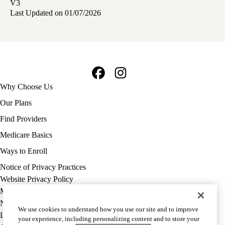
V3
Last Updated on 01/07/2026
Facebook
Instagram
Footer
Why Choose Us
navigation
Our Plans
Find Providers
Medicare Basics
Ways to Enroll
Policy
Notice of Privacy Practices
links
Website Privacy Policy
MA
Medicare Complaint
(footer)
Nondiscrimination
We use cookies to understand how you use our site and to improve
Language Assistance
your experience, including personalizing content and to store your