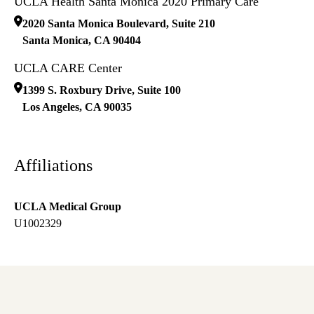
UCLA Health Santa Monica 2020 Primary Care
2020 Santa Monica Boulevard, Suite 210
Santa Monica
,
CA
90404
UCLA CARE Center
1399 S. Roxbury Drive, Suite 100
Los Angeles
,
CA
90035
Affiliations
UCLA Medical Group
U1002329