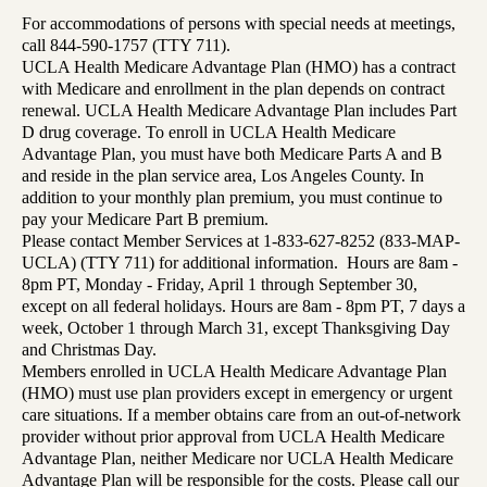
For accommodations of persons with special needs at meetings,
call 844-590-1757 (TTY 711).
UCLA Health Medicare Advantage Plan (HMO) has a contract
with Medicare and enrollment in the plan depends on contract
renewal. UCLA Health Medicare Advantage Plan includes Part
D drug coverage. To enroll in UCLA Health Medicare
Advantage Plan, you must have both Medicare Parts A and B
and reside in the plan service area, Los Angeles County. In
addition to your monthly plan premium, you must continue to
pay your Medicare Part B premium.
Please contact Member Services at 1-833-627-8252 (833-MAP-
UCLA) (TTY 711) for additional information. Hours are 8am -
8pm PT, Monday - Friday, April 1 through September 30,
except on all federal holidays. Hours are 8am - 8pm PT, 7 days a
week, October 1 through March 31, except Thanksgiving Day
and Christmas Day.
Members enrolled in UCLA Health Medicare Advantage Plan
(HMO) must use plan providers except in emergency or urgent
care situations. If a member obtains care from an out-of-network
provider without prior approval from UCLA Health Medicare
Advantage Plan, neither Medicare nor UCLA Health Medicare
Advantage Plan will be responsible for the costs. Please call our