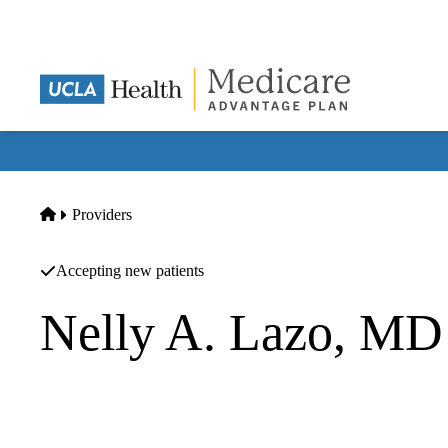
Skip
to
main
content
Home
Providers
Accepting new patients
Nelly A. Lazo, MD
Hematology/oncology
|
Hematology/oncology
The Oncology Institute Ca A Professional Corporation