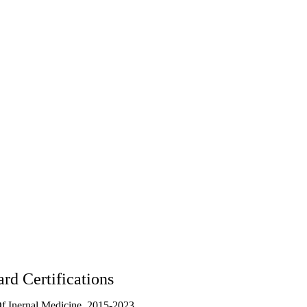
rd Certifications
f Inernal Medicine, 2015-2023