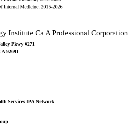
 Internal Medicine, 2015-2026
y Institute Ca A Professional Corporation
alley Pkwy #271
CA
92691
lth Services IPA Network
roup