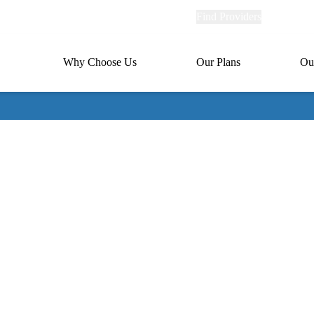
Explore
Find Providers
Member Po
Universal
links
links
(header)
MA
Primary
Why Choose Us
Our Plans
Ou
(header)
navigation