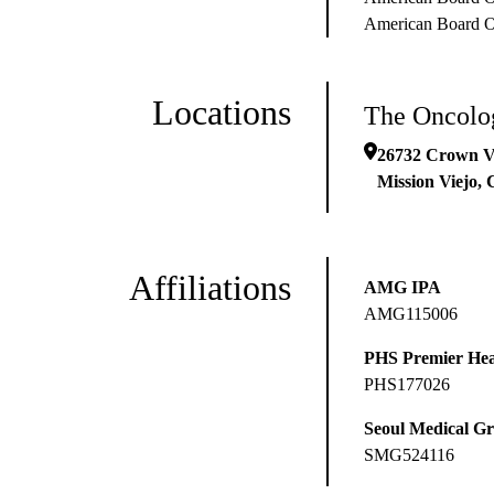
American Board Of
Locations
The Oncolog
26732 Crown V
Mission Viejo
,
Affiliations
AMG IPA
AMG115006
PHS Premier Hea
PHS177026
Seoul Medical G
SMG524116