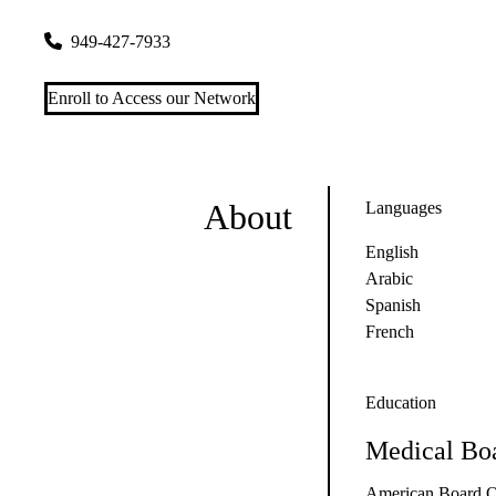
26732 Crown Valley Pkwy #271
Mission Viejo
,
CA
92691
949-427-7933
Enroll to Access our Network
About
Languages
English
Arabic
Spanish
French
Education
Medical Boa
American Board O