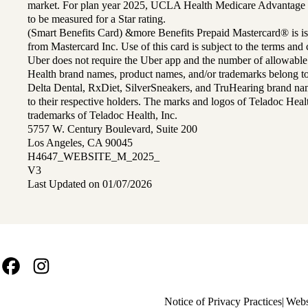
market. For plan year 2025, UCLA Health Medicare Advantage 
to be measured for a Star rating.
(Smart Benefits Card) &more Benefits Prepaid Mastercard® is is
from Mastercard Inc. Use of this card is subject to the terms an
Uber does not require the Uber app and the number of allowable
Health brand names, product names, and/or trademarks belong to 
Delta Dental, RxDiet, SilverSneakers, and TruHearing brand na
to their respective holders. The marks and logos of Teladoc Hea
trademarks of Teladoc Health, Inc.
5757 W. Century Boulevard, Suite 200
Los Angeles, CA 90045
H4647_WEBSITE_M_2025_
V3
Last Updated on 01/07/2026
Facebook
Instagram
Policy
Notice of Privacy Practices
Webs