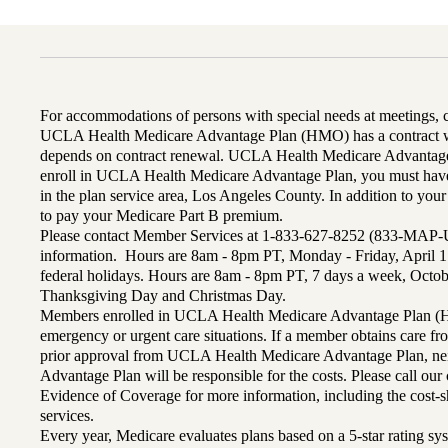
For accommodations of persons with special needs at meetings,
UCLA Health Medicare Advantage Plan (HMO) has a contract wi
depends on contract renewal. UCLA Health Medicare Advantage 
enroll in UCLA Health Medicare Advantage Plan, you must have
in the plan service area, Los Angeles County. In addition to yo
to pay your Medicare Part B premium.
Please contact Member Services at 1-833-627-8252 (833-MAP-
information. Hours are 8am - 8pm PT, Monday - Friday, April 1
federal holidays. Hours are 8am - 8pm PT, 7 days a week, Octo
Thanksgiving Day and Christmas Day.
Members enrolled in UCLA Health Medicare Advantage Plan (H
emergency or urgent care situations. If a member obtains care f
prior approval from UCLA Health Medicare Advantage Plan, n
Advantage Plan will be responsible for the costs. Please call ou
Evidence of Coverage for more information, including the cost-sh
services.
Every year, Medicare evaluates plans based on a 5-star rating sys