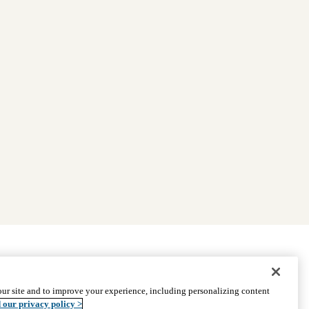
|
Find Providers
|
Medicare Basics
|
Ways to Enroll
ur site and to improve your experience, including personalizing content
ssistance
© 2026 UCLA Health Medicare Advantage Plan
 our privacy policy >