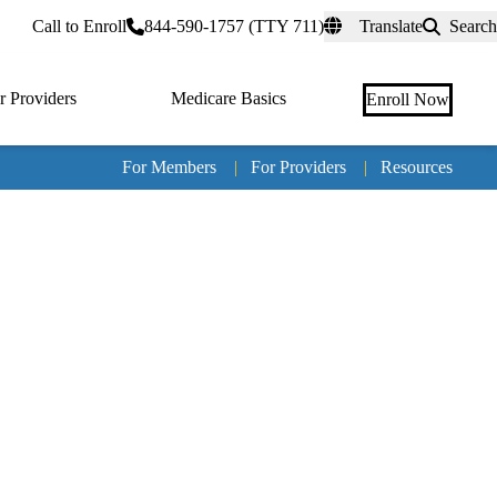
rtal
Call to Enroll
844-590-1757 (TTY 711)
Translate
Search
r Providers
Medicare Basics
Enroll Now
For Members
|
For Providers
|
Resources
Tertia
naviga
Medic
Advan