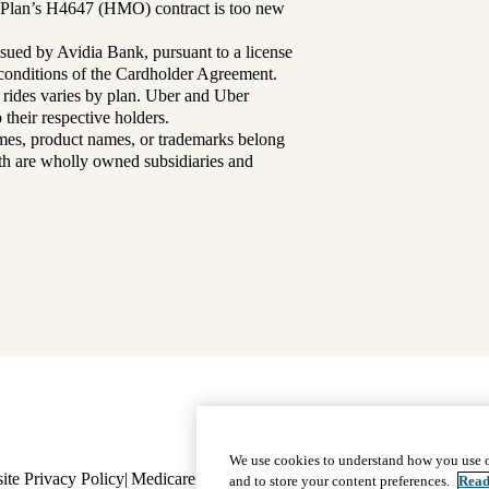
Plan’s H4647 (HMO) contract is too new
sued by Avidia Bank, pursuant to a license
d conditions of the Cardholder Agreement.
 rides varies by plan. Uber and Uber
their respective holders.
mes, product names, or trademarks belong
lth are wholly owned subsidiaries and
Footer
Why Choose Us
|
Our Plans
We use cookies to understand how you use o
ite Privacy Policy
Medicare Complaint
navigation
Nondiscrimination
Language A
and to store your content preferences.
Read