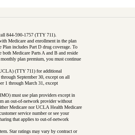
 call 844-590-1757 (TTY 711).
th Medicare and enrollment in the plan
Plan includes Part D drug coverage. To
 both Medicare Parts A and B and reside
ur monthly plan premium, you must continue
UCLA) (TTY 711) for additional
 through September 30, except on all
ber 1 through March 31, except
MO) must use plan providers except in
rom an out-of-network provider without
either Medicare nor UCLA Health Medicare
r customer service number or see your
aring that applies to out-of-network
tem. Star ratings may vary by contract or