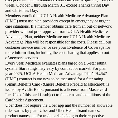
week, October 1 through March 31, except Thanksgiving Day
and Christmas Day.
Members enrolled in UCLA Health Medicare Advantage Plan
(HMO) must use plan providers except in emergency or urgent
care situations. If a member obtains care from an out-of-network
provider without prior approval from UCLA Health Medicare
Advantage Plan, neither Medicare nor UCLA Health Medicare
Advantage Plan will be responsible for the costs. Please call our
customer service number or see your Evidence of Coverage for
more information, including the cost-sharing that applies to out-
of-network services.
Every year, Medicare evaluates plans based on a 5-star rating
system. Star ratings may vary by contract or market. For plan
year 2025, UCLA Health Medicare Advantage Plan’s H4647
(HMO) contract is too new to be measured for a Star rating.
(Smart Benefits Card) &more Benefits Prepaid Mastercard® is
issued by Avidia Bank, pursuant to a license from Mastercard
Inc. Use of this card is subject to the terms and conditions of the
Cardholder Agreement.
Uber does not require the Uber app and the number of allowable
rides varies by plan. Uber and Uber Health brand names,
product names, and/or trademarks belong to their respective