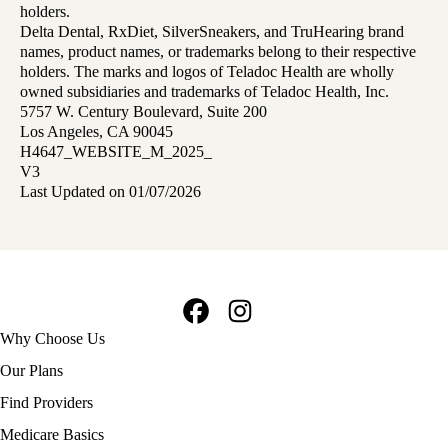
holders.
Delta Dental, RxDiet, SilverSneakers, and TruHearing brand
names, product names, or trademarks belong to their respective
holders. The marks and logos of Teladoc Health are wholly
owned subsidiaries and trademarks of Teladoc Health, Inc.
5757 W. Century Boulevard, Suite 200
Los Angeles, CA 90045
H4647_WEBSITE_M_2025_
V3
Last Updated on 01/07/2026
Facebook
Instagram
Footer
Why Choose Us
navigation
Our Plans
Find Providers
Medicare Basics