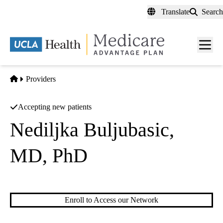
Skip
Translate
Search
to
main
content
Men
toggl
Home
Providers
Accepting new patients
Nediljka Buljubasic,
MD, PhD
Cardiology
Enroll to Access our Network