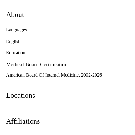
About
Languages
English
Education
Medical Board Certification
American Board Of Internal Medicine, 2002-2026
Locations
Affiliations