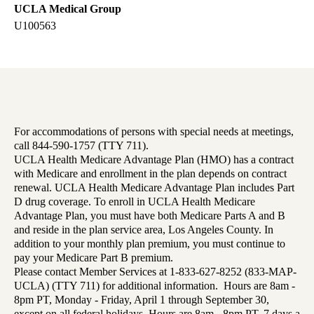
UCLA Medical Group
U100563
For accommodations of persons with special needs at meetings,
call 844-590-1757 (TTY 711).
UCLA Health Medicare Advantage Plan (HMO) has a contract
with Medicare and enrollment in the plan depends on contract
renewal. UCLA Health Medicare Advantage Plan includes Part
D drug coverage. To enroll in UCLA Health Medicare
Advantage Plan, you must have both Medicare Parts A and B
and reside in the plan service area, Los Angeles County. In
addition to your monthly plan premium, you must continue to
pay your Medicare Part B premium.
Please contact Member Services at 1-833-627-8252 (833-MAP-
UCLA) (TTY 711) for additional information. Hours are 8am -
8pm PT, Monday - Friday, April 1 through September 30,
except on all federal holidays. Hours are 8am - 8pm PT, 7 days a