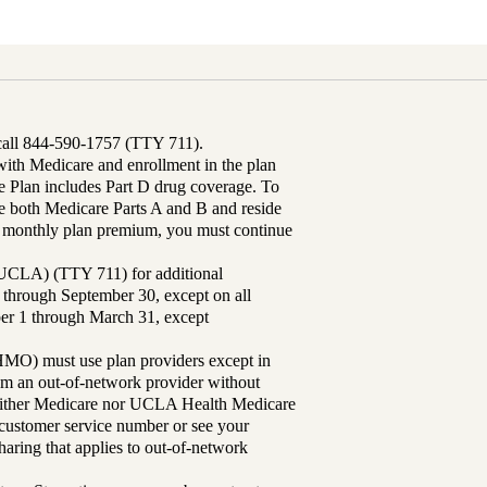
 call 844-590-1757 (TTY 711).
th Medicare and enrollment in the plan
Plan includes Part D drug coverage. To
 both Medicare Parts A and B and reside
ur monthly plan premium, you must continue
UCLA) (TTY 711) for additional
 through September 30, except on all
ber 1 through March 31, except
MO) must use plan providers except in
rom an out-of-network provider without
either Medicare nor UCLA Health Medicare
r customer service number or see your
aring that applies to out-of-network