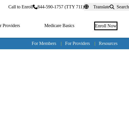
rtal
Call to Enroll
844-590-1757 (TTY 711)
Translate
Search
r Providers
Medicare Basics
Enroll Now
For Members
|
For Providers
|
Resources
Tertia
naviga
Medic
Advan