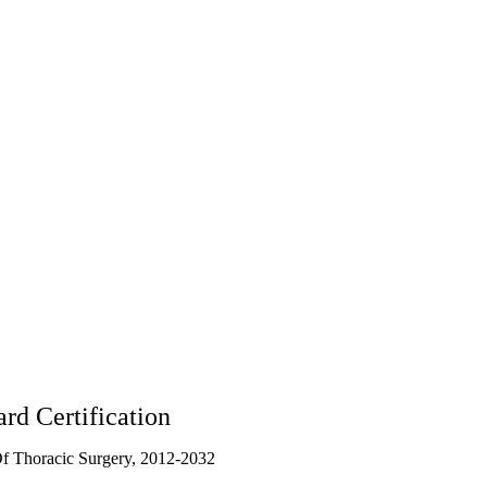
rd Certification
f Thoracic Surgery, 2012-2032