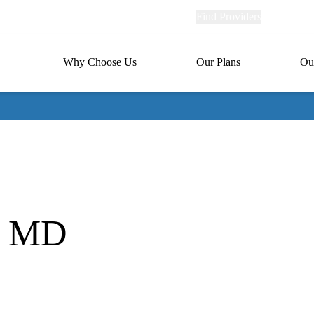
Explore
Find Providers
Member Po
Universal
links
links
(header)
MA
Primary
Why Choose Us
Our Plans
Ou
(header)
navigation
, MD