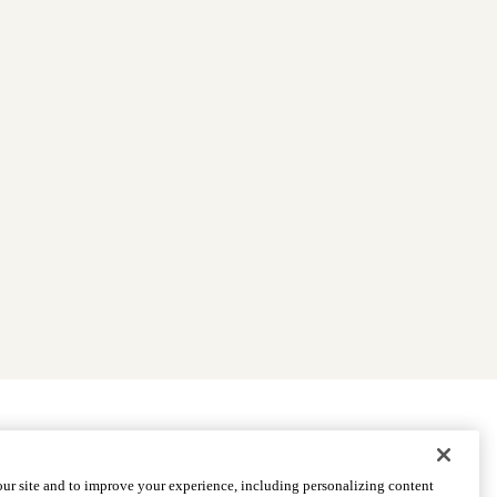
|
Find Providers
|
Medicare Basics
|
Ways to Enroll
ur site and to improve your experience, including personalizing content