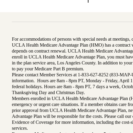
For accommodations of persons with special needs at meetings,
UCLA Health Medicare Advantage Plan (HMO) has a contract wi
depends on contract renewal. UCLA Health Medicare Advantage 
enroll in UCLA Health Medicare Advantage Plan, you must have
in the plan service area, Los Angeles County. In addition to yo
to pay your Medicare Part B premium.
Please contact Member Services at 1-833-627-8252 (833-MAP-
information. Hours are 8am - 8pm PT, Monday - Friday, April 1
federal holidays. Hours are 8am - 8pm PT, 7 days a week, Octo
Thanksgiving Day and Christmas Day.
Members enrolled in UCLA Health Medicare Advantage Plan (H
emergency or urgent care situations. If a member obtains care f
prior approval from UCLA Health Medicare Advantage Plan, n
Advantage Plan will be responsible for the costs. Please call ou
Evidence of Coverage for more information, including the cost-sh
services.