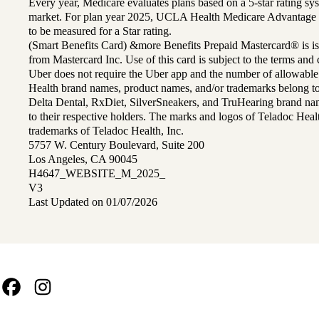
Every year, Medicare evaluates plans based on a 5-star rating sys
market. For plan year 2025, UCLA Health Medicare Advantage 
to be measured for a Star rating.
(Smart Benefits Card) &more Benefits Prepaid Mastercard® is is
from Mastercard Inc. Use of this card is subject to the terms an
Uber does not require the Uber app and the number of allowable
Health brand names, product names, and/or trademarks belong to 
Delta Dental, RxDiet, SilverSneakers, and TruHearing brand na
to their respective holders. The marks and logos of Teladoc Hea
trademarks of Teladoc Health, Inc.
5757 W. Century Boulevard, Suite 200
Los Angeles, CA 90045
H4647_WEBSITE_M_2025_
V3
Last Updated on 01/07/2026
Facebook
Instagram