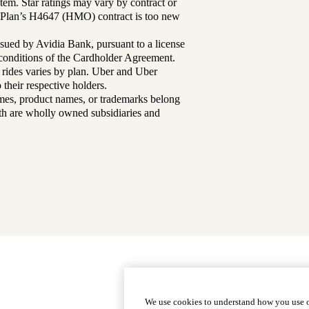
tem. Star ratings may vary by contract or
Plan’s H4647 (HMO) contract is too new
sued by Avidia Bank, pursuant to a license
d conditions of the Cardholder Agreement.
 rides varies by plan. Uber and Uber
their respective holders.
mes, product names, or trademarks belong
lth are wholly owned subsidiaries and
Footer
Why Choose Us
|
Our Plans
We use cookies to understand how you use o