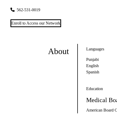
3650 South St #206
Lakewood
,
CA
90712-1523
562-531-0019
Enroll to Access our Network
About
Languages
Punjabi
English
Spanish
Education
Medical Boa
American Board O