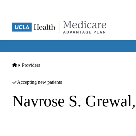
Skip
to
main
content
Home
Providers
Accepting new patients
Navrose S. Grewal
Thoracic And Cardiac Surgery
Pacific Heart And Lung Surgeons INC