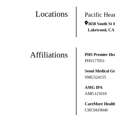
Locations
Pacific Hea
3650 South St 
Lakewood
,
CA
Affiliations
PHS Premier Hea
PHS177051
Seoul Medical G
SMG524155
AMG IPA
AMG115018
CareMore Healt
CHC0419046