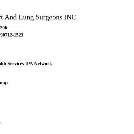
rt And Lung Surgeons INC
#206
90712-1523
lth Services IPA Network
roup
h