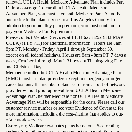
renewal. UCLA Health Medicare Advantage Plan includes Part
D drug coverage. To enroll in UCLA Health Medicare
Advantage Plan, you must have both Medicare Parts A and B
and reside in the plan service area, Los Angeles County. In
addition to your monthly plan premium, you must continue to
pay your Medicare Part B premium.
Please contact Member Services at 1-833-627-8252 (833-MAP-
UCLA) (TTY 711) for additional information. Hours are 8am -
8pm PT, Monday - Friday, April 1 through September 30,
except on all federal holidays. Hours are 8am - 8pm PT, 7 days a
week, October 1 through March 31, except Thanksgiving Day
and Christmas Day.
Members enrolled in UCLA Health Medicare Advantage Plan
(HMO) must use plan providers except in emergency or urgent
care situations. If a member obtains care from an out-of-network
provider without prior approval from UCLA Health Medicare
Advantage Plan, neither Medicare nor UCLA Health Medicare
Advantage Plan will be responsible for the costs. Please call our
customer service number or see your Evidence of Coverage for
more information, including the cost-sharing that applies to out-
of-network services.
Every year, Medicare evaluates plans based on a 5-star rating
system. Star ratings may vary by contract or market. For plan