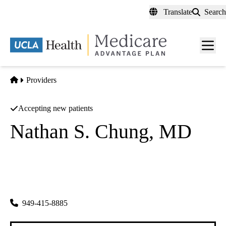
Skip
Translate
Search
to
main
content
Men
toggl
Home
Providers
Accepting new patients
Nathan S. Chung, MD
General Surgery
Nathan S Chung MD INC
|
15000 Kensington Park Dr 270
Tustin
,
CA
92782-1835
949-415-8885