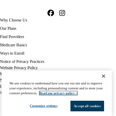
Facebook
Instagram
Footer
Why Choose Us
navigation
Our Plans
Find Providers
Medicare Basics
Ways to Enroll
Policy
Notice of Privacy Practices
links
Website Privacy Policy
MA
Medicare Complaint
(footer)
Nondiscrimination
We use cookies to understand how you use our site and to improve
Language Assistance
your experience, including personalizing content and to store your
© 2026 UCLA Health Medicare Advantage Plan
content preferences.
Read our privacy policy >
Customize settings
Accept all cookies