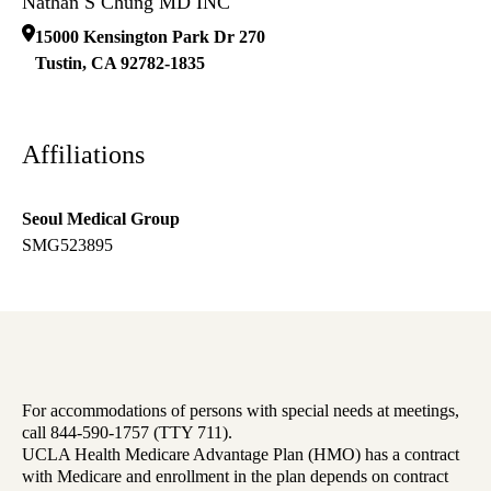
Nathan S Chung MD INC
15000 Kensington Park Dr 270
Tustin
,
CA
92782-1835
Affiliations
Seoul Medical Group
SMG523895
For accommodations of persons with special needs at meetings,
call 844-590-1757 (TTY 711).
UCLA Health Medicare Advantage Plan (HMO) has a contract
with Medicare and enrollment in the plan depends on contract