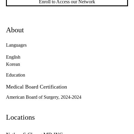
Enroll to Access our Network
About
Languages
English
Korean
Education
Medical Board Certification
American Board of Surgery, 2024-2024
Locations