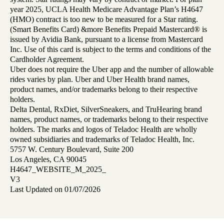
year 2025, UCLA Health Medicare Advantage Plan’s H4647
(HMO) contract is too new to be measured for a Star rating.
(Smart Benefits Card) &more Benefits Prepaid Mastercard® is
issued by Avidia Bank, pursuant to a license from Mastercard
Inc. Use of this card is subject to the terms and conditions of the
Cardholder Agreement.
Uber does not require the Uber app and the number of allowable
rides varies by plan. Uber and Uber Health brand names,
product names, and/or trademarks belong to their respective
holders.
Delta Dental, RxDiet, SilverSneakers, and TruHearing brand
names, product names, or trademarks belong to their respective
holders. The marks and logos of Teladoc Health are wholly
owned subsidiaries and trademarks of Teladoc Health, Inc.
5757 W. Century Boulevard, Suite 200
Los Angeles, CA 90045
H4647_WEBSITE_M_2025_
V3
Last Updated on 01/07/2026