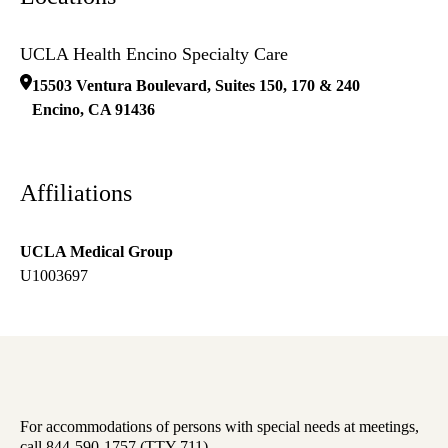
UCLA Health Encino Specialty Care
15503 Ventura Boulevard, Suites 150, 170 & 240
Encino
,
CA
91436
Affiliations
UCLA Medical Group
U1003697
For accommodations of persons with special needs at meetings,
call 844-590-1757 (TTY 711).