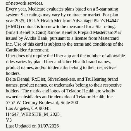
of-network services.
Every year, Medicare evaluates plans based on a 5-star rating
system. Star ratings may vary by contract or market. For plan
year 2025, UCLA Health Medicare Advantage Plan’s H4647
(HMO) contract is too new to be measured for a Star rating.
(Smart Benefits Card) &more Benefits Prepaid Mastercard® is
issued by Avidia Bank, pursuant to a license from Mastercard
Inc. Use of this card is subject to the terms and conditions of the
Cardholder Agreement.
Uber does not require the Uber app and the number of allowable
rides varies by plan. Uber and Uber Health brand names,
product names, and/or trademarks belong to their respective
holders.
Delta Dental, RxDiet, SilverSneakers, and TruHearing brand
names, product names, or trademarks belong to their respective
holders. The marks and logos of Teladoc Health are wholly
owned subsidiaries and trademarks of Teladoc Health, Inc.
5757 W. Century Boulevard, Suite 200
Los Angeles, CA 90045
H4647_WEBSITE_M_2025_
V3
Last Updated on 01/07/2026