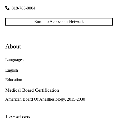
818-783-0004
Enroll to Access our Network
About
Languages
English
Education
Medical Board Certification
American Board Of Anesthesiology, 2015-2030
Locations