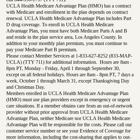
UCLA Health Medicare Advantage Plan (HMO) has a contract
with Medicare and enrollment in the plan depends on contract
renewal. UCLA Health Medicare Advantage Plan includes Part
D drug coverage. To enroll in UCLA Health Medicare
Advantage Plan, you must have both Medicare Parts A and B
and reside in the plan service area, Los Angeles County. In
addition to your monthly plan premium, you must continue to
pay your Medicare Part B premium.
Please contact Member Services at 1-833-627-8252 (833-MAP-
UCLA) (TTY 711) for additional information. Hours are 8am -
8pm PT, Monday - Friday, April 1 through September 30,
except on all federal holidays. Hours are 8am - 8pm PT, 7 days a
week, October 1 through March 31, except Thanksgiving Day
and Christmas Day.
Members enrolled in UCLA Health Medicare Advantage Plan
(HMO) must use plan providers except in emergency or urgent
care situations. If a member obtains care from an out-of-network
provider without prior approval from UCLA Health Medicare
Advantage Plan, neither Medicare nor UCLA Health Medicare
Advantage Plan will be responsible for the costs. Please call our
customer service number or see your Evidence of Coverage for
more information, including the cost-sharing that applies to out-