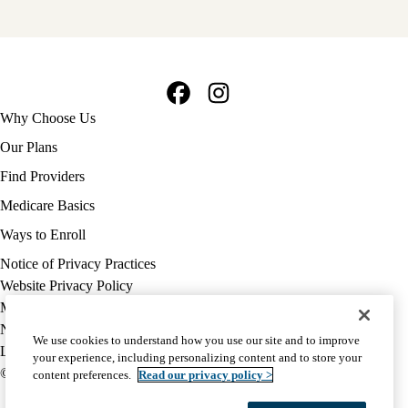
Facebook
Instagram
Footer
Why Choose Us
navigation
Our Plans
Find Providers
Medicare Basics
Ways to Enroll
Policy
Notice of Privacy Practices
links
Website Privacy Policy
MA
Medicare Complaint
(footer)
Nondiscrimination
We use cookies to understand how you use our site and to improve
Language Assistance
your experience, including personalizing content and to store your
© 2026 UCLA Health Medicare Advantage Plan
content preferences.
Read our privacy policy >