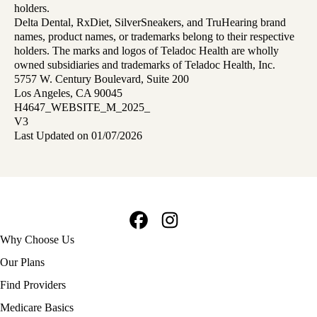
holders.
Delta Dental, RxDiet, SilverSneakers, and TruHearing brand
names, product names, or trademarks belong to their respective
holders. The marks and logos of Teladoc Health are wholly
owned subsidiaries and trademarks of Teladoc Health, Inc.
5757 W. Century Boulevard, Suite 200
Los Angeles, CA 90045
H4647_WEBSITE_M_2025_
V3
Last Updated on 01/07/2026
Facebook
Instagram
Footer
Why Choose Us
navigation
Our Plans
Find Providers
Medicare Basics