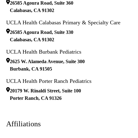
26585 Agoura Road, Suite 360
Calabasas
,
CA
91302
UCLA Health Calabasas Primary & Specialty Care
26585 Agoura Road, Suite 330
Calabasas
,
CA
91302
UCLA Health Burbank Pediatrics
2625 W. Alameda Avenue, Suite 300
Burbank
,
CA
91505
UCLA Health Porter Ranch Pediatrics
20179 W. Rinaldi Street, Suite 100
Porter Ranch
,
CA
91326
Affiliations