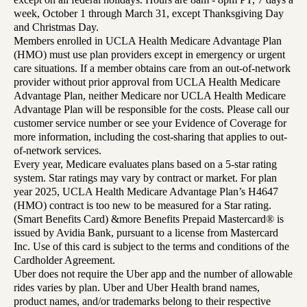
week, October 1 through March 31, except Thanksgiving Day
and Christmas Day.
Members enrolled in UCLA Health Medicare Advantage Plan
(HMO) must use plan providers except in emergency or urgent
care situations. If a member obtains care from an out-of-network
provider without prior approval from UCLA Health Medicare
Advantage Plan, neither Medicare nor UCLA Health Medicare
Advantage Plan will be responsible for the costs. Please call our
customer service number or see your Evidence of Coverage for
more information, including the cost-sharing that applies to out-
of-network services.
Every year, Medicare evaluates plans based on a 5-star rating
system. Star ratings may vary by contract or market. For plan
year 2025, UCLA Health Medicare Advantage Plan’s H4647
(HMO) contract is too new to be measured for a Star rating.
(Smart Benefits Card) &more Benefits Prepaid Mastercard® is
issued by Avidia Bank, pursuant to a license from Mastercard
Inc. Use of this card is subject to the terms and conditions of the
Cardholder Agreement.
Uber does not require the Uber app and the number of allowable
rides varies by plan. Uber and Uber Health brand names,
product names, and/or trademarks belong to their respective