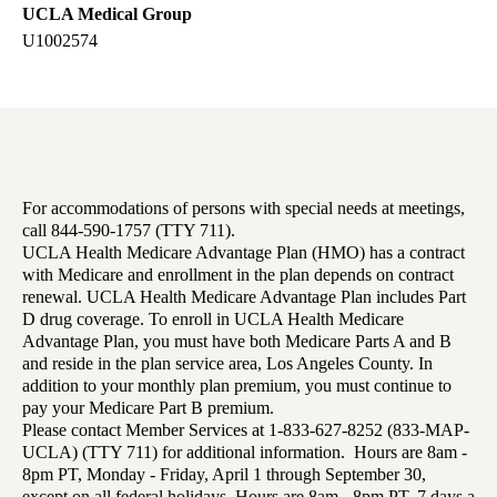
UCLA Medical Group
U1002574
For accommodations of persons with special needs at meetings,
call 844-590-1757 (TTY 711).
UCLA Health Medicare Advantage Plan (HMO) has a contract
with Medicare and enrollment in the plan depends on contract
renewal. UCLA Health Medicare Advantage Plan includes Part
D drug coverage. To enroll in UCLA Health Medicare
Advantage Plan, you must have both Medicare Parts A and B
and reside in the plan service area, Los Angeles County. In
addition to your monthly plan premium, you must continue to
pay your Medicare Part B premium.
Please contact Member Services at 1-833-627-8252 (833-MAP-
UCLA) (TTY 711) for additional information. Hours are 8am -
8pm PT, Monday - Friday, April 1 through September 30,
except on all federal holidays. Hours are 8am - 8pm PT, 7 days a