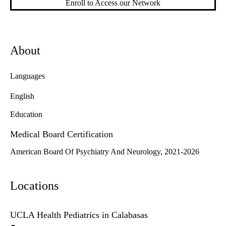
Enroll to Access our Network
About
Languages
English
Education
Medical Board Certification
American Board Of Psychiatry And Neurology, 2021-2026
Locations
UCLA Health Pediatrics in Calabasas