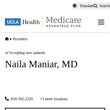
Skip
Translate
Search
to
main
content
Men
toggl
Home
Providers
Accepting new patients
Naila Maniar, MD
Child and Adolescent Psychiatry
UCLA Health Pediatrics in Calabasas
|
26585 Agoura Road, Suite 360
Calabasas
,
CA
91302
818-592-2320
+3 more locations