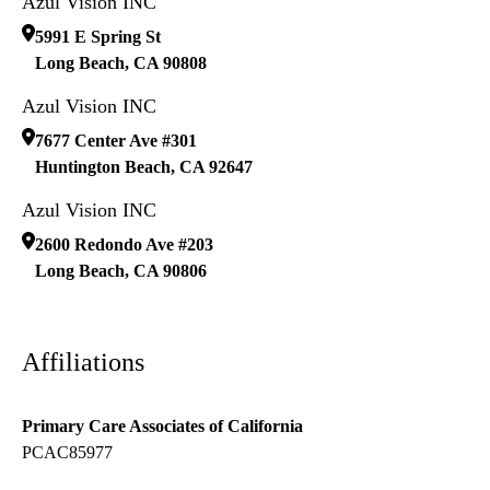
Azul Vision INC
5991 E Spring St
Long Beach
,
CA
90808
Azul Vision INC
7677 Center Ave #301
Huntington Beach
,
CA
92647
Azul Vision INC
2600 Redondo Ave #203
Long Beach
,
CA
90806
Affiliations
Primary Care Associates of California
PCAC85977