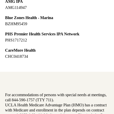
AMG IPA
AMG114947
Blue Zones Health - Marina
BZHM95459
PHS Premier Health Services IPA Network
PHS1717212
CareMore Health
CHC0418734
For accommodations of persons with special needs at meetings,
call 844-590-1757 (TTY 711).
UCLA Health Medicare Advantage Plan (HMO) has a contract
with Medicare and enrollment in the plan depends on contract