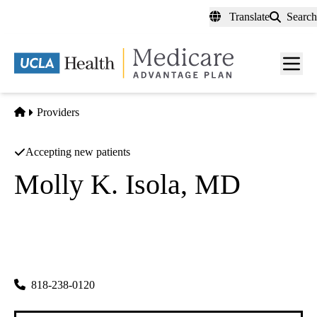
Skip
Translate
Search
to
main
content
Men
toggl
Home
Providers
Accepting new patients
Molly K. Isola, MD
Obstetrics and Gynecology
UCLA Health Burbank OBGYN
|
2601 W. Alameda Avenue, Suite 412
Burbank
,
CA
91505
818-238-0120