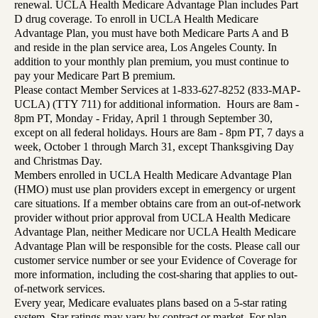
renewal. UCLA Health Medicare Advantage Plan includes Part
D drug coverage. To enroll in UCLA Health Medicare
Advantage Plan, you must have both Medicare Parts A and B
and reside in the plan service area, Los Angeles County. In
addition to your monthly plan premium, you must continue to
pay your Medicare Part B premium.
Please contact Member Services at 1-833-627-8252 (833-MAP-
UCLA) (TTY 711) for additional information. Hours are 8am -
8pm PT, Monday - Friday, April 1 through September 30,
except on all federal holidays. Hours are 8am - 8pm PT, 7 days a
week, October 1 through March 31, except Thanksgiving Day
and Christmas Day.
Members enrolled in UCLA Health Medicare Advantage Plan
(HMO) must use plan providers except in emergency or urgent
care situations. If a member obtains care from an out-of-network
provider without prior approval from UCLA Health Medicare
Advantage Plan, neither Medicare nor UCLA Health Medicare
Advantage Plan will be responsible for the costs. Please call our
customer service number or see your Evidence of Coverage for
more information, including the cost-sharing that applies to out-
of-network services.
Every year, Medicare evaluates plans based on a 5-star rating
system. Star ratings may vary by contract or market. For plan