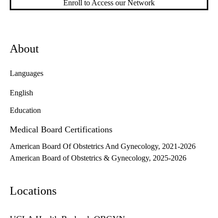
Enroll to Access our Network
About
Languages
English
Education
Medical Board Certifications
American Board Of Obstetrics And Gynecology, 2021-2026
American Board of Obstetrics & Gynecology, 2025-2026
Locations