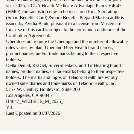
year 2025, UCLA Health Medicare Advantage Plan’s H4647
(HMO) contract is too new to be measured for a Star rating.
(Smart Benefits Card) &more Benefits Prepaid Mastercard® is
issued by Avidia Bank, pursuant to a license from Mastercard
Inc. Use of this card is subject to the terms and conditions of the
Cardholder Agreement.
Uber does not require the Uber app and the number of allowable
rides varies by plan. Uber and Uber Health brand names,
product names, and/or trademarks belong to their respective
holders.
Delta Dental, RxDiet, SilverSneakers, and TruHearing brand
names, product names, or trademarks belong to their respective
holders. The marks and logos of Teladoc Health are wholly
owned subsidiaries and trademarks of Teladoc Health, Inc.
5757 W. Century Boulevard, Suite 200
Los Angeles, CA 90045
H4647_WEBSITE_M_2025_
V3
Last Updated on 01/07/2026