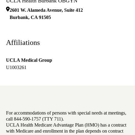
UCLA Health Burbank OBGYN
2601 W. Alameda Avenue, Suite 412
Burbank
,
CA
91505
Affiliations
UCLA Medical Group
U1003261
For accommodations of persons with special needs at meetings,
call 844-590-1757 (TTY 711).
UCLA Health Medicare Advantage Plan (HMO) has a contract
with Medicare and enrollment in the plan depends on contract