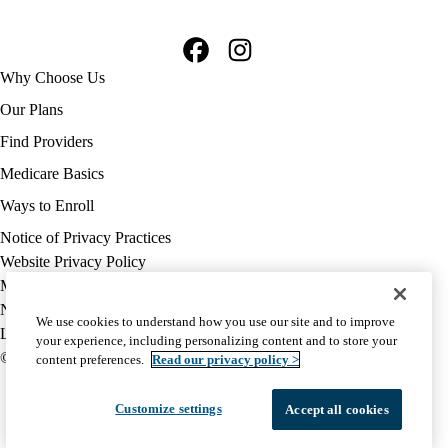
Facebook
Instagram
Footer
Why Choose Us
navigation
Our Plans
Find Providers
Medicare Basics
Ways to Enroll
Policy
Notice of Privacy Practices
links
Website Privacy Policy
MA
Medicare Complaint
(footer)
Nondiscrimination
We use cookies to understand how you use our site and to improve
Language Assistance
your experience, including personalizing content and to store your
© 2026 UCLA Health Medicare Advantage Plan
content preferences.
Read our privacy policy >
Customize settings
Accept all cookies