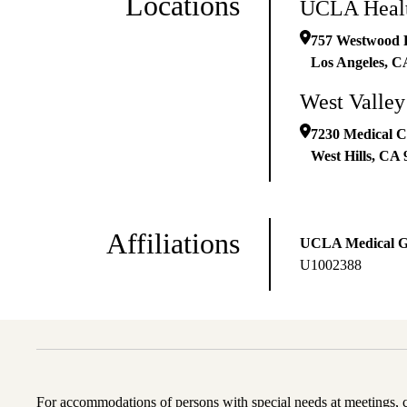
Locations
UCLA Healt
757 Westwood P
Los Angeles
,
C
West Valley
7230 Medical Ce
West Hills
,
CA
Affiliations
UCLA Medical 
U1002388
For accommodations of persons with special needs at meetings,