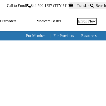
rtal
Call to Enroll
844-590-1757 (TTY 711)
Translate
Search
r Providers
Medicare Basics
Enroll Now
For Members
|
For Providers
|
Resources
Tertia
naviga
Medic
Advan