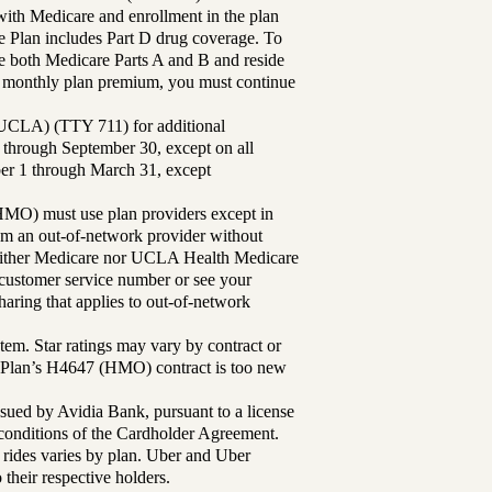
th Medicare and enrollment in the plan
Plan includes Part D drug coverage. To
 both Medicare Parts A and B and reside
ur monthly plan premium, you must continue
UCLA) (TTY 711) for additional
 through September 30, except on all
ber 1 through March 31, except
MO) must use plan providers except in
rom an out-of-network provider without
either Medicare nor UCLA Health Medicare
r customer service number or see your
aring that applies to out-of-network
tem. Star ratings may vary by contract or
Plan’s H4647 (HMO) contract is too new
sued by Avidia Bank, pursuant to a license
d conditions of the Cardholder Agreement.
 rides varies by plan. Uber and Uber
their respective holders.