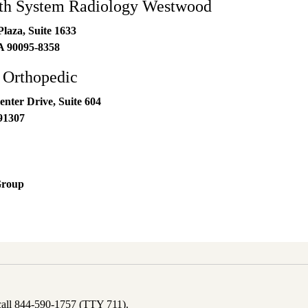
h System Radiology Westwood
laza, Suite 1633
A
90095-8358
 Orthopedic
nter Drive, Suite 604
91307
Group
 call 844-590-1757 (TTY 711).