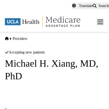
Skip
Translate
Search
to
main
content
Men
toggl
Home
Providers
Accepting new patients
Michael H. Xiang, MD,
PhD
Radiation Oncology
UCLA Health Santa Clarita Radiation Oncology
|
27235 Tourney Road, Suite 1400
Santa Clarita
,
CA
91355