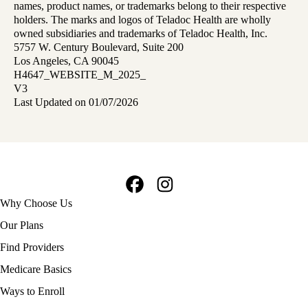
names, product names, or trademarks belong to their respective
holders. The marks and logos of Teladoc Health are wholly
owned subsidiaries and trademarks of Teladoc Health, Inc.
5757 W. Century Boulevard, Suite 200
Los Angeles, CA 90045
H4647_WEBSITE_M_2025_
V3
Last Updated on 01/07/2026
Facebook
Instagram
Footer
Why Choose Us
navigation
Our Plans
Find Providers
Medicare Basics
Ways to Enroll