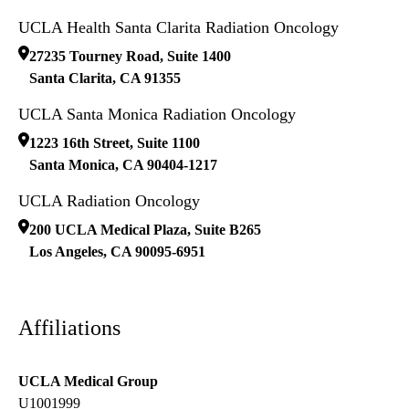
UCLA Health Santa Clarita Radiation Oncology
27235 Tourney Road, Suite 1400
Santa Clarita
,
CA
91355
UCLA Santa Monica Radiation Oncology
1223 16th Street, Suite 1100
Santa Monica
,
CA
90404-1217
UCLA Radiation Oncology
200 UCLA Medical Plaza, Suite B265
Los Angeles
,
CA
90095-6951
Affiliations
UCLA Medical Group
U1001999