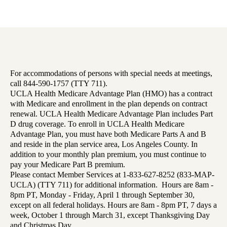
For accommodations of persons with special needs at meetings,
call 844-590-1757 (TTY 711).
UCLA Health Medicare Advantage Plan (HMO) has a contract
with Medicare and enrollment in the plan depends on contract
renewal. UCLA Health Medicare Advantage Plan includes Part
D drug coverage. To enroll in UCLA Health Medicare
Advantage Plan, you must have both Medicare Parts A and B
and reside in the plan service area, Los Angeles County. In
addition to your monthly plan premium, you must continue to
pay your Medicare Part B premium.
Please contact Member Services at 1-833-627-8252 (833-MAP-
UCLA) (TTY 711) for additional information. Hours are 8am -
8pm PT, Monday - Friday, April 1 through September 30,
except on all federal holidays. Hours are 8am - 8pm PT, 7 days a
week, October 1 through March 31, except Thanksgiving Day
and Christmas Day.