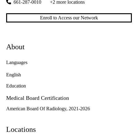
661-287-0010
+2 more locations
Enroll to Access our Network
About
Languages
English
Education
Medical Board Certification
American Board Of Radiology, 2021-2026
Locations