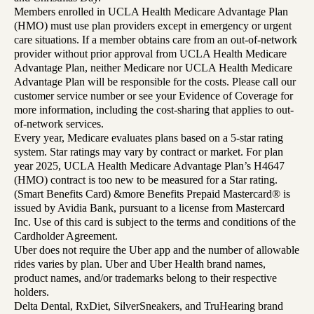
Members enrolled in UCLA Health Medicare Advantage Plan
(HMO) must use plan providers except in emergency or urgent
care situations. If a member obtains care from an out-of-network
provider without prior approval from UCLA Health Medicare
Advantage Plan, neither Medicare nor UCLA Health Medicare
Advantage Plan will be responsible for the costs. Please call our
customer service number or see your Evidence of Coverage for
more information, including the cost-sharing that applies to out-
of-network services.
Every year, Medicare evaluates plans based on a 5-star rating
system. Star ratings may vary by contract or market. For plan
year 2025, UCLA Health Medicare Advantage Plan’s H4647
(HMO) contract is too new to be measured for a Star rating.
(Smart Benefits Card) &more Benefits Prepaid Mastercard® is
issued by Avidia Bank, pursuant to a license from Mastercard
Inc. Use of this card is subject to the terms and conditions of the
Cardholder Agreement.
Uber does not require the Uber app and the number of allowable
rides varies by plan. Uber and Uber Health brand names,
product names, and/or trademarks belong to their respective
holders.
Delta Dental, RxDiet, SilverSneakers, and TruHearing brand