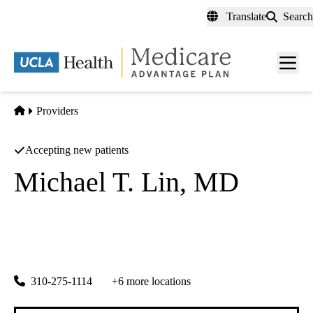
Skip
Translate
Search
to
main
content
Men
toggl
Home
Providers
Accepting new patients
Michael T. Lin, MD
Dermatology
|
Dermatology
Md Solutions Medical Corp
|
15477 Ventura Blvd #100
Sherman Oaks
,
CA
91403
310-275-1114
+6 more locations