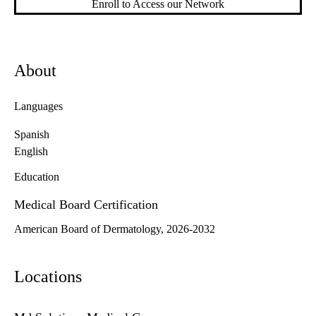
Enroll to Access our Network
About
Languages
Spanish
English
Education
Medical Board Certification
American Board of Dermatology, 2026-2032
Locations