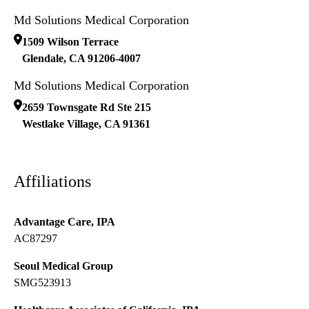
Md Solutions Medical Corporation
1509 Wilson Terrace
Glendale
,
CA
91206-4007
Md Solutions Medical Corporation
2659 Townsgate Rd Ste 215
Westlake Village
,
CA
91361
Affiliations
Advantage Care, IPA
AC87297
Seoul Medical Group
SMG523913