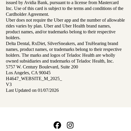
issued by Avidia Bank, pursuant to a license from Mastercard
Inc. Use of this card is subject to the terms and conditions of the
Cardholder Agreement.
Uber does not require the Uber app and the number of allowable
rides varies by plan. Uber and Uber Health brand names,
product names, and/or trademarks belong to their respective
holders.
Delta Dental, RxDiet, SilverSneakers, and TruHearing brand
names, product names, or trademarks belong to their respective
holders. The marks and logos of Teladoc Health are wholly
owned subsidiaries and trademarks of Teladoc Health, Inc.
5757 W. Century Boulevard, Suite 200
Los Angeles, CA 90045
H4647_WEBSITE_M_2025_
V3
Last Updated on 01/07/2026