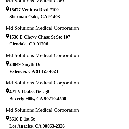
Md Solutions Medical Corp
15477 Ventura Blvd #100
Sherman Oaks
,
CA
91403
Md Solutions Medical Corporation
1530 E Chevy Chase St Ste 107
Glendale
,
CA
91206
Md Solutions Medical Corporation
28049 Smyth Dr
Valencia
,
CA
91355-4023
Md Solutions Medical Corporation
421 N Rodeo Dr #g8
Beverly Hills
,
CA
90210-4500
Md Solutions Medical Corporation
3616 E 1st St
Los Angeles
,
CA
90063-2326