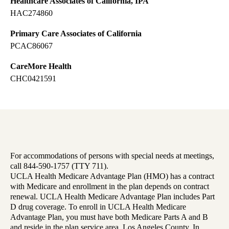
Healthcare Associates of California, IPA
HAC274860
Primary Care Associates of California
PCAC86067
CareMore Health
CHC0421591
For accommodations of persons with special needs at meetings,
call 844-590-1757 (TTY 711).
UCLA Health Medicare Advantage Plan (HMO) has a contract
with Medicare and enrollment in the plan depends on contract
renewal. UCLA Health Medicare Advantage Plan includes Part
D drug coverage. To enroll in UCLA Health Medicare
Advantage Plan, you must have both Medicare Parts A and B
and reside in the plan service area, Los Angeles County. In