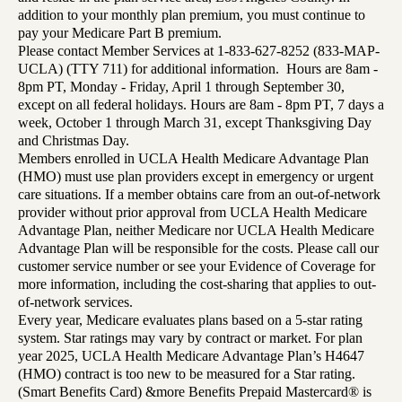
addition to your monthly plan premium, you must continue to
pay your Medicare Part B premium.
Please contact Member Services at 1-833-627-8252 (833-MAP-
UCLA) (TTY 711) for additional information. Hours are 8am -
8pm PT, Monday - Friday, April 1 through September 30,
except on all federal holidays. Hours are 8am - 8pm PT, 7 days a
week, October 1 through March 31, except Thanksgiving Day
and Christmas Day.
Members enrolled in UCLA Health Medicare Advantage Plan
(HMO) must use plan providers except in emergency or urgent
care situations. If a member obtains care from an out-of-network
provider without prior approval from UCLA Health Medicare
Advantage Plan, neither Medicare nor UCLA Health Medicare
Advantage Plan will be responsible for the costs. Please call our
customer service number or see your Evidence of Coverage for
more information, including the cost-sharing that applies to out-
of-network services.
Every year, Medicare evaluates plans based on a 5-star rating
system. Star ratings may vary by contract or market. For plan
year 2025, UCLA Health Medicare Advantage Plan’s H4647
(HMO) contract is too new to be measured for a Star rating.
(Smart Benefits Card) &more Benefits Prepaid Mastercard® is