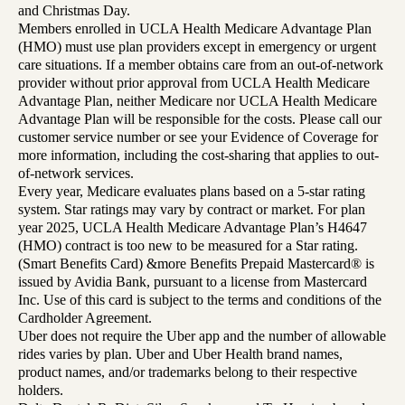
and Christmas Day.
Members enrolled in UCLA Health Medicare Advantage Plan
(HMO) must use plan providers except in emergency or urgent
care situations. If a member obtains care from an out-of-network
provider without prior approval from UCLA Health Medicare
Advantage Plan, neither Medicare nor UCLA Health Medicare
Advantage Plan will be responsible for the costs. Please call our
customer service number or see your Evidence of Coverage for
more information, including the cost-sharing that applies to out-
of-network services.
Every year, Medicare evaluates plans based on a 5-star rating
system. Star ratings may vary by contract or market. For plan
year 2025, UCLA Health Medicare Advantage Plan’s H4647
(HMO) contract is too new to be measured for a Star rating.
(Smart Benefits Card) &more Benefits Prepaid Mastercard® is
issued by Avidia Bank, pursuant to a license from Mastercard
Inc. Use of this card is subject to the terms and conditions of the
Cardholder Agreement.
Uber does not require the Uber app and the number of allowable
rides varies by plan. Uber and Uber Health brand names,
product names, and/or trademarks belong to their respective
holders.