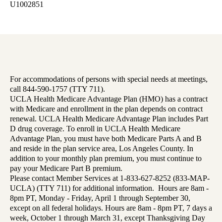
U1002851
For accommodations of persons with special needs at meetings,
call 844-590-1757 (TTY 711).
UCLA Health Medicare Advantage Plan (HMO) has a contract
with Medicare and enrollment in the plan depends on contract
renewal. UCLA Health Medicare Advantage Plan includes Part
D drug coverage. To enroll in UCLA Health Medicare
Advantage Plan, you must have both Medicare Parts A and B
and reside in the plan service area, Los Angeles County. In
addition to your monthly plan premium, you must continue to
pay your Medicare Part B premium.
Please contact Member Services at 1-833-627-8252 (833-MAP-
UCLA) (TTY 711) for additional information. Hours are 8am -
8pm PT, Monday - Friday, April 1 through September 30,
except on all federal holidays. Hours are 8am - 8pm PT, 7 days a
week, October 1 through March 31, except Thanksgiving Day