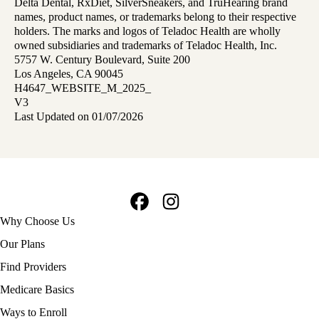
Delta Dental, RxDiet, SilverSneakers, and TruHearing brand
names, product names, or trademarks belong to their respective
holders. The marks and logos of Teladoc Health are wholly
owned subsidiaries and trademarks of Teladoc Health, Inc.
5757 W. Century Boulevard, Suite 200
Los Angeles, CA 90045
H4647_WEBSITE_M_2025_
V3
Last Updated on 01/07/2026
Facebook
Instagram
Footer
Why Choose Us
navigation
Our Plans
Find Providers
Medicare Basics
Ways to Enroll