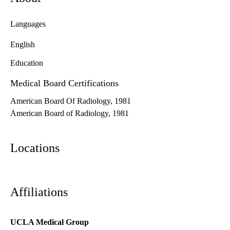
Languages
English
Education
Medical Board Certifications
American Board Of Radiology, 1981
American Board of Radiology, 1981
Locations
Affiliations
UCLA Medical Group