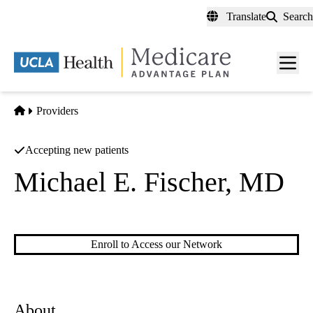
Skip
Translate
Search
to
main
content
Men
toggl
Home
Providers
Accepting new patients
Michael E. Fischer, MD
Diagnostic Radiology
Enroll to Access our Network
About