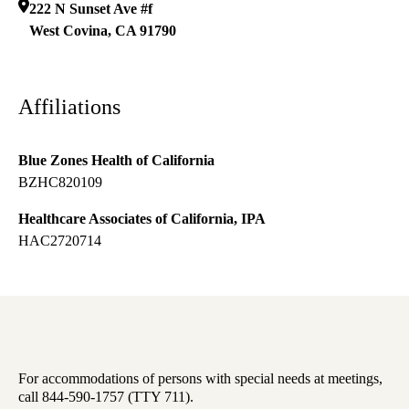
222 N Sunset Ave #f
West Covina
,
CA
91790
Affiliations
Blue Zones Health of California
BZHC820109
Healthcare Associates of California, IPA
HAC2720714
For accommodations of persons with special needs at meetings,
call 844-590-1757 (TTY 711).