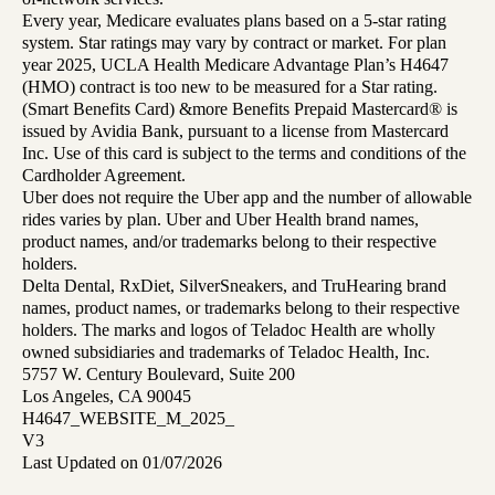
Every year, Medicare evaluates plans based on a 5-star rating
system. Star ratings may vary by contract or market. For plan
year 2025, UCLA Health Medicare Advantage Plan’s H4647
(HMO) contract is too new to be measured for a Star rating.
(Smart Benefits Card) &more Benefits Prepaid Mastercard® is
issued by Avidia Bank, pursuant to a license from Mastercard
Inc. Use of this card is subject to the terms and conditions of the
Cardholder Agreement.
Uber does not require the Uber app and the number of allowable
rides varies by plan. Uber and Uber Health brand names,
product names, and/or trademarks belong to their respective
holders.
Delta Dental, RxDiet, SilverSneakers, and TruHearing brand
names, product names, or trademarks belong to their respective
holders. The marks and logos of Teladoc Health are wholly
owned subsidiaries and trademarks of Teladoc Health, Inc.
5757 W. Century Boulevard, Suite 200
Los Angeles, CA 90045
H4647_WEBSITE_M_2025_
V3
Last Updated on 01/07/2026