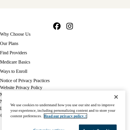
Facebook
Instagram
Footer
Why Choose Us
navigation
Our Plans
Find Providers
Medicare Basics
Ways to Enroll
Policy
Notice of Privacy Practices
links
Website Privacy Policy
MA
Medicare Complaint
(footer)
Nondiscrimination
We use cookies to understand how you use our site and to improve
Language Assistance
your experience, including personalizing content and to store your
© 2026 UCLA Health Medicare Advantage Plan
content preferences.
Read our privacy policy >