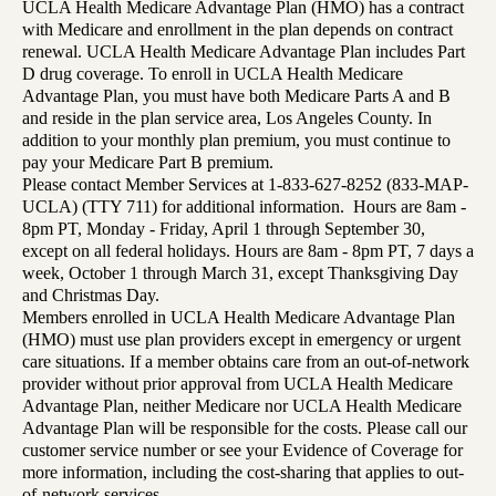
UCLA Health Medicare Advantage Plan (HMO) has a contract
with Medicare and enrollment in the plan depends on contract
renewal. UCLA Health Medicare Advantage Plan includes Part
D drug coverage. To enroll in UCLA Health Medicare
Advantage Plan, you must have both Medicare Parts A and B
and reside in the plan service area, Los Angeles County. In
addition to your monthly plan premium, you must continue to
pay your Medicare Part B premium.
Please contact Member Services at 1-833-627-8252 (833-MAP-
UCLA) (TTY 711) for additional information. Hours are 8am -
8pm PT, Monday - Friday, April 1 through September 30,
except on all federal holidays. Hours are 8am - 8pm PT, 7 days a
week, October 1 through March 31, except Thanksgiving Day
and Christmas Day.
Members enrolled in UCLA Health Medicare Advantage Plan
(HMO) must use plan providers except in emergency or urgent
care situations. If a member obtains care from an out-of-network
provider without prior approval from UCLA Health Medicare
Advantage Plan, neither Medicare nor UCLA Health Medicare
Advantage Plan will be responsible for the costs. Please call our
customer service number or see your Evidence of Coverage for
more information, including the cost-sharing that applies to out-
of-network services.