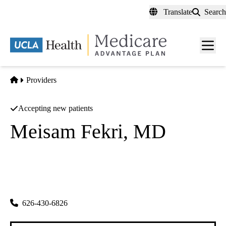
Skip
Translate
Search
to
main
content
Men
toggl
Home
Providers
Accepting new patients
Meisam Fekri, MD
Internal Medicine
Primary
|
222 N Sunset Ave #f
West Covina
,
CA
91790
626-430-6826