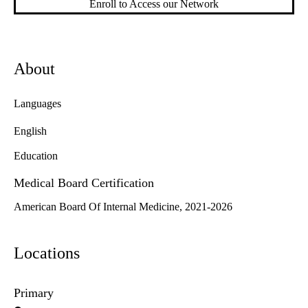
Enroll to Access our Network
About
Languages
English
Education
Medical Board Certification
American Board Of Internal Medicine, 2021-2026
Locations
Primary